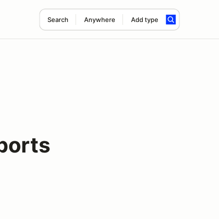
Search
Anywhere
Add type
ports