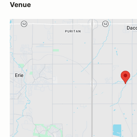
Venue