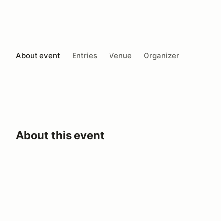
About event
Entries
Venue
Organizer
About this event