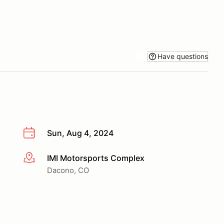
Have questions
Sun, Aug 4, 2024
IMI Motorsports Complex
More info
Dacono, CO