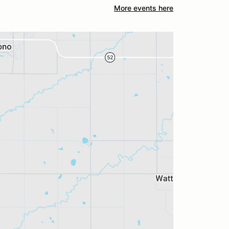
More events here