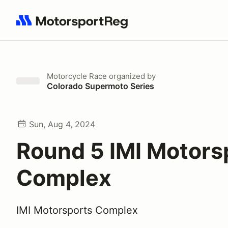
Search results: No search term
Motorcycle Race
organized by
Colorado Supermoto Series
Sun, Aug 4, 2024
Round 5 IMI Motors
Complex
IMI Motorsports Complex