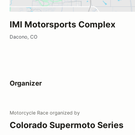
IMI Motorsports Complex
Dacono, CO
Organizer
Motorcycle Race
organized by
Colorado Supermoto Series