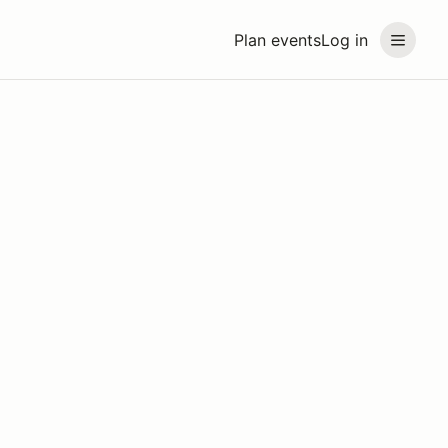
Plan events
Log in