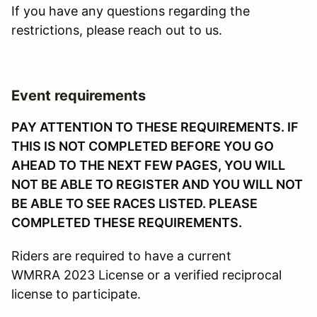
If you have any questions regarding the
restrictions, please reach out to us.
Event requirements
PAY ATTENTION TO THESE REQUIREMENTS. IF
THIS IS NOT COMPLETED BEFORE YOU GO
AHEAD TO THE NEXT FEW PAGES, YOU WILL
NOT BE ABLE TO REGISTER AND YOU WILL NOT
BE ABLE TO SEE RACES LISTED. PLEASE
COMPLETED THESE REQUIREMENTS.
Riders are required to have a current
WMRRA 2023 License or a verified reciprocal
license to participate.