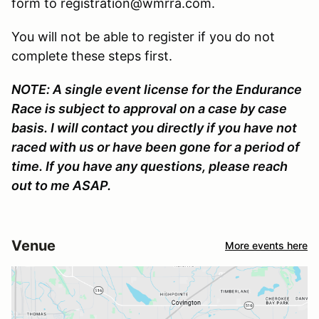
form to registration@wmrra.com.
You will not be able to register if you do not
complete these steps first.
NOTE: A single event license for the Endurance
Race is subject to approval on a case by case
basis. I will contact you directly if you have not
raced with us or have been gone for a period of
time. If you have any questions, please reach
out to me ASAP.
Venue
More events here