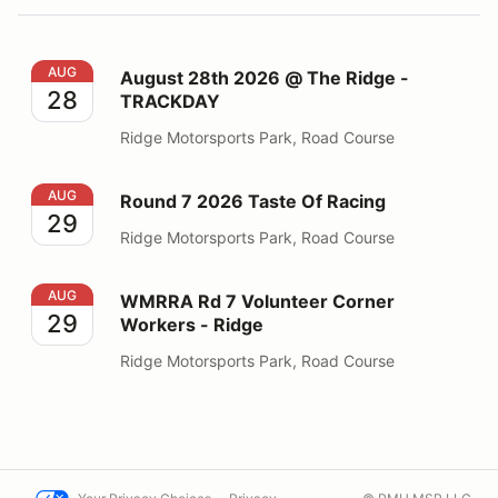
August 28th 2026 @ The Ridge - TRACKDAY
AUG
August 28th 2026 @ The Ridge -
28
TRACKDAY
Ridge Motorsports Park, Road Course
Round 7 2026 Taste Of Racing
AUG
Round 7 2026 Taste Of Racing
29
Ridge Motorsports Park, Road Course
WMRRA Rd 7 Volunteer Corner Workers - Ridge
AUG
WMRRA Rd 7 Volunteer Corner
29
Workers - Ridge
Ridge Motorsports Park, Road Course