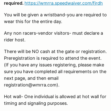
required.
https://wmrra.speedwaiver.com/fjrdh
You will be given a wristband-you are required to
wear this for the entire day.
Any non racers-vendor visitors- must declare a
rider host.
There will be NO cash at the gate or registration.
Preregistration is required to attend the event.
(If you have any issues registering, please make
sure you have completed all requirements on the
next page, and then email
registration@wmrra.com).
Hot wall- One individual is allowed at hot wall for
timing and signaling purposes.