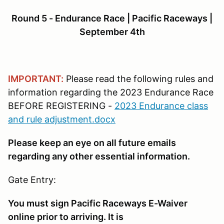
Round 5 - Endurance Race | Pacific Raceways |
September 4th
IMPORTANT:
Please read the following rules and
information regarding the 2023 Endurance Race
BEFORE REGISTERING -
2023 Endurance class
and rule adjustment.docx
Please keep an eye on all future emails
regarding any other essential information.
Gate Entry:
You must sign Pacific Raceways E-Waiver
online prior to arriving. It is