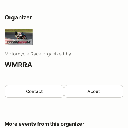
Organizer
Motorcycle Race
organized by
WMRRA
Contact
About
More events from this organizer