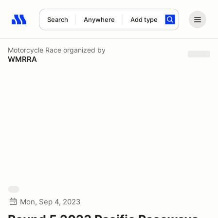
Search
Anywhere
Add type
Search results: No search term
Motorcycle Race
organized by
WMRRA
Mon, Sep 4, 2023