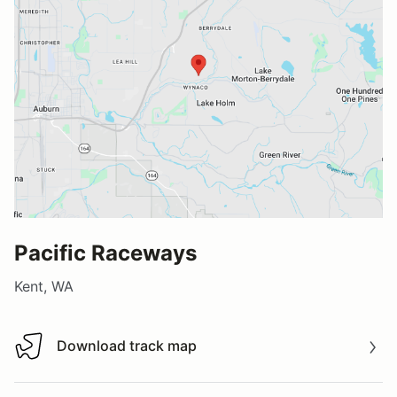
Pacific Raceways
Kent, WA
Download track map
Download track map