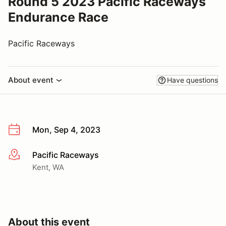
Round 5 2023 Pacific Raceways
Endurance Race
Pacific Raceways
About event
Have questions
Mon, Sep 4, 2023
Pacific Raceways
More info
Kent, WA
About this event