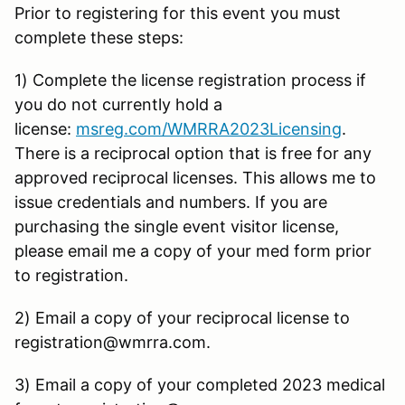
Prior to registering for this event you must
complete these steps:
1) Complete the license registration process if
you do not currently hold a
license:
msreg.com/WMRRA2023Licensing
.
There is a reciprocal option that is free for any
approved reciprocal licenses. This allows me to
issue credentials and numbers. If you are
purchasing the single event visitor license,
please email me a copy of your med form prior
to registration.
2) Email a copy of your reciprocal license to
registration@wmrra.com.
3) Email a copy of your completed 2023 medical