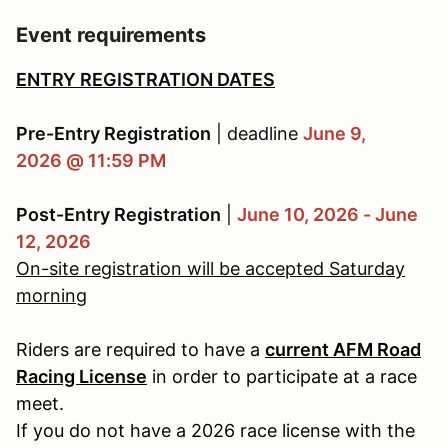
Event requirements
ENTRY REGISTRATION DATES
Pre-Entry Registration
| deadline
June 9,
2026 @ 11:59 PM
Post-Entry Registration
|
June 10, 2026 - June
12, 2026
On-site registration will be accepted Saturday
morning
Riders are required to have a
current AFM Road
Racing License
in order to participate at a race
meet.
If you do not have a 2026 race license with the