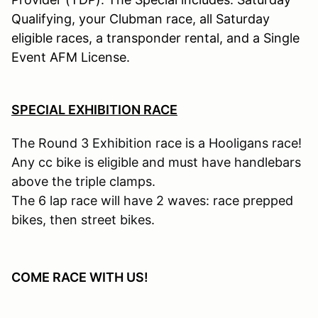
Qualifying, your Clubman race, all Saturday
eligible races, a transponder rental, and a Single
Event AFM License.
SPECIAL EXHIBITION RACE
The Round 3 Exhibition race is a Hooligans race!
Any cc bike is eligible and must have handlebars
above the triple clamps.
The 6 lap race will have 2 waves: race prepped
bikes, then street bikes
.
COME RACE WITH US!