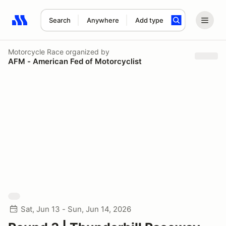
Search
Anywhere
Add type
Search results: No search term
Motorcycle Race
organized by
AFM - American Fed of Motorcyclist
Sat, Jun 13 - Sun, Jun 14, 2026