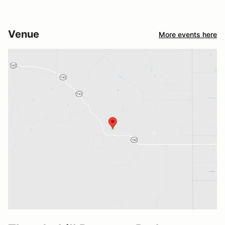
Venue
More events here