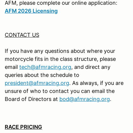
AFM, please complete our online application:
AFM 2026 Licensing
CONTACT US
If you have any questions about where your
motorcycle fits in the class structure, please
email
tech@afmracing.org
,
and direct any
queries about the schedule to
president@afmracing.org
.
As always, if you are
unsure of who to contact you can email the
Board of Directors at
bod@afmracing.org
.
RACE PRICING