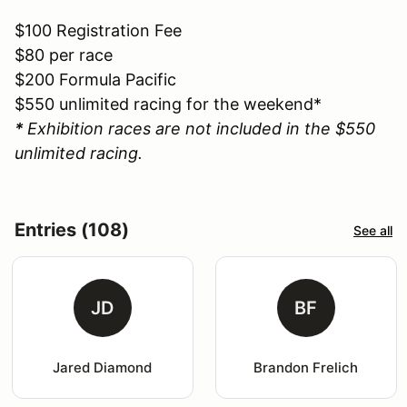
$100 Registration Fee
$80 per race
$200 Formula Pacific
$550 unlimited racing for the weekend*
*
Exhibition races are not included in the $550
unlimited racing.
Entries (108)
See all
JD
BF
Jared Diamond
Brandon Frelich