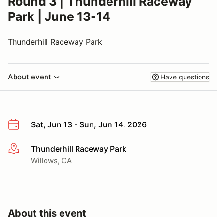
Round 3 | Thunderhill Raceway
Park | June 13-14
Thunderhill Raceway Park
About event
Have questions
Sat, Jun 13 - Sun, Jun 14, 2026
Thunderhill Raceway Park
More info
Willows, CA
About this event