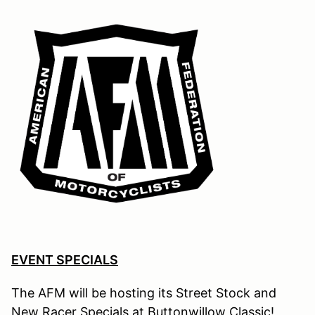
EVENT SPECIALS
The AFM will be hosting its Street Stock and
New Racer Specials at Buttonwillow Classic
!