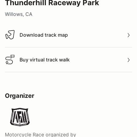
Thunderhill Raceway Park
Willows, CA
Download track map
Download track map
Buy virtual track walk
Buy virtual track walk
Organizer
Motorcycle Race
organized by