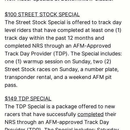
$100 STREET STOCK SPECIAL
The Street Stock Special is offered to track day
level riders that have completed at least one (1)
track day within the past 12 months and
completed NRS through an AFM-Approved
Track Day Provider (TDP). The Special includes:
one (1) warmup session on Sunday, two (2)
Street Stock races on Sunday, a number plate,
transponder rental, and a weekend AFM pit
pass.
$149 TDP SPECIAL
The TDP Special is a package offered to new
racers that have successfully
completed
their
NRS through an AFM-approved Track Day
Provider (TDP). The Special includes: Saturday