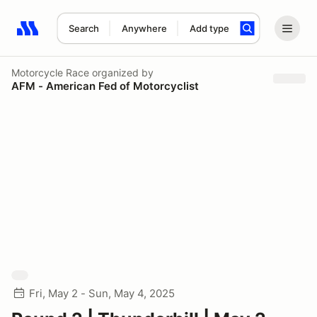
Search
Anywhere
Add type
Search results: No search term
Motorcycle Race
organized by
AFM - American Fed of Motorcyclist
Fri, May 2 - Sun, May 4, 2025