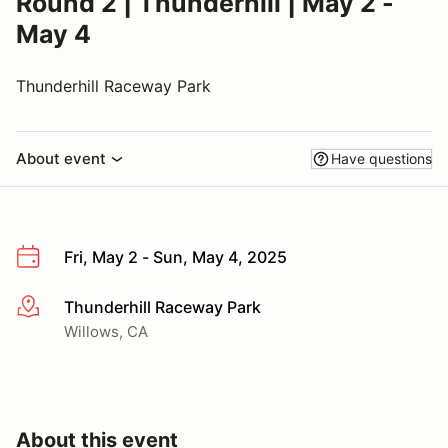
Round 2 | Thunderhill | May 2 -
May 4
Thunderhill Raceway Park
About event
Have questions
Fri, May 2 - Sun, May 4, 2025
Thunderhill Raceway Park
More info
Willows, CA
About this event