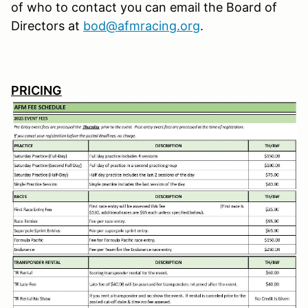
of who to contact you can email the Board of
Directors at
bod@afmracing.org
.
PRICING