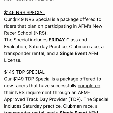
$149 NRS SPECIAL
Our $149 NRS Special is a package offered to
riders that plan on participating in AFM's New
Racer School (NRS).
The Special includes
FRIDAY
Class and
Evaluation, Saturday Practice, Clubman race, a
transponder rental, and a
Single Event
AFM
License.
$149 TDP SPECIAL
Our $149 TDP Special is a package offered to
new racers that have successfully
completed
their NRS requirement through an AFM-
Approved Track Day Provider (TDP). The Special
includes Saturday practice, Clubman race, a
transponder rental, and a
Single Event
AFM