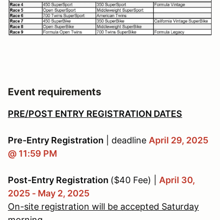
Event requirements
PRE/POST ENTRY REGISTRATION DATES
Pre-Entry Registration
| deadline
April 29, 2025
@ 11:59 PM
Post-Entry Registration
($40 Fee) |
April 30,
2025 - May 2, 2025
On-site registration will be accepted Saturday
morning