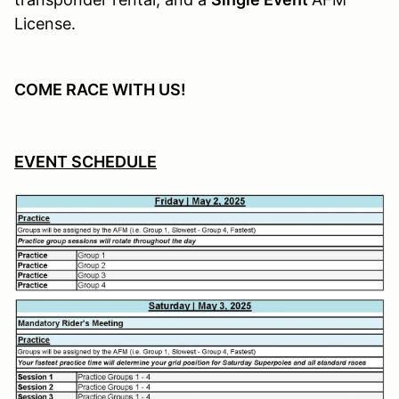
License.
COME RACE WITH US!
EVENT SCHEDULE