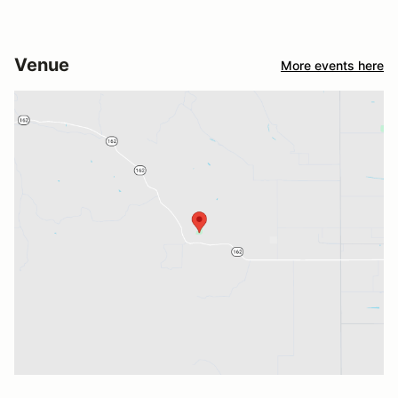
Venue
More events here