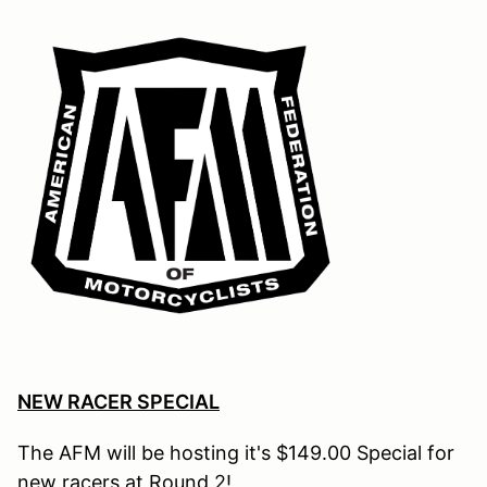
NEW RACER SPECIAL
The AFM will be hosting it's $149.00 Special for
new racers at Round
2!