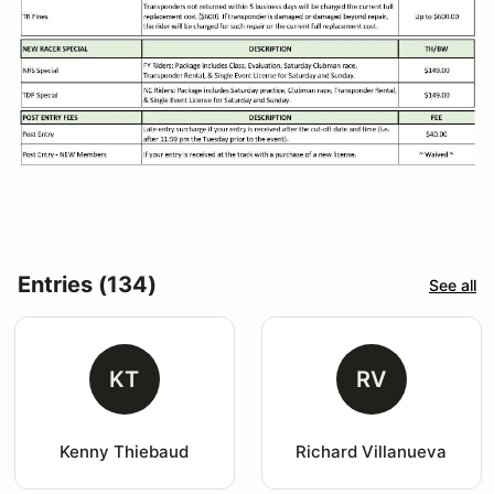
Entries (134)
See all
KT
RV
Kenny Thiebaud
Richard Villanueva