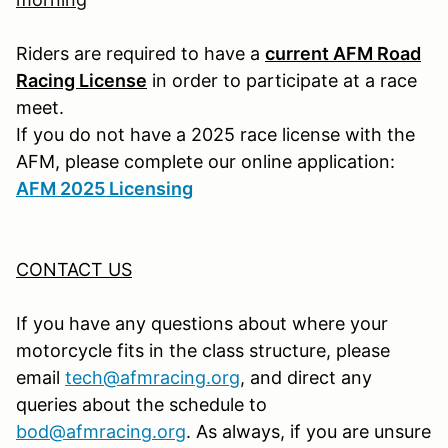
Riders are required to have a
current AFM Road
Racing License
in order to participate at a race
meet.
If you do not have a 2025 race license with the
AFM, please complete our online application:
AFM 2025 Licensing
CONTACT US
If you have any questions about where your
motorcycle fits in the class structure, please
email
tech@afmracing.org
,
and direct any
queries about the schedule to
bod@afmracing.org
.
As always, if you are unsure