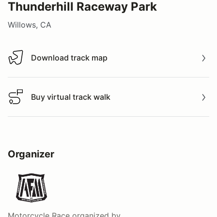
Thunderhill Raceway Park
Willows, CA
Download track map
Download track map
Buy virtual track walk
Buy virtual track walk
Organizer
Motorcycle Race
organized by