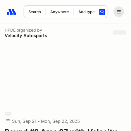
Search
Anywhere
Add type
Search results: No search term
HPDE
organized by
Velocity Autosports
Sun, Sep 21 - Mon, Sep 22, 2025