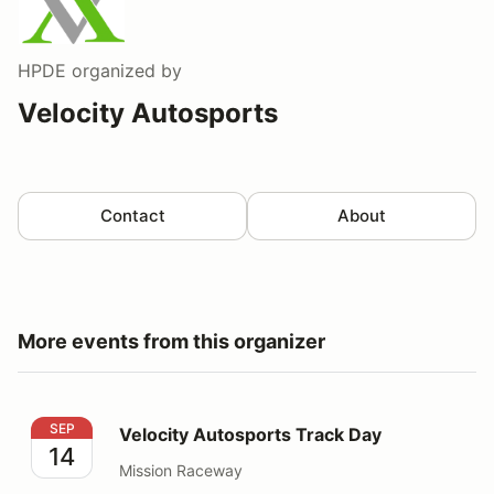
HPDE
organized by
Velocity Autosports
Contact
About
More events from this organizer
Velocity Autosports Track Day
SEP
Velocity Autosports Track Day
14
Mission Raceway