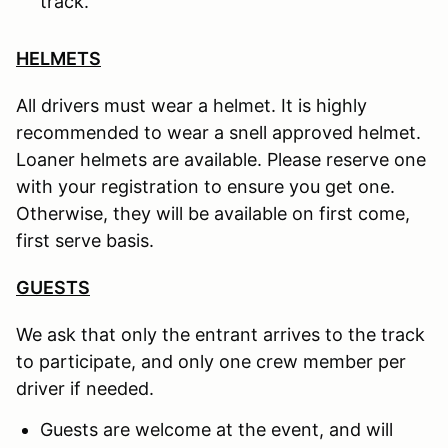
track.
HELMETS
All drivers must wear a helmet. It is highly
recommended to wear a snell approved helmet.
Loaner helmets are available. Please reserve one
with your registration to ensure you get one.
Otherwise, they will be available on first come,
first serve basis.
GUESTS
We ask that only the entrant arrives to the track
to participate, and only one crew member per
driver if needed.
Guests are welcome at the event, and will