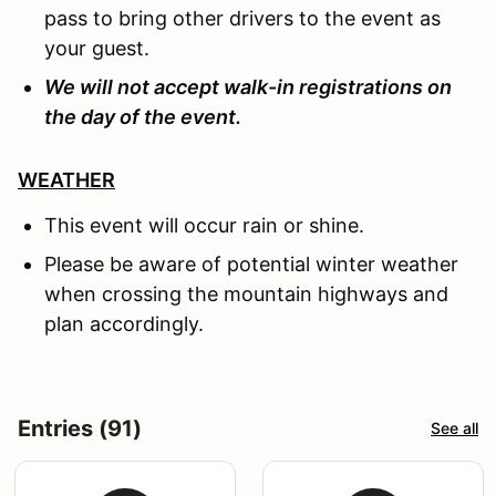
pass to bring other drivers to the event as
your guest.
We will not accept walk-in registrations on
the day of the event.
WEATHER
This event will occur rain or shine.
Please be aware of potential winter weather
when crossing the mountain highways and
plan accordingly.
Entries (91)
See all