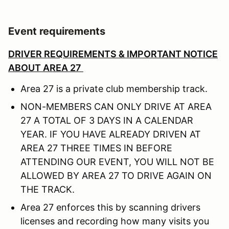
Event requirements
DRIVER REQUIREMENTS & IMPORTANT NOTICE
ABOUT AREA 27
Area 27 is a private club membership track.
NON-MEMBERS CAN ONLY DRIVE AT AREA
27 A TOTAL OF 3 DAYS IN A CALENDAR
YEAR. IF YOU HAVE ALREADY DRIVEN AT
AREA 27 THREE TIMES IN BEFORE
ATTENDING OUR EVENT, YOU WILL NOT BE
ALLOWED BY AREA 27 TO DRIVE AGAIN ON
THE TRACK.
Area 27 enforces this by scanning drivers
licenses and recording how many visits you