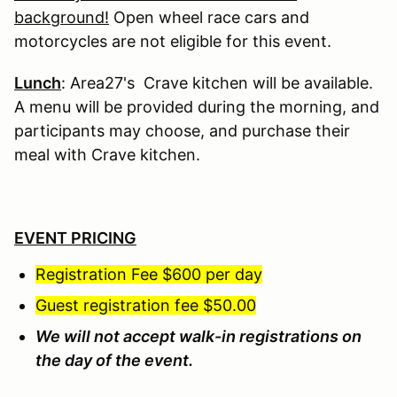
background!
Open wheel race cars and
motorcycles are not eligible for this event.
Lunch
: Area27's Crave kitchen will be available.
A menu will be provided during the morning, and
participants may choose, and purchase their
meal with Crave kitchen.
EVENT PRICING
Registration Fee $600 per day
Guest registration fee $50.00
We will not accept walk-in registrations on
the day of the event.