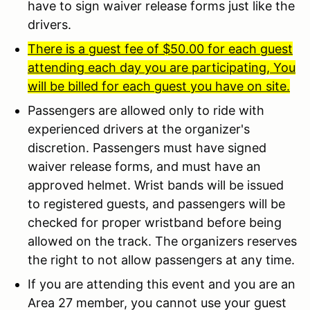
have to sign waiver release forms just like the
drivers.
There is a guest fee of $50.00 for each guest
attending each day you are participating, You
will be billed for each guest you have on site.
Passengers are allowed only to ride with
experienced drivers at the organizer's
discretion. Passengers must have signed
waiver release forms, and must have an
approved helmet. Wrist bands will be issued
to registered guests, and passengers will be
checked for proper wristband before being
allowed on the track. The organizers reserves
the right to not allow passengers at any time.
If you are attending this event and you are an
Area 27 member, you cannot use your guest