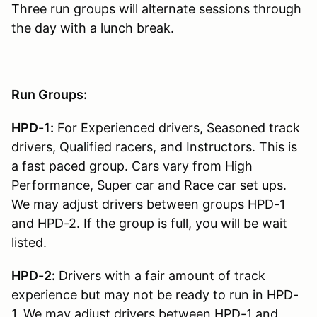
Three run groups will alternate sessions through
the day with a lunch break.
Run Groups:
HPD-1:
For Experienced drivers, Seasoned track
drivers, Qualified racers, and Instructors. This is
a fast paced group. Cars vary from High
Performance, Super car and Race car set ups.
We may adjust drivers between groups HPD-1
and HPD-2. If the group is full, you will be wait
listed.
HPD-2:
Drivers with a fair amount of track
experience but may not be ready to run in HPD-
1. We may adjust drivers between HPD-1 and