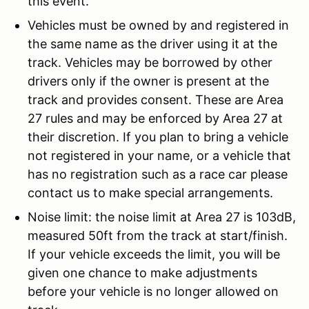
this event.
Vehicles must be owned by and registered in
the same name as the driver using it at the
track. Vehicles may be borrowed by other
drivers only if the owner is present at the
track and provides consent. These are Area
27 rules and may be enforced by Area 27 at
their discretion. If you plan to bring a vehicle
not registered in your name, or a vehicle that
has no registration such as a race car please
contact us to make special arrangements.
Noise limit: the noise limit at Area 27 is 103dB,
measured 50ft from the track at start/finish.
If your vehicle exceeds the limit, you will be
given one chance to make adjustments
before your vehicle is no longer allowed on