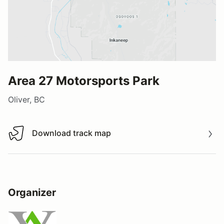
Area 27 Motorsports Park
Oliver, BC
Download track map
Download track map
Organizer