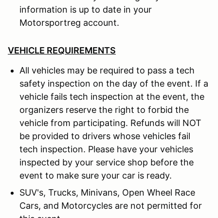
information is up to date in your
Motorsportreg account.
VEHICLE REQUIREMENTS
All vehicles may be required to pass a tech
safety inspection on the day of the event. If a
vehicle fails tech inspection at the event, the
organizers reserve the right to forbid the
vehicle from participating. Refunds will NOT
be provided to drivers whose vehicles fail
tech inspection. Please have your vehicles
inspected by your service shop before the
event to make sure your car is ready.
SUV's, Trucks, Minivans, Open Wheel Race
Cars, and Motorcycles are not permitted for