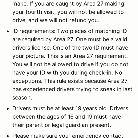
make. If you are caught by Area 27 making
your fourth visit, you will not be allowed to
drive, and we will not refund you.
ID requirements: Two pieces of matching ID
are required by Area 27. One must be a valid
drivers license. One of the two ID must have
your picture. This is an Area 27 requirement.
You will not be allowed to drive if you do not
have your ID with you during check-in. No
exceptions. This rule exists because Area 27
has experienced drivers trying to sneak in last
season.
Drivers must be at least 19 years old. Drivers
between the ages of 16 and 19 must have
their parent or legal guardian present.
Please make sure your emergency contact