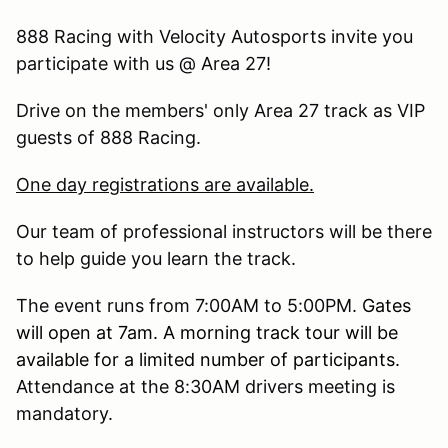
888 Racing with Velocity Autosports invite you
participate with us @ Area 27!
Drive on the members' only Area 27 track as VIP
guests of 888 Racing.
One day registrations are available.
Our team of professional instructors will be there
to help guide you learn the track.
The event runs from 7:00AM to 5:00PM.
Gates
will open at 7am. A morning track tour will be
available for a limited number of participants.
Attendance at the 8:30AM drivers meeting is
mandatory.