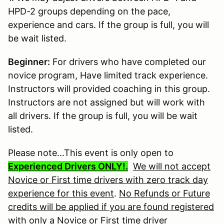
HPD-2 groups depending on the pace,
experience and cars. If the group is full, you will
be wait listed.
Beginner:
For drivers who have completed our
novice program, Have limited track experience.
Instructors will provided coaching in this group.
Instructors are not assigned but will work with
all drivers. If the group is full, you will be wait
listed.
Please note...This event is only open to
Experienced Drivers ONLY!.
We will not accept
Novice or First time drivers with zero track day
experience for this event
.
No Refunds or Future
credits will be applied if you are found registered
with only a Novice or First time driver