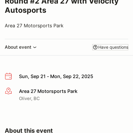
Round #2 Area 27 with Velocity
Autosports
Area 27 Motorsports Park
About event
Have questions
Sun, Sep 21 - Mon, Sep 22, 2025
Area 27 Motorsports Park
More info
Oliver, BC
About this event