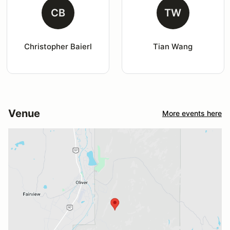
CB
TW
Christopher Baierl
Tian Wang
Venue
More events here