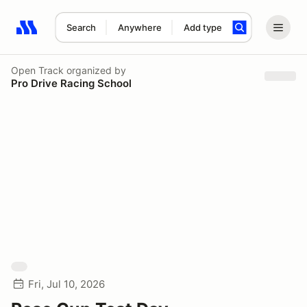
Search
Anywhere
Add type
Search results: No search term
Open Track
organized by
Pro Drive Racing School
Fri, Jul 10, 2026