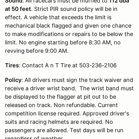
Sound
: All racecars must be muffled to
112 dba
at 50 feet
. Strict PIR sound policy will be in
effect. A vehicle that exceeds the limit is
mechanical black flagged and given one chance
to make modifications or repairs to be below the
limit. No engine starting before 8:30 AM, no
revving before 9:00 AM.
Tires
: Contact A n T Tire at 503-236-2106
Policy
: All drivers must sign the track waiver and
receive a driver wrist band. The wrist band must
be displayed to the flagger at pit out to be
released on track. Non refundable. Current
competition license required. Approved driver's
suits and racing helmets are required. No
passengers are allowed. Test days will be run
regardless of weather.