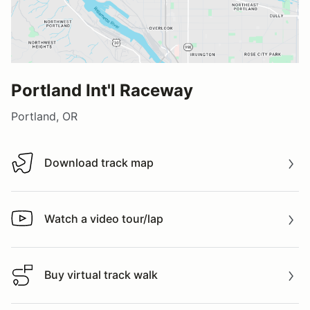
Portland Int'l Raceway
Portland, OR
Download track map
Download track map
Watch a video tour/lap
Watch a video tour/lap
Buy virtual track walk
Buy virtual track walk