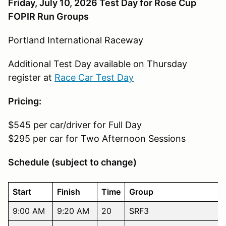
Friday, July 10, 2026 Test Day for Rose Cup
FOPIR Run Groups
Portland International Raceway
Additional Test Day available on Thursday
register at
Race Car Test Day
Pricing:
$545 per car/driver for Full Day
$295 per car for Two Afternoon Sessions
Schedule (subject to change)
Start
Finish
Time
Group
9:00 AM
9:20 AM
20
SRF3