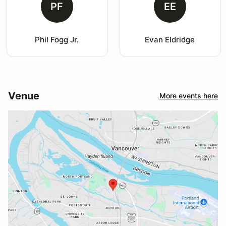
PF
EE
Phil Fogg Jr.
Evan Eldridge
Venue
More events here