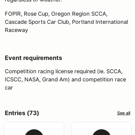
FOPIR, Rose Cup, Oregon Region SCCA,
Cascade Sports Car Club, Portland International
Raceway
Event requirements
Competition racing license required (ie. SCCA,
ICSCC, NASA, Grand Am) and competition race
car
Entries (73)
See all