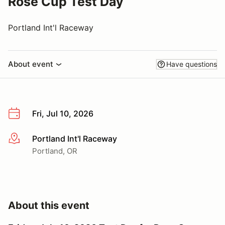
Rose Cup Test Day
Portland Int'l Raceway
About event
Have questions
Fri, Jul 10, 2026
Portland Int'l Raceway
More info
Portland, OR
About this event