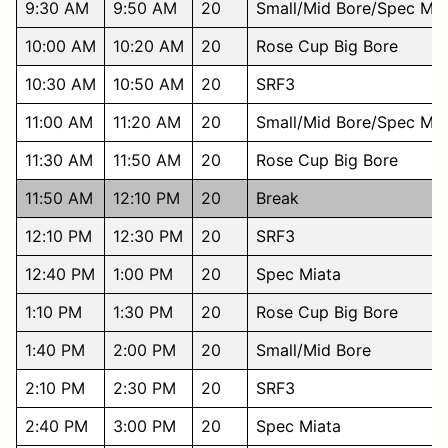
9:30 AM
9:50 AM
20
Small/Mid Bore/Spec Mia
10:00 AM
10:20 AM
20
Rose Cup Big Bore
10:30 AM
10:50 AM
20
SRF3
11:00 AM
11:20 AM
20
Small/Mid Bore/Spec Mia
11:30 AM
11:50 AM
20
Rose Cup Big Bore
11:50 AM
12:10 PM
20
Break
12:10 PM
12:30 PM
20
SRF3
12:40 PM
1:00 PM
20
Spec Miata
1:10 PM
1:30 PM
20
Rose Cup Big Bore
1:40 PM
2:00 PM
20
Small/Mid Bore
2:10 PM
2:30 PM
20
SRF3
2:40 PM
3:00 PM
20
Spec Miata