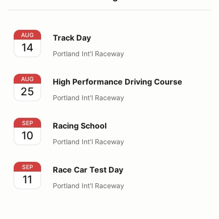
Track Day
AUG
Track Day
14
Portland Int'l Raceway
High Performance Driving Course
AUG
High Performance Driving Course
25
Portland Int'l Raceway
Racing School
SEP
Racing School
10
Portland Int'l Raceway
Race Car Test Day
SEP
Race Car Test Day
11
Portland Int'l Raceway