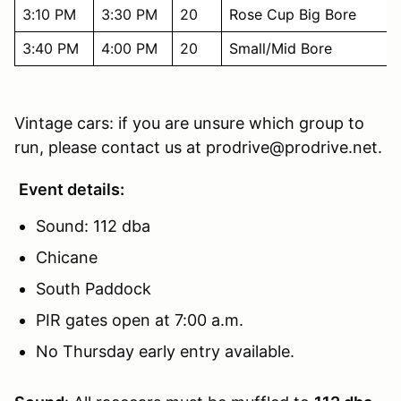
3:10 PM
3:30 PM
20
Rose Cup Big Bore
3:40 PM
4:00 PM
20
Small/Mid Bore
Vintage cars: if you are unsure which group to
run, please contact us at prodrive@prodrive.net.
Event details:
Sound: 112 dba
Chicane
South Paddock
PIR gates open at 7:00 a.m.
No Thursday early entry available.