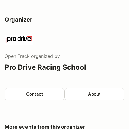
Organizer
Open Track
organized by
Pro Drive Racing School
Contact
About
More events from this organizer