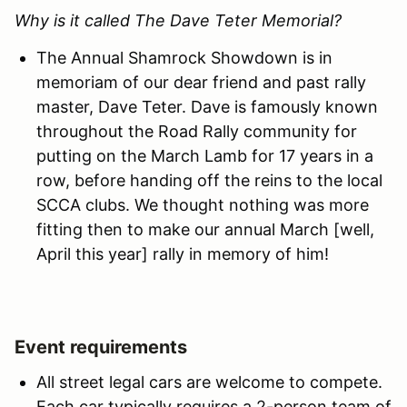
Why is it called The Dave Teter Memorial?
The Annual Shamrock Showdown is in
memoriam of our dear friend and past rally
master, Dave Teter. Dave is famously known
throughout the Road Rally community for
putting on the March Lamb for 17 years in a
row, before handing off the reins to the local
SCCA clubs. We thought nothing was more
fitting then to make our annual March [well,
April this year] rally in memory of him!
Event requirements
All street legal cars are welcome to compete.
Each car typically requires a 2-person team of