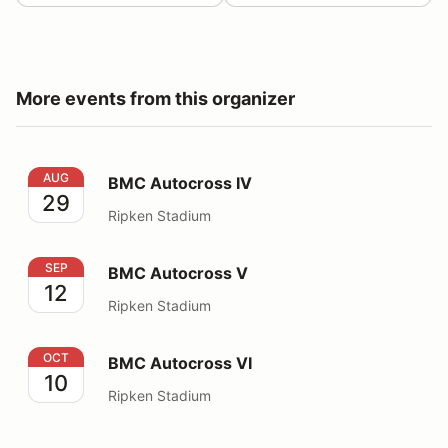
More events from this organizer
BMC Autocross IV
AUG
BMC Autocross IV
29
Ripken Stadium
BMC Autocross V
SEP
BMC Autocross V
12
Ripken Stadium
BMC Autocross VI
OCT
BMC Autocross VI
10
Ripken Stadium