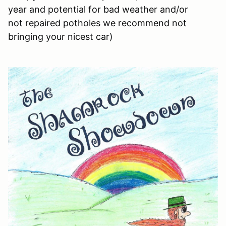
year and potential for bad weather and/or
not repaired potholes we recommend not
bringing your nicest car)