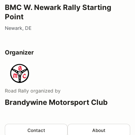
BMC W. Newark Rally Starting
Point
Newark, DE
Organizer
Road Rally
organized by
Brandywine Motorsport Club
Contact
About