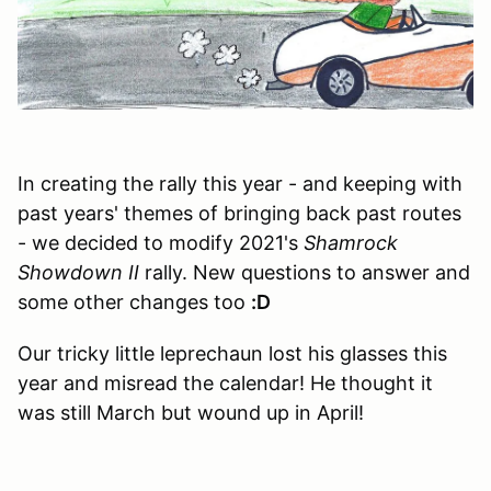
In creating the rally this year - and keeping with
past years' themes of bringing back past routes
- we decided to modify 2021's
Shamrock
Showdown II
rally. New questions to answer and
some other changes too
:D
Our tricky little leprechaun lost his glasses this
year and misread the calendar! He thought it
was still March but wound up in April!