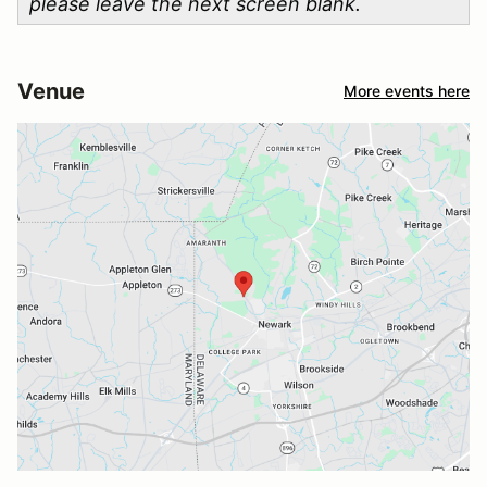
please leave the next screen blank.
Venue
More events here