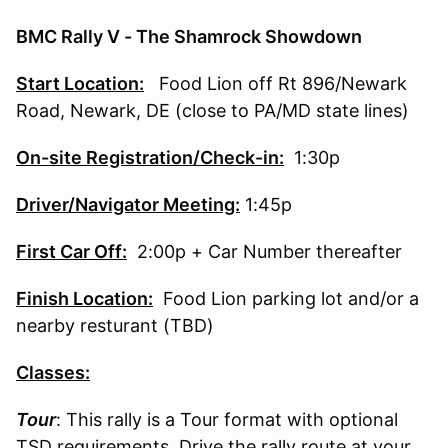
BMC Rally V - The Shamrock Showdown
Start Location:
Food Lion off Rt 896/Newark
Road, Newark, DE (close to PA/MD state lines)
On-site Registration/Check-in:
1:30p
Driver/Navigator Meeting:
1:45p
First Car Off:
2:00p + Car Number thereafter
Finish Location:
Food Lion parking lot and/or a
nearby resturant (TBD)
Classes:
Tour
: This rally is a Tour format with optional
TSD requirements. Drive the rally route at your