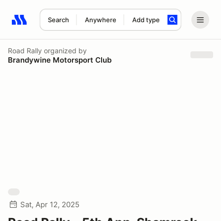
Search
Anywhere
Add type
Search results: No search term
Road Rally
organized by
Brandywine Motorsport Club
Sat, Apr 12, 2025