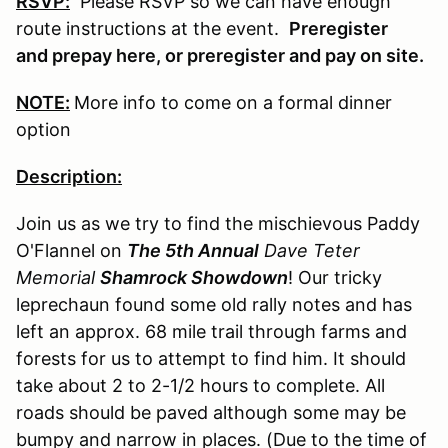
RSVP:
Please RSVP so we can have enough
route instructions at the event.
Preregister
and prepay here, or preregister and pay on site.
NOTE:
More info to come on a formal dinner
option
Description:
Join us as we try to find the mischievous Paddy
O'Flannel on
The 5th Annual
Dave Teter
Memorial
Shamrock Showdown
! Our tricky
leprechaun found some old rally notes and has
left an approx. 68 mile trail through farms and
forests for us to attempt to find him. It should
take about 2 to 2-1/2 hours to complete. All
roads should be paved although some may be
bumpy and narrow in places. (Due to the time of