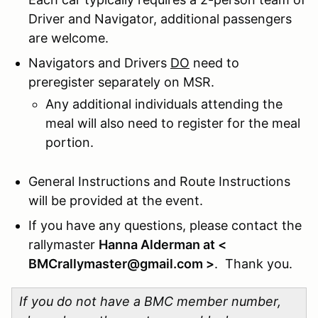
Driver and Navigator, additional passengers
are welcome.
Navigators and Drivers
DO
need to
preregister separately on MSR.
Any additional individuals attending the
meal will also need to register for the meal
portion.
General Instructions and Route Instructions
will be provided at the event.
If you have any questions, please contact the
rallymaster
Hanna Alderman at <
BMCrallymaster@gmail.com >
. Thank you.
If you do not have a BMC member number,