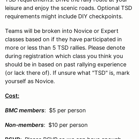
leisure and enjoy the scenic roads. Optional TSD
requirements might include DIY checkpoints.
Teams will be broken into Novice or Expert
classes based on if they have participated in
more or less than 5 TSD rallies. Please denote
during registration which class you think you
should be in based on past rallying experience
(or lack there of). If unsure what "TSD" is, mark
yourself as Novice.
Cost:
BMC members
: $5 per person
Non-
members
: $10 per person