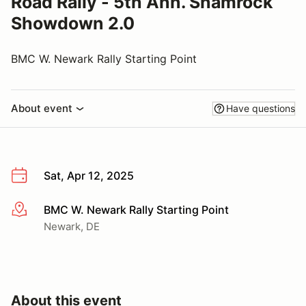
Road Rally - 5th Ann. Shamrock
Showdown 2.0
BMC W. Newark Rally Starting Point
About event
Have questions
Sat, Apr 12, 2025
BMC W. Newark Rally Starting Point
More info
Newark, DE
About this event