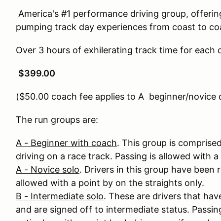
America's #1 performance driving group, offering 
pumping track day experiences from coast to co
Over 3 hours of exhilerating track time for each d
$399.00
($50.00 coach fee applies to A beginner/novice d
The run groups are:
A - Beginner with coach
. This group is comprised
driving on a race track. Passing is allowed with a 
A - Novice solo
. Drivers in this group have been r
allowed with a point by on the straights only.
B - Intermediate solo
. These are drivers that ha
and are signed off to intermediate status. Passing