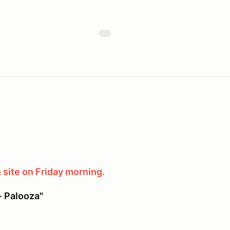
 site on Friday morning.
- Palooza"