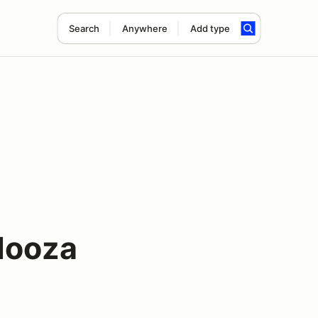
Search
Anywhere
Add type
looza