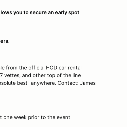
llows you to secure an early spot
ers.
ble from the official HOD car rental
C7 vettes, and other top of the line
absolute best" anywhere. Contact: James
nt one week prior to the event