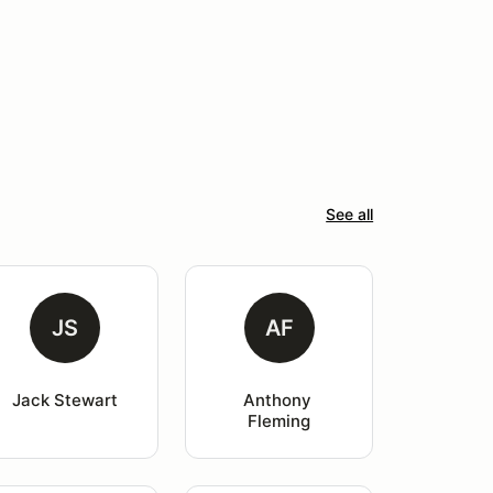
See all
JS
AF
Jack Stewart
Anthony 
Fleming