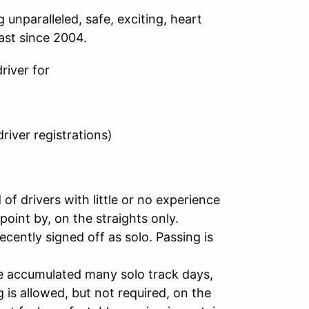
unparalleled, safe, exciting, heart
ast since 2004.
river for
river registrations)
 of drivers with little or no experience
point by, on the straights only.
ecently signed off as solo. Passing is
ve accumulated many solo track days,
 is allowed, but not required, on the