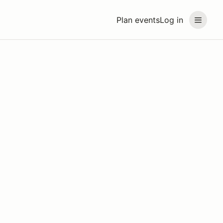
Plan events
Log in