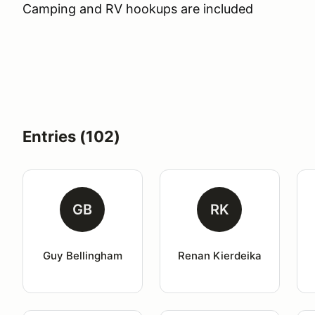
Camping and RV hookups are included
Entries (102)
GB
RK
Guy Bellingham
Renan Kierdeika