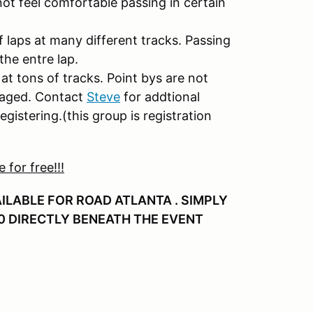
 not feel comfortable passing in certain
f laps at many different tracks. Passing
the entre lap.
at tons of tracks. Point bys are not
uraged. Contact
Steve
for addtional
egistering.(this group is registration
for free!!!
AILABLE FOR ROAD ATLANTA . SIMPLY
0 DIRECTLY BENEATH THE EVENT