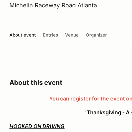
Michelin Raceway Road Atlanta
About event
Entries
Venue
Organizer
About this event
You can register for the event on
"Thanksgiving - A 
HOOKED ON DRIVING