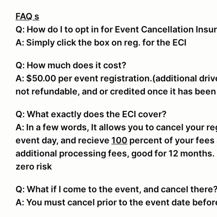
FAQ s
Q: How do I to opt in for Event Cancellation Insu
A: Simply click the box on reg. for the ECI
Q: How much does it cost?
A: $50.00 per event registration.(additional driv
not refundable, and or credited once it has bee
Q: What exactly does the ECI cover?
A: In a few words, It allows you to cancel your re
event day, and recieve
100
percent of your fees 
additional processing fees, good for 12 months.
zero risk
Q: What if I come to the event, and cancel there
A: You must cancel prior to the event date befor