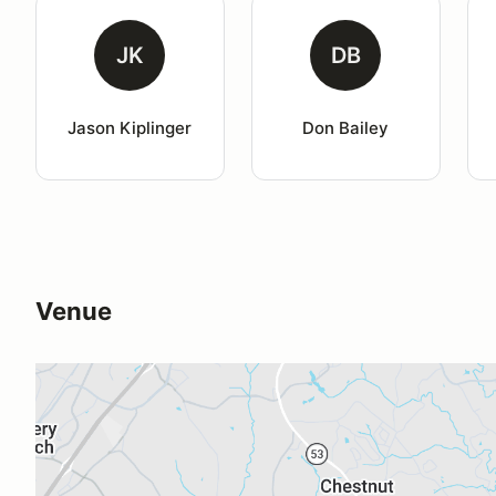
JK
DB
Jason Kiplinger
Don Bailey
Venue