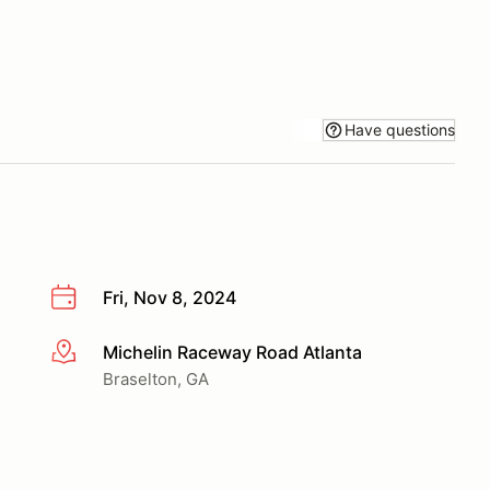
Have questions
Fri, Nov 8, 2024
Michelin Raceway Road Atlanta
More info
Braselton, GA