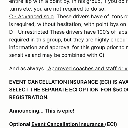
entire lap with a point by. In his group, if you do
turns etc. you are not required to do so.
C - Advanced solo
. These drivers have of tons o
is required, without hesitation, with point bys on 
D - Unrestricted
These drivers have 100's of laps 
required in this group, but they are highly enco
information and approval for this group prior to r
sensitive and may be combined with C)
And as always..
.Approved coaches and staff drive 
EVENT CANCELLATION INSURANCE (ECI) IS AV
SELECT THE SEPARATE ECI OPTION FOR $50.0
REGISTRATION.
Announcing... This is epic!
Optional
Event Cancellation Insurance
(
ECI)