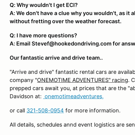
Q: Why wouldn't I get ECI?
A: We don't have a clue why you wouldn't, as it a
without fretting over the weather forecast.
Q: I have more questions?
A: Email Stevef@hookedondriving.com for answ
Our fantastic arrive and drive team..
"Arrive and drive" fantastic rental cars are availa
company "
ONEMOTIME ADVENTURES" racing
. 
prepped cars await you, at prices that are the "
Davidson at:
onemotimeadventures,
or call
321-508-0954
for more information.
All details, schedules annd event logistics are se