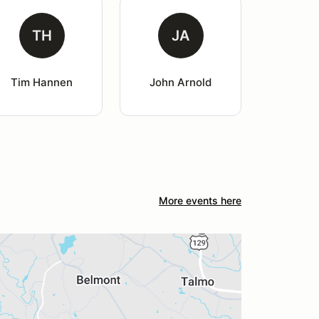
TH
JA
Tim Hannen
John Arnold
More events here