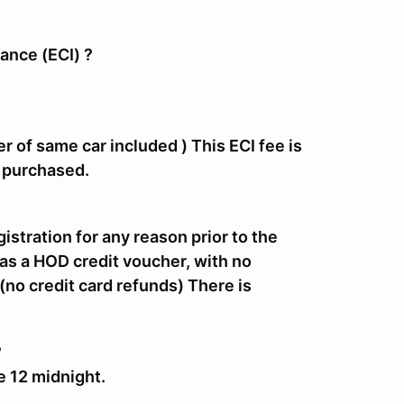
rance (ECI) ?
er of same car included )
This ECI fee is
n purchased.
gistration for any reason prior to the
as a HOD credit voucher, with no
(no credit card refunds
)
There is
?
e 12 midnight.