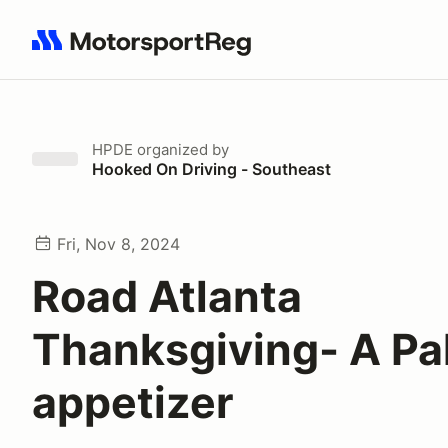
Search results: No search term
HPDE
organized by
Hooked On Driving - Southeast
Fri, Nov 8, 2024
Road Atlanta
Thanksgiving- A Pa
appetizer