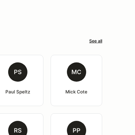
See all
PS
MC
Paul Speltz
Mick Cote
RS
PP