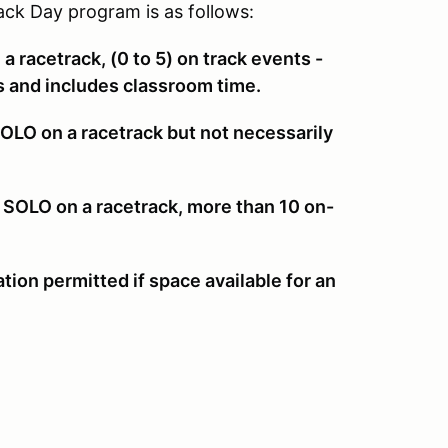
ck Day program is as follows:
a racetrack, (0 to 5) on track events -
rs and includes classroom time.
LO on a racetrack but not necessarily
 SOLO on a racetrack, more than 10 on-
ation permitted if space available for an