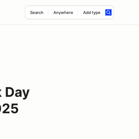
Search
Anywhere
Add type
k Day
025