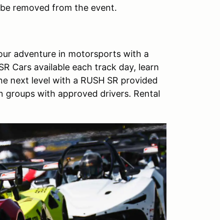
ll be removed from the event.
ur adventure in motorsports with a
R Cars available each track day, learn
the next level with a RUSH SR provided
un groups with approved drivers. Rental