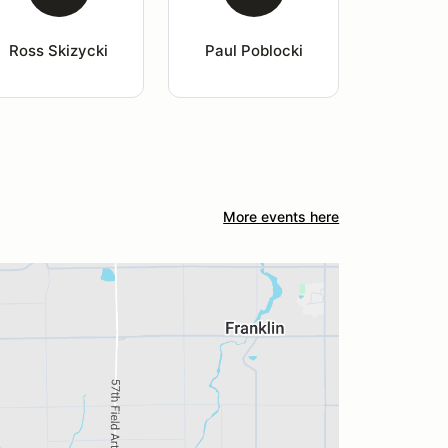
Ross Skizycki
Paul Poblocki
More events here