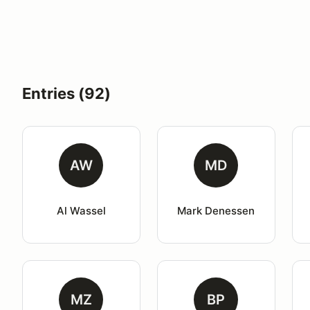
Entries (92)
AW
MD
Al Wassel
Mark Denessen
MZ
BP