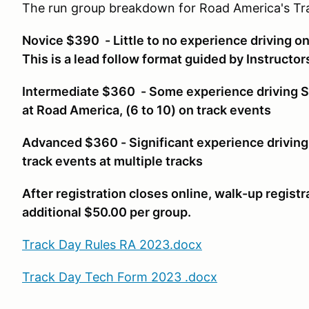
The run group breakdown for Road America's Tra
Novice $390 - Little to no experience driving on 
This is a lead follow format guided by Instructo
Intermediate $360 - Some experience driving SO
at Road America, (6 to 10) on track events
Advanced $360 - Significant experience driving
track events at multiple tracks
After registration closes online, walk-up registr
additional $50.00 per group.
Track Day Rules RA 2023.docx
Track Day Tech Form 2023 .docx