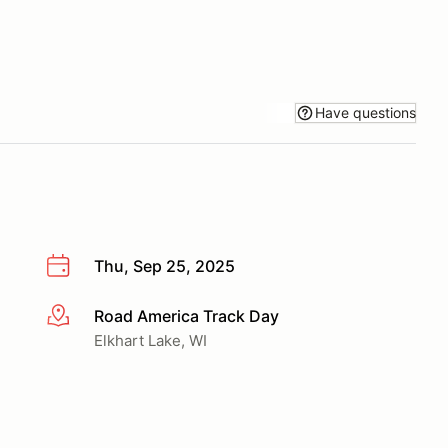
Have questions
Thu, Sep 25, 2025
Road America Track Day
More info
Elkhart Lake, WI