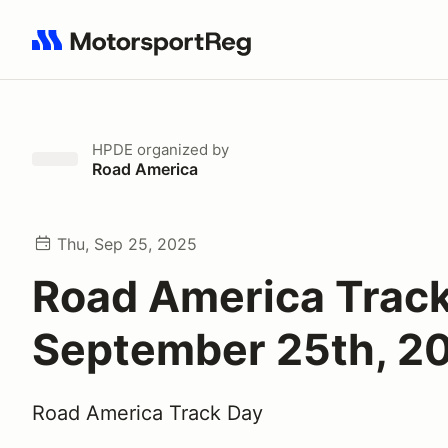
Search results: No search term
HPDE
organized by
Road America
Thu, Sep 25, 2025
Road America Trac
September 25th, 2
Road America Track Day