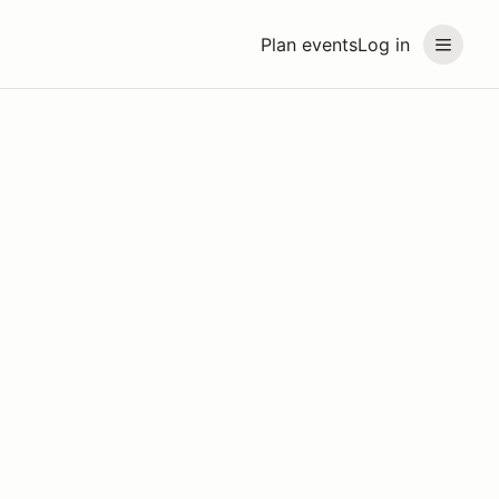
Plan events
Log in