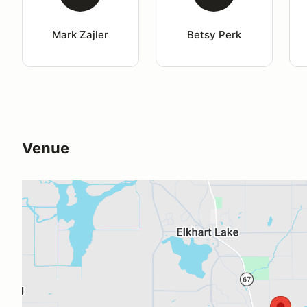
Mark Zajler
Betsy Perk
Venue