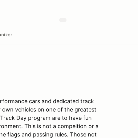
nizer
rformance cars and dedicated track
r own vehicles on one of the greatest
 Track Day program are to have fun
ronment. This is not a compeition or a
the flags and passing rules. Those not