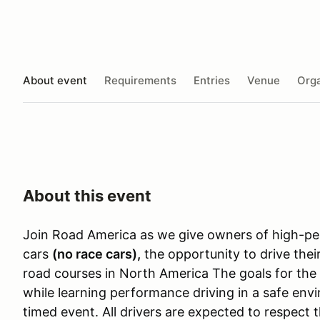
About event
Requirements
Entries
Venue
Orga
About this event
Join Road America as we give owners of high-pe
cars
(no race cars)
,
the opportunity to drive thei
road courses in North America The goals for the
while learning performance driving in a safe envi
timed event. All drivers are expected to respect 