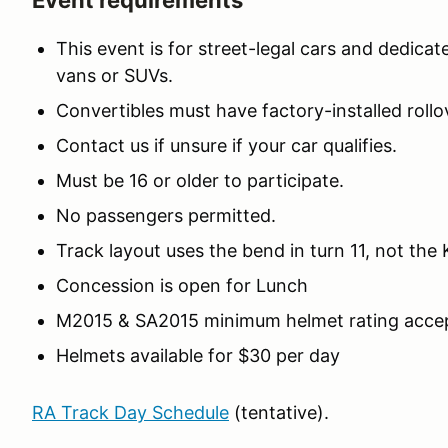
Event requirements
This event is for street-legal cars and dedicat
vans or SUVs.
Convertibles must have factory-installed rollov
Contact us if unsure if your car qualifies.
Must be 16 or older to participate.
No passengers permitted.
Track layout uses the bend in turn 11, not the
Concession is open for Lunch
M2015 & SA2015 minimum helmet rating acce
Helmets available for $30 per day
RA Track Day Schedule
(tentative).