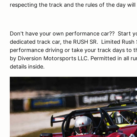
respecting the track and the rules of the day wi
Don't have your own performance car?? Start yo
dedicated track car, the RUSH SR. Limited Rush S
performance driving or take your track days to 
by Diversion Motorsports LLC. Permitted in all r
details inside.