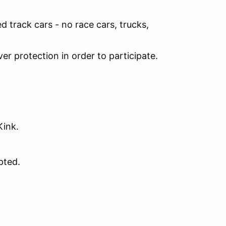
ed track cars - no race cars, trucks,
er protection in order to participate.
 Kink.
pted.