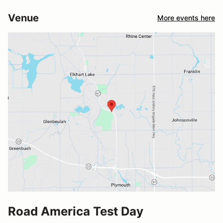
Venue
More events here
Road America Test Day