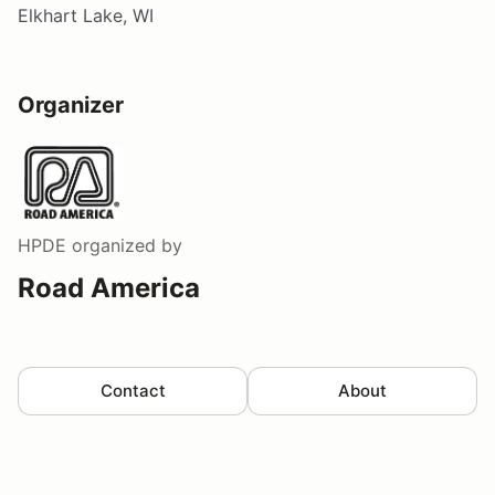
Elkhart Lake, WI
Organizer
HPDE
organized by
Road America
Contact
About