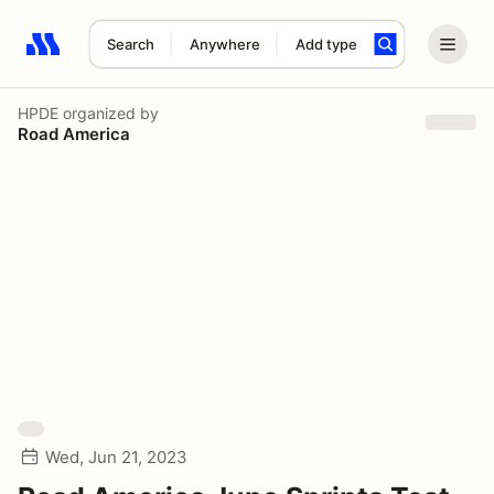
Search
Anywhere
Add type
Search results: No search term
HPDE
organized by
Road America
Wed, Jun 21, 2023