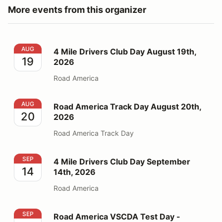
More events from this organizer
4 Mile Drivers Club Day August 19th, 2026
AUG
4 Mile Drivers Club Day August 19th,
19
2026
Road America
Road America Track Day August 20th, 2026
AUG
Road America Track Day August 20th,
20
2026
Road America Track Day
4 Mile Drivers Club Day September 14th, 2026
SEP
4 Mile Drivers Club Day September
14
14th, 2026
Road America
Road America VSCDA Test Day - September 17th, 202
SEP
Road America VSCDA Test Day -