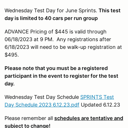
Wednesday Test Day for June Sprints.
This test
day is limited to 40 cars per run group
ADVANCE Pricing of $445 is valid through
06/18/2023 at 9 PM. Any registrations after
6/18/2023 will need to be walk-up registration at
$495.
Please note that you must be a registered
participant in the event to register for the test
day.
Wednesday Test Day Schedule
SPRINTS Test
Day Schedule 2023 6.12.23.pdf
Updated 6.12.23
Please remember all
schedules are tentative and
subject to change!