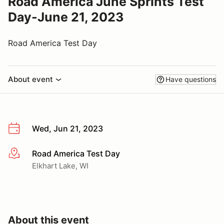
Road America June Sprints Test
Day-June 21, 2023
Road America Test Day
About event
Have questions
Wed, Jun 21, 2023
Road America Test Day
More info
Elkhart Lake, WI
About this event