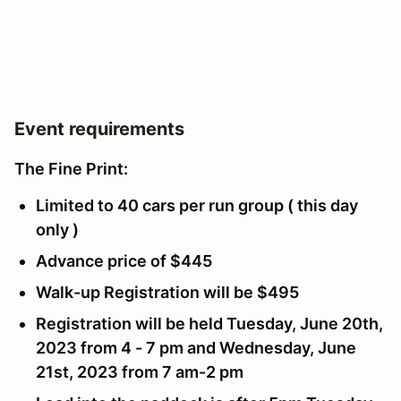
Event requirements
The Fine Print:
Limited to 40 cars per run group ( this day
only )
Advance price of $445
Walk-up Registration will be $495
Registration will be held Tuesday, June 20th,
2023 from 4 - 7 pm and Wednesday, June
21st, 2023 from 7 am-2 pm