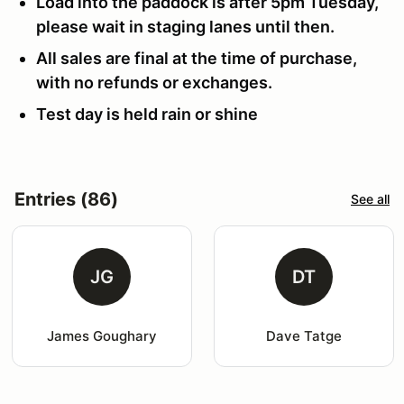
Load into the paddock is after 5pm Tuesday,
please wait in staging lanes until then.
All sales are final at the time of purchase,
with no refunds or exchanges.
Test day is held rain or shine
Entries (86)
See all
JG
DT
James Goughary
Dave Tatge