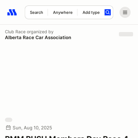
Search
Anywhere
Add type
Search results: No search term
Club Race
organized by
Alberta Race Car Association
Sun, Aug 10, 2025