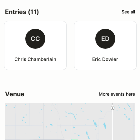
Entries (11)
See all
CC
ED
Chris Chamberlain
Eric Dowler
Venue
More events here