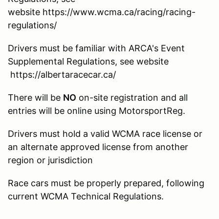
website https://www.wcma.ca/racing/racing-
regulations/
Drivers must be familiar with ARCA's Event
Supplemental Regulations, see website
https://albertaracecar.ca/
There will be
NO
on-site registration and all
entries will be online using MotorsportReg.
Drivers must hold a valid WCMA race license or
an alternate approved license from another
region or jurisdiction
Race cars must be properly prepared, following
current WCMA Technical Regulations.