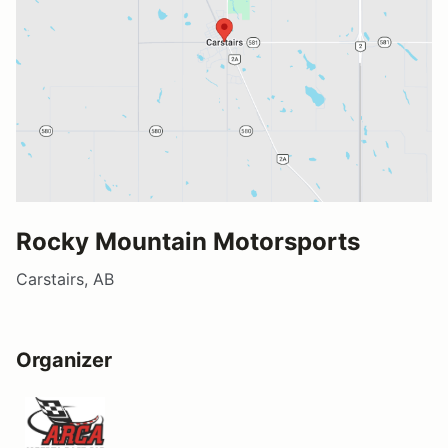
Rocky Mountain Motorsports
Carstairs, AB
Organizer