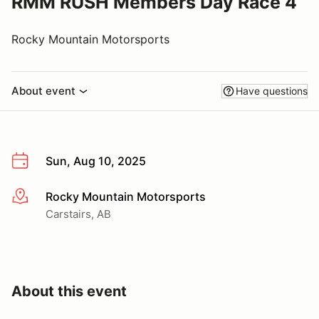
RMM RUSH Members Day Race 4
Rocky Mountain Motorsports
About event
Have questions
Sun, Aug 10, 2025
Rocky Mountain Motorsports
More info
Carstairs, AB
About this event