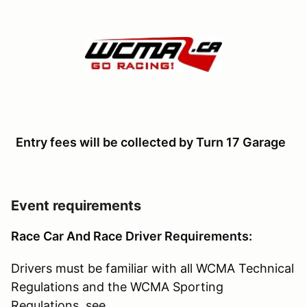
Entry fees will be collected by Turn 17 Garage
Event requirements
Race Car And Race Driver Requirements:
Drivers must be familiar with all WCMA Technical
Regulations and the WCMA Sporting
Regulations, see