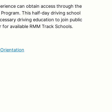
xperience can obtain access through the
Program. This half-day driving school
cessary driving education to join public
 for available RMM Track Schools.
Orientation