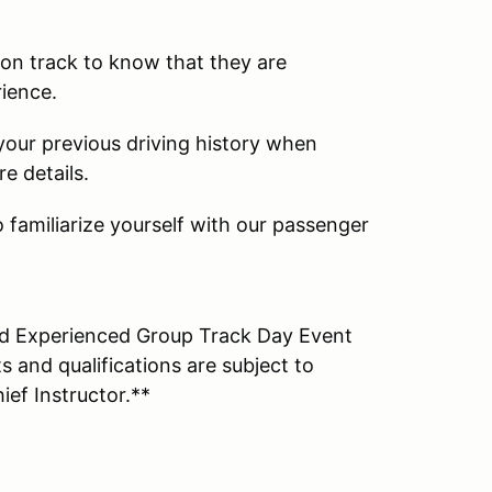
s on track to know that they are
rience.
 your previous driving history when
e details.
 familiarize yourself with our passenger
and Experienced Group Track Day Event
 and qualifications are subject to
ief Instructor.**