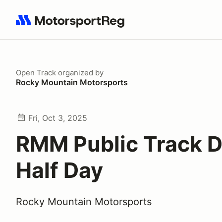
Search results: No search term
Open Track
organized by
Rocky Mountain Motorsports
Fri, Oct 3, 2025
RMM Public Track D
Half Day
Rocky Mountain Motorsports