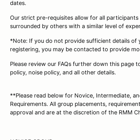
dates.
Our strict pre-requisites allow for all participant
surrounded by others with a similar level of expe
*Note: If you do not provide sufficient details of
registering, you may be contacted to provide mor
Please review our FAQs further down this page to
policy, noise policy, and all other details.
**Please read below for Novice, Intermediate, 
Requirements. All group placements, requirements
approval and are at the discretion of the RMM Ch