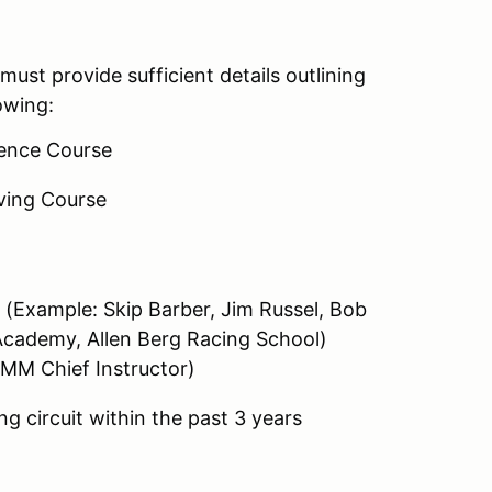
must provide sufficient details outlining
owing:
ence Course
ving Course
 (Example: Skip Barber, Jim Russel, Bob
Academy, Allen Berg Racing School)
RMM Chief Instructor)
g circuit within the past 3 years