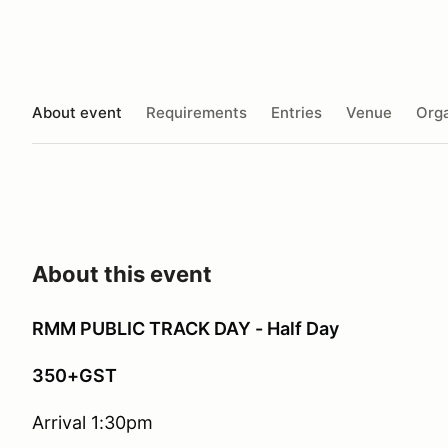
About event
Requirements
Entries
Venue
Orga
About this event
RMM PUBLIC TRACK DAY - Half Day
350+GST
Arrival 1:30pm