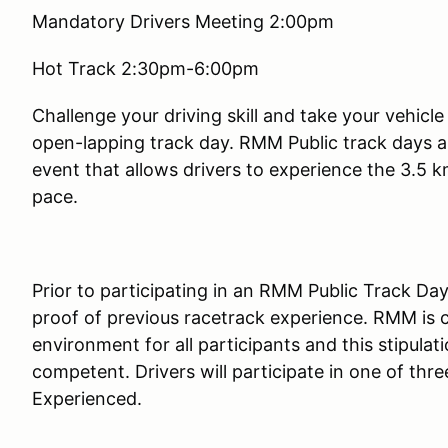
Mandatory Drivers Meeting 2:00pm
Hot Track 2:30pm-6:00pm
Challenge your driving skill and take your vehicl
open-lapping track day. RMM Public track days a
event that allows drivers to experience the 3.5 k
pace.
Prior to participating in an RMM Public Track Day,
proof of previous racetrack experience. RMM is 
environment for all participants and this stipulatio
competent. Drivers will participate in one of th
Experienced.