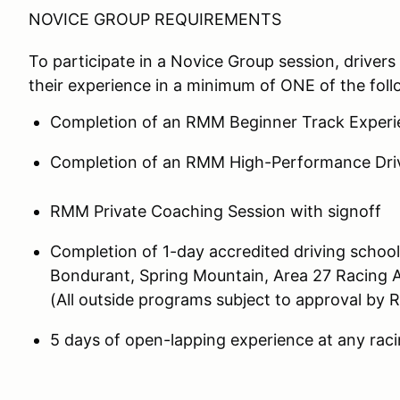
NOVICE GROUP REQUIREMENTS
To participate in a Novice Group session, drivers 
their experience in a minimum of ONE of the foll
Completion of an RMM Beginner Track Experi
Completion of an RMM High-Performance Dri
RMM Private Coaching Session with signoff
Completion of 1-day accredited driving school
Bondurant, Spring Mountain, Area 27 Racing 
(All outside programs subject to approval by 
5 days of open-lapping experience at any racin