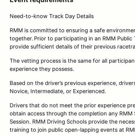
Need-to-know Track Day Details
RMM is committed to ensuring a safe environment 
together. Prior to participating in an RMM Public T
provide sufficient details of their previous racet
The vetting process is the same for all participan
experience they possess.
Based on the driver’s previous experience, driver
Novice, Intermediate, or Experienced.
Drivers that do not meet the prior experience pre
obtain access through the completion any RMM S
Session. RMM Driving Schools provide the necess
training to join public open-lapping events at RM