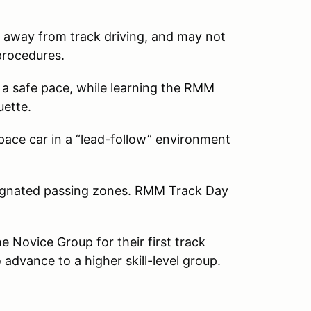
 away from track driving, and may not
 procedures.
 a safe pace, while learning the RMM
quette.
 pace car in a “lead-follow” environment
esignated passing zones. RMM Track Day
 Novice Group for their first track
 advance to a higher skill-level group.