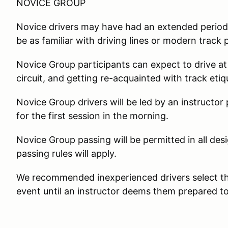
NOVICE GROUP
Novice drivers may have had an extended period
be as familiar with driving lines or modern track
Novice Group participants can expect to drive at
circuit, and getting re-acquainted with track eti
Novice Group drivers will be led by an instructor
for the first session in the morning.
Novice Group passing will be permitted in all d
passing rules will apply.
We recommended inexperienced drivers select the
event until an instructor deems them prepared to