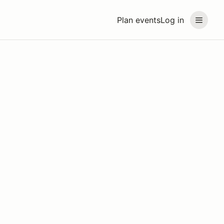
Plan events
Log in