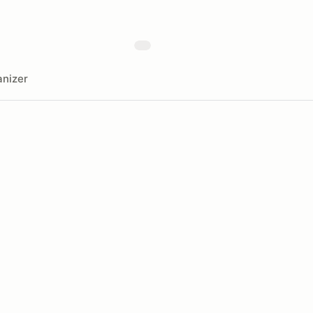
nizer