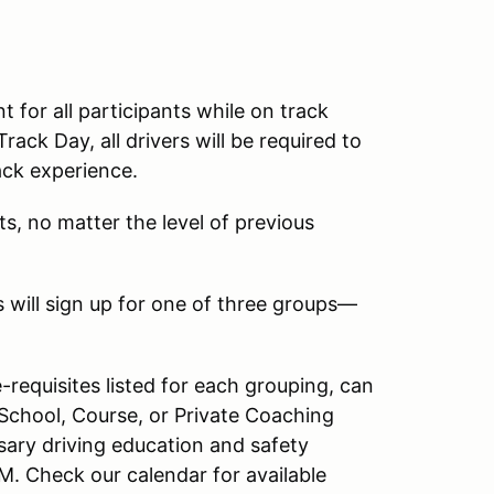
for all participants while on track
rack Day, all drivers will be required to
rack experience.
ts, no matter the level of previous
s will sign up for one of three groups—
-requisites listed for each grouping, can
chool, Course, or Private Coaching
ary driving education and safety
M. Check our calendar for available