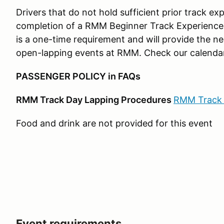
Drivers that do not hold sufficient prior track e
completion of a RMM Beginner Track Experience 
is a one-time requirement and will provide the ne
open-lapping events at RMM. Check our calendar
PASSENGER POLICY in FAQs
RMM Track Day Lapping Procedures
RMM Track 
Food and drink are not provided for this event
Event requirements