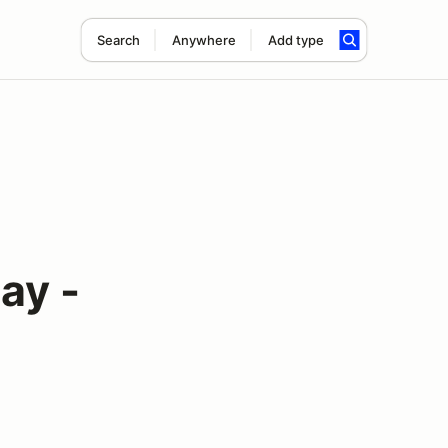
Search
Anywhere
Add type
ay -