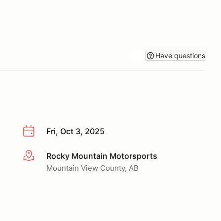
Have questions
Fri, Oct 3, 2025
Rocky Mountain Motorsports
More info
Mountain View County, AB