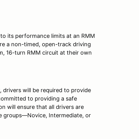
e to its performance limits at an RMM
re a non-timed, open-track driving
m, 16-turn RMM circuit at their own
 drivers will be required to provide
committed to providing a safe
n will ensure that all drivers are
ree groups—Novice, Intermediate, or