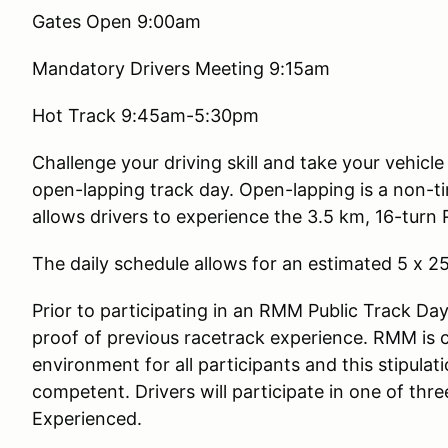
Gates Open 9:00am
Mandatory Drivers Meeting 9:15am
Hot Track 9:45am-5:30pm
Challenge your driving skill and take your vehicl
open-lapping track day. Open-lapping is a non-ti
allows drivers to experience the 3.5 km, 16-turn 
The daily schedule allows for an estimated 5 x 2
Prior to participating in an RMM Public Track Day,
proof of previous racetrack experience. RMM is 
environment for all participants and this stipulatio
competent. Drivers will participate in one of th
Experienced.