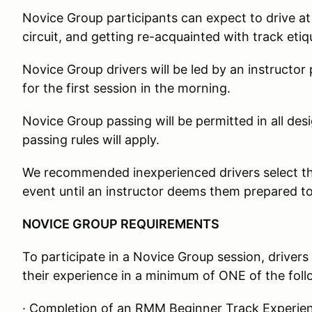
Novice Group participants can expect to drive at
circuit, and getting re-acquainted with track etiq
Novice Group drivers will be led by an instructor
for the first session in the morning.
Novice Group passing will be permitted in all d
passing rules will apply.
We recommended inexperienced drivers select the
event until an instructor deems them prepared to 
NOVICE GROUP REQUIREMENTS
To participate in a Novice Group session, drivers 
their experience in a minimum of ONE of the foll
· Completion of an RMM Beginner Track Experie