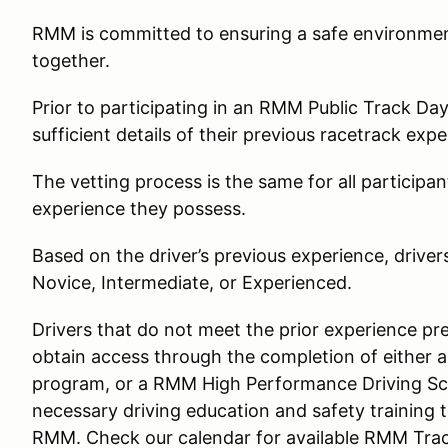
RMM is committed to ensuring a safe environment 
together.
Prior to participating in an RMM Public Track Day, 
sufficient details of their previous racetrack expe
The vetting process is the same for all participan
experience they possess.
Based on the driver’s previous experience, driver
Novice, Intermediate, or Experienced.
Drivers that do not meet the prior experience pre
obtain access through the completion of either
program, or a RMM High Performance Driving Sc
necessary driving education and safety training t
RMM. Check our calendar for available RMM Trac