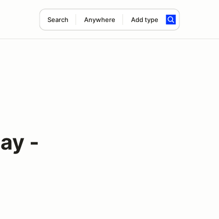
Search
Anywhere
Add type
ay -