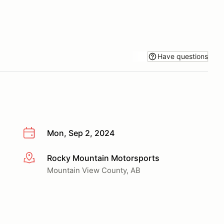
Have questions
Mon, Sep 2, 2024
Rocky Mountain Motorsports
More info
Mountain View County, AB