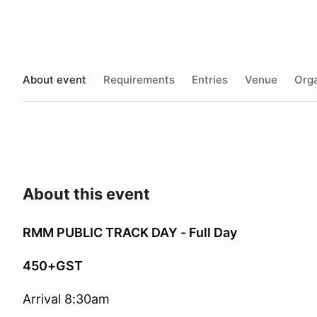
About event
Requirements
Entries
Venue
Orga
About this event
RMM PUBLIC TRACK DAY - Full Day
450+GST
Arrival 8:30am