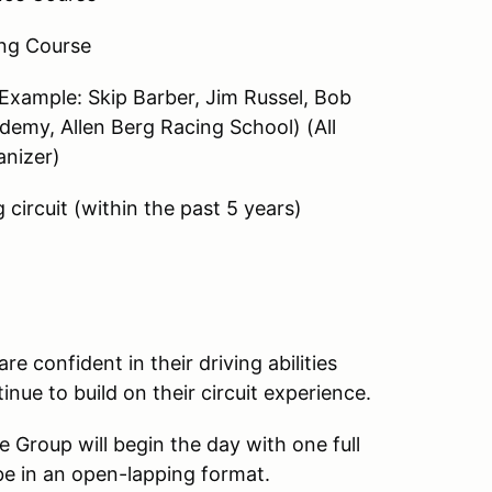
ng Course
(Example: Skip Barber, Jim Russel, Bob
emy, Allen Berg Racing School) (All
anizer)
 circuit (within the past 5 years)
e confident in their driving abilities
inue to build on their circuit experience.
e Group will begin the day with one full
be in an open-lapping format.