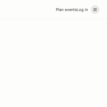
Plan events
Log in