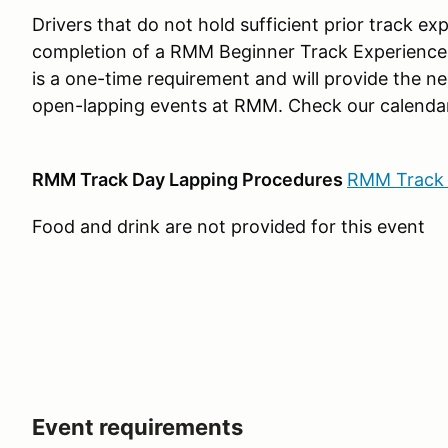
Drivers that do not hold sufficient prior track e
completion of a RMM Beginner Track Experience 
is a one-time requirement and will provide the ne
open-lapping events at RMM. Check our calendar
RMM Track Day Lapping Procedures
RMM Track 
Food and drink are not provided for this event
Event requirements