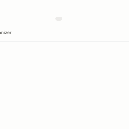
nizer