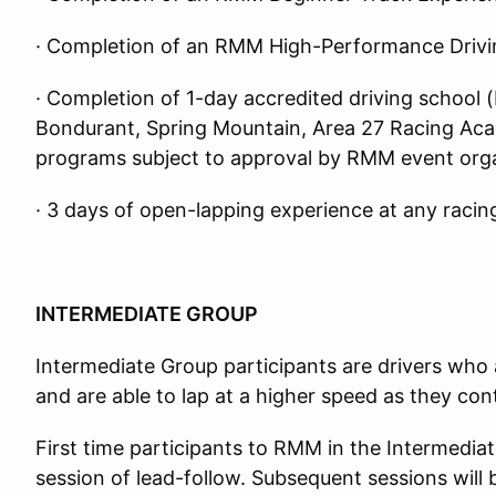
· Completion of an RMM High-Performance Drivi
· Completion of 1-day accredited driving school 
Bondurant, Spring Mountain, Area 27 Racing Acad
programs subject to approval by RMM event org
· 3 days of open-lapping experience at any racing
INTERMEDIATE GROUP
Intermediate Group participants are drivers who ar
and are able to lap at a higher speed as they cont
First time participants to RMM in the Intermediat
session of lead-follow. Subsequent sessions will 