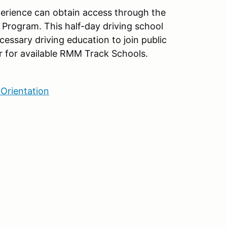
xperience can obtain access through the
Program. This half-day driving school
cessary driving education to join public
 for available RMM Track Schools.
Orientation