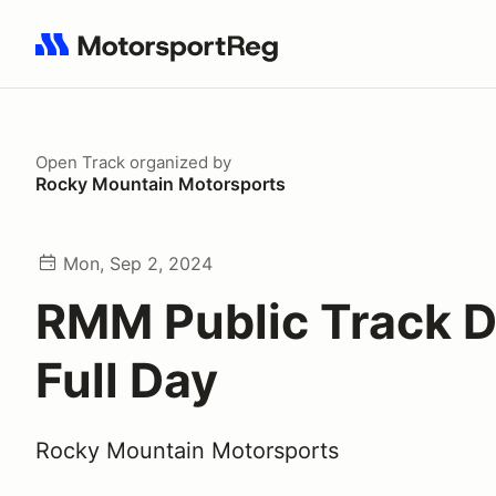
Search results: No search term
Open Track
organized by
Rocky Mountain Motorsports
Mon, Sep 2, 2024
RMM Public Track D
Full Day
Rocky Mountain Motorsports