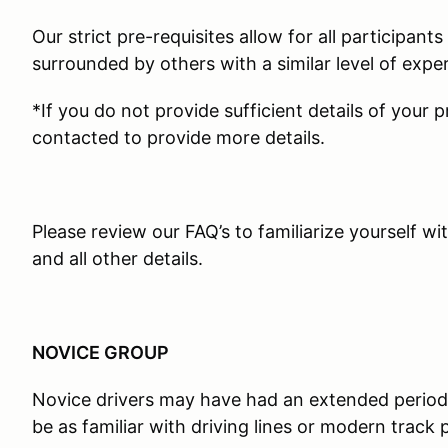
Our strict pre-requisites allow for all participant
surrounded by others with a similar level of expe
*If you do not provide sufficient details of your 
contacted to provide more details.
Please review our FAQ’s to familiarize yourself wi
and all other details.
NOVICE GROUP
Novice drivers may have had an extended period
be as familiar with driving lines or modern track