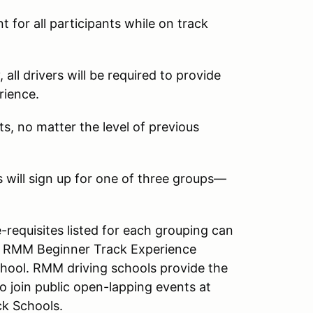
for all participants while on track
all drivers will be required to provide
rience.
ts, no matter the level of previous
s will sign up for one of three groups—
-requisites listed for each grouping can
 a RMM Beginner Track Experience
hool. RMM driving schools provide the
o join public open-lapping events at
k Schools.