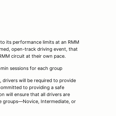
e to its performance limits at an RMM
med, open-track driving event, that
RMM circuit at their own pace.
5min sessions for each group
 drivers will be required to provide
committed to providing a safe
n will ensure that all drivers are
ree groups—Novice, Intermediate, or