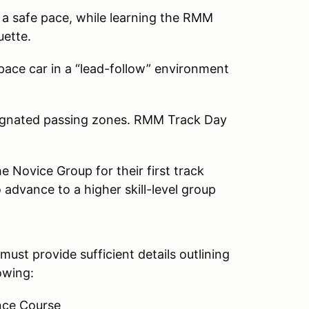
 a safe pace, while learning the RMM
uette.
 pace car in a “lead-follow” environment
esignated passing zones. RMM Track Day
 Novice Group for their first track
advance to a higher skill-level group
must provide sufficient details outlining
owing:
nce Course