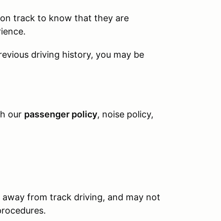
s on track to know that they are
rience.
previous driving history, you may be
th our
passenger policy
, noise policy,
 away from track driving, and may not
 procedures.