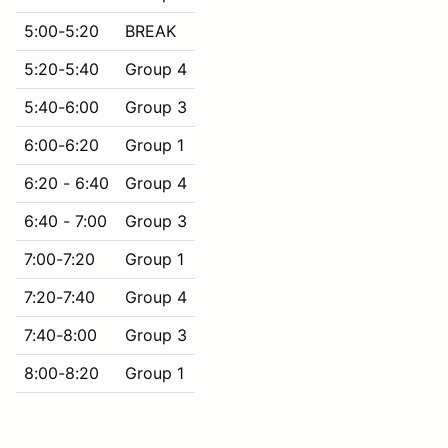
5:00-5:20
BREAK
5:20-5:40
Group 4
5:40-6:00
Group 3
6:00-6:20
Group 1
6:20 - 6:40
Group 4
6:40 - 7:00
Group 3
7:00-7:20
Group 1
7:20-7:40
Group 4
7:40-8:00
Group 3
8:00-8:20
Group 1