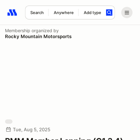
Search
Anywhere
Add type
Search results: No search term
Membership
organized by
Rocky Mountain Motorsports
Tue, Aug 5, 2025