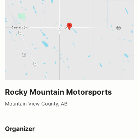
Rocky Mountain Motorsports
Mountain View County, AB
Organizer