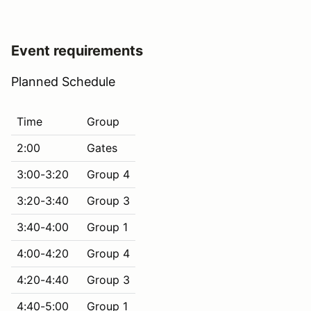
Event requirements
Planned Schedule
Time
Group
2:00
Gates
3:00-3:20
Group 4
3:20-3:40
Group 3
3:40-4:00
Group 1
4:00-4:20
Group 4
4:20-4:40
Group 3
4:40-5:00
Group 1