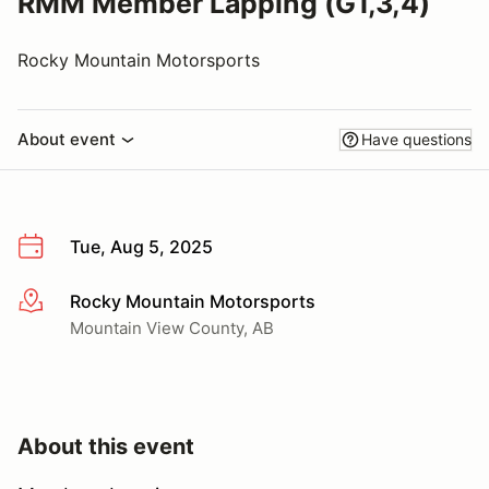
RMM Member Lapping (G1,3,4)
Rocky Mountain Motorsports
About event
Have questions
Tue, Aug 5, 2025
Rocky Mountain Motorsports
More info
Mountain View County, AB
About this event