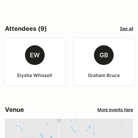
Attendees (9)
See all
EW
GB
Elysha Whissell
Graham Bruce
Venue
More events here