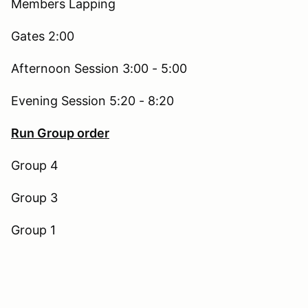
Members Lapping
Gates 2:00
Afternoon Session 3:00 - 5:00
Evening Session 5:20 - 8:20
Run Group order
Group 4
Group 3
Group 1