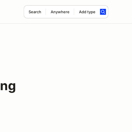
Search
Anywhere
Add type
ing