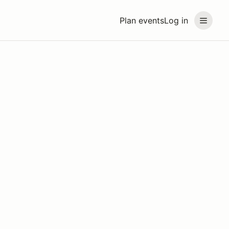
Plan events
Log in