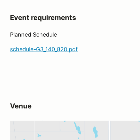
Event requirements
Planned Schedule
schedule-G3_140_820.pdf
Venue