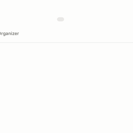
rganizer