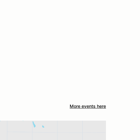
More events here