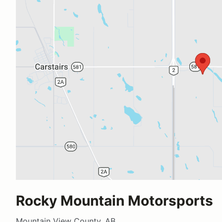
Rocky Mountain Motorsports
Mountain View County, AB