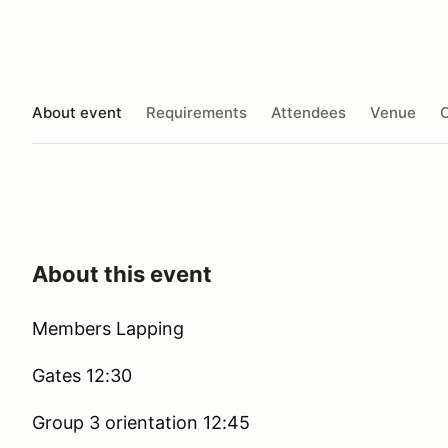
About event
Requirements
Attendees
Venue
O
About this event
Members Lapping
Gates 12:30
Group 3 orientation 12:45