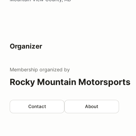
Organizer
Membership
organized by
Rocky Mountain Motorsports
Contact
About