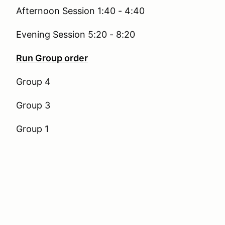
Afternoon Session 1:40 - 4:40
Evening Session 5:20 - 8:20
Run Group order
Group 4
Group 3
Group 1