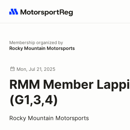
Search results: No search term
Membership
organized by
Rocky Mountain Motorsports
Mon, Jul 21, 2025
RMM Member Lapp
(G1,3,4)
Rocky Mountain Motorsports