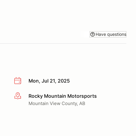
Have questions
Mon, Jul 21, 2025
Rocky Mountain Motorsports
More info
Mountain View County, AB