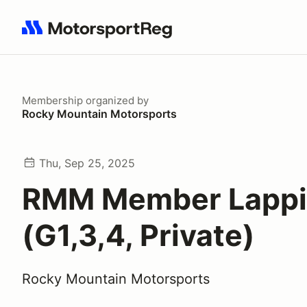
Search results: No search term
Membership
organized by
Rocky Mountain Motorsports
Thu, Sep 25, 2025
RMM Member Lapp
(G1,3,4, Private)
Rocky Mountain Motorsports