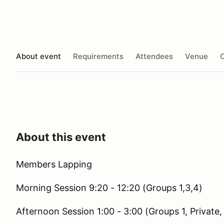
About event
Requirements
Attendees
Venue
O
About this event
Members Lapping
Morning Session 9:20 - 12:20 (Groups 1,3,4)
Afternoon Session 1:00 - 3:00 (Groups 1, Private,