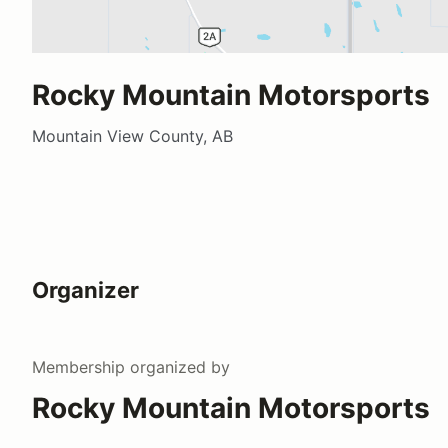
Rocky Mountain Motorsports
Mountain View County, AB
Organizer
Membership
organized by
Rocky Mountain Motorsports