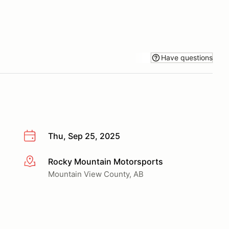
Have questions
Thu, Sep 25, 2025
Rocky Mountain Motorsports
More info
Mountain View County, AB