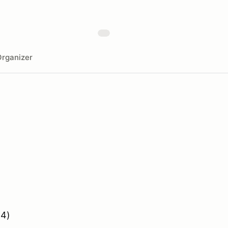
rganizer
 4)