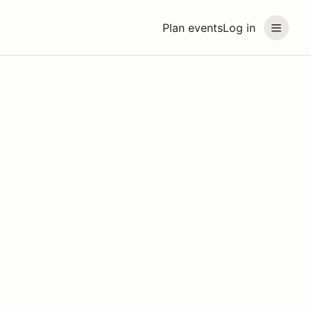
Plan events
Log in