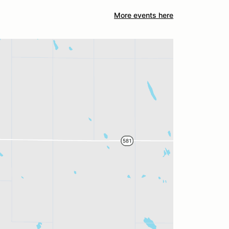
More events here