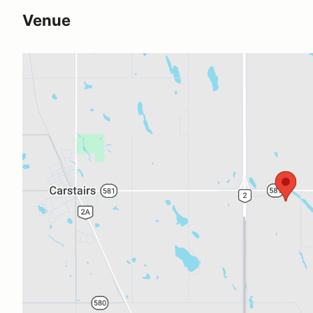
Venue