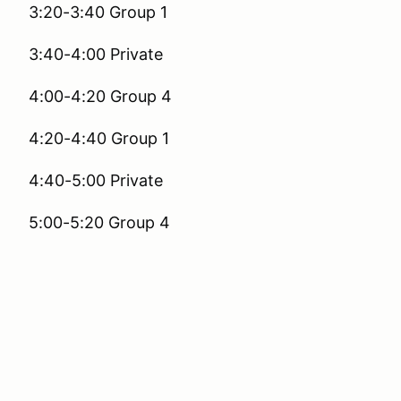
3:20-3:40 Group 1
3:40-4:00 Private
4:00-4:20 Group 4
4:20-4:40 Group 1
4:40-5:00 Private
5:00-5:20 Group 4