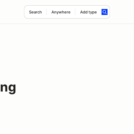
Search
Anywhere
Add type
ing