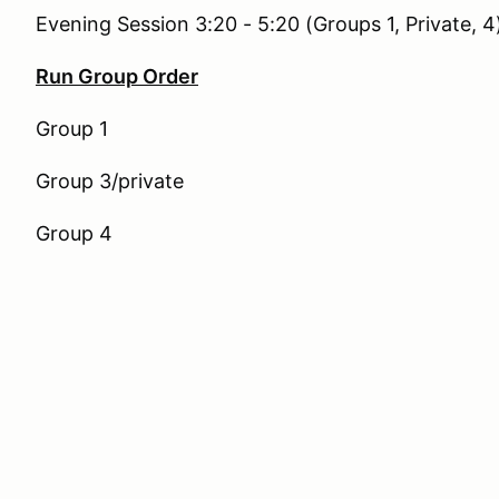
Evening Session 3:20 - 5:20 (Groups 1, Private, 4
Run Group Order
Group 1
Group 3/private
Group 4