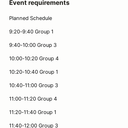
Event requirements
Planned Schedule
9:20-9:40 Group 1
9:40-10:00 Group 3
10:00-10:20 Group 4
10:20-10:40 Group 1
10:40-11:00 Group 3
11:00-11:20 Group 4
11:20-11:40 Group 1
11:40-12:00 Group 3