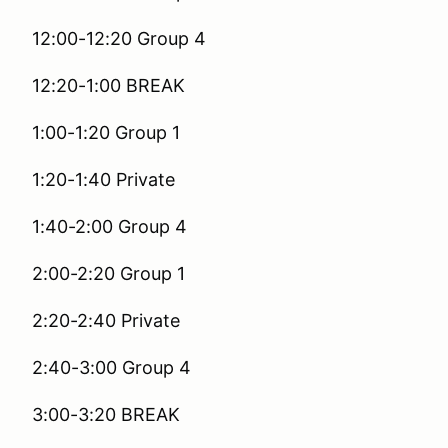
12:00-12:20 Group 4
12:20-1:00 BREAK
1:00-1:20 Group 1
1:20-1:40 Private
1:40-2:00 Group 4
2:00-2:20 Group 1
2:20-2:40 Private
2:40-3:00 Group 4
3:00-3:20 BREAK