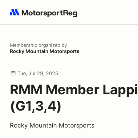
Search results: No search term
Membership
organized by
Rocky Mountain Motorsports
Tue, Jul 29, 2025
RMM Member Lapp
(G1,3,4)
Rocky Mountain Motorsports