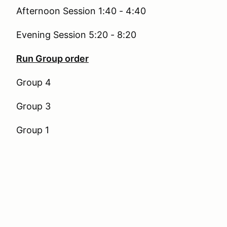
Afternoon Session 1:40 - 4:40
Evening Session 5:20 - 8:20
Run Group order
Group 4
Group 3
Group 1