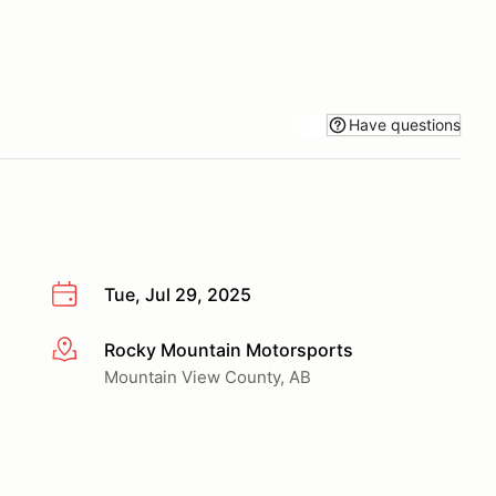
Have questions
Tue, Jul 29, 2025
Rocky Mountain Motorsports
More info
Mountain View County, AB