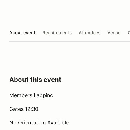
About event
Requirements
Attendees
Venue
O
About this event
Members Lapping
Gates 12:30
No Orientation Available