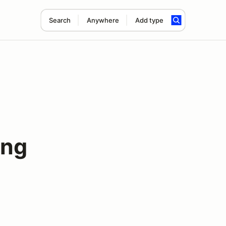
Search
Anywhere
Add type
ing