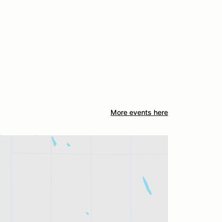
More events here