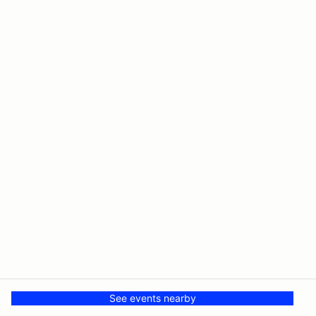
See events nearby
© PMH MSR LLC