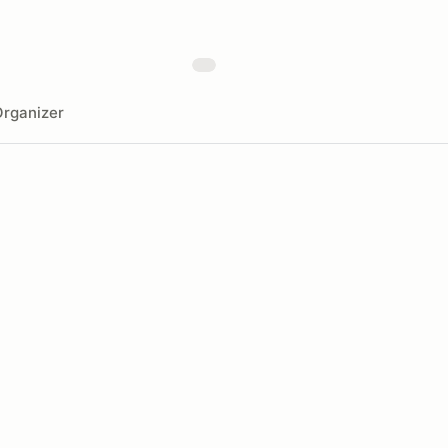
rganizer