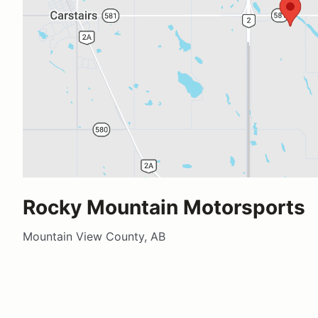
Rocky Mountain Motorsports
Mountain View County, AB