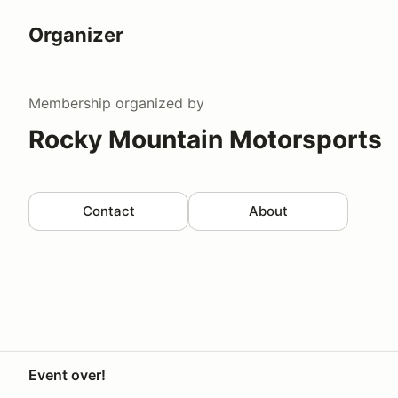
Organizer
Membership
organized by
Rocky Mountain Motorsports
Contact
About
Event over!
Your Privacy Choices
Privacy
Terms
Help docs
Contact 