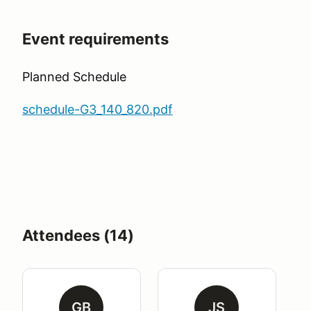
Event requirements
Planned Schedule
schedule-G3_140_820.pdf
Attendees (14)
GB
JS