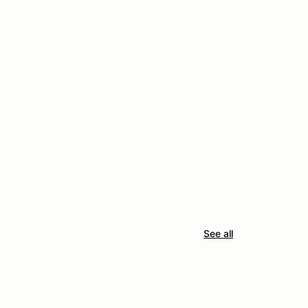
See all