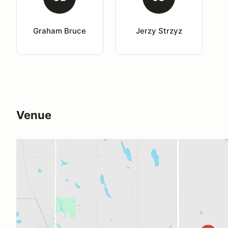
Graham Bruce
Jerzy Strzyz
Venue