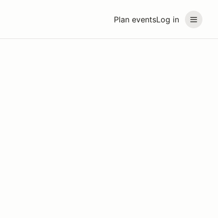
Plan events
Log in