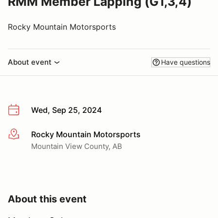
RMM Member Lapping (G1,3,4)
Rocky Mountain Motorsports
About event
Have questions
Wed, Sep 25, 2024
Rocky Mountain Motorsports
More info
Mountain View County, AB
About this event