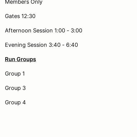
Members Only
Gates 12:30
Afternoon Session 1:00 - 3:00
Evening Session 3:40 - 6:40
Run Groups
Group 1
Group 3
Group 4