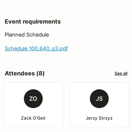
Event requirements
Planned Schedule
Schedule 100_640_g3.pdf
Attendees (8)
See all
ZO
JS
Zack O'Geil
Jerzy Strzyz