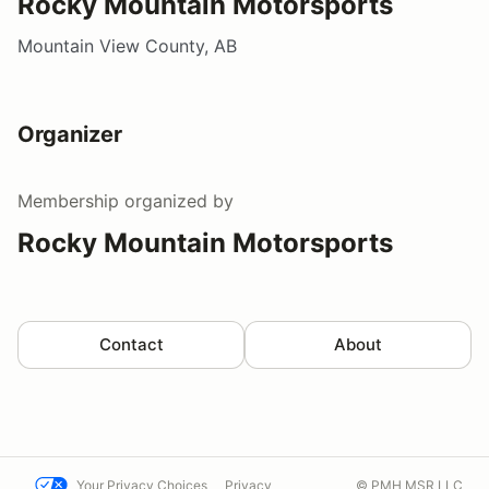
Rocky Mountain Motorsports
Mountain View County, AB
Organizer
Membership
organized by
Rocky Mountain Motorsports
Contact
About
Your Privacy Choices
Privacy
© PMH MSR LLC