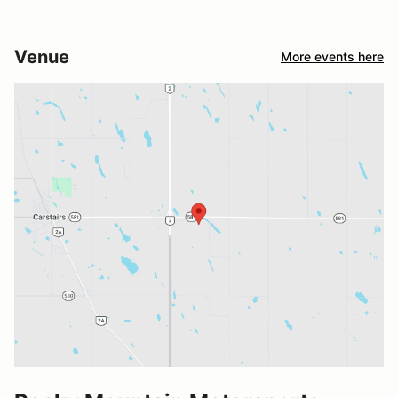
Venue
More events here