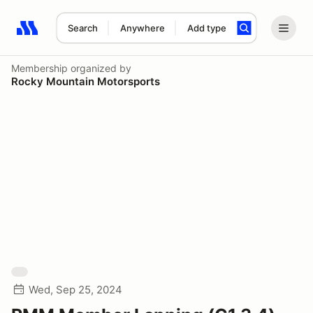
Search
Anywhere
Add type
Search results: No search term
Membership
organized by
Rocky Mountain Motorsports
Wed, Sep 25, 2024