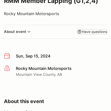
RMM Member Lapping (G1,2,4)
Rocky Mountain Motorsports
About event
Have questions
Sun, Sep 15, 2024
Rocky Mountain Motorsports
More info
Mountain View County, AB
About this event