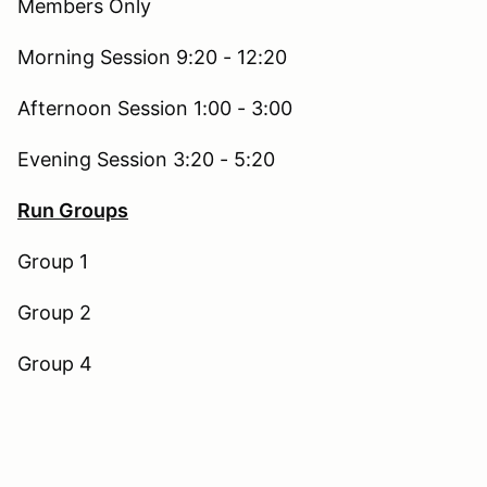
Members Only
Morning Session 9:20 - 12:20
Afternoon Session 1:00 - 3:00
Evening Session 3:20 - 5:20
Run Groups
Group 1
Group 2
Group 4