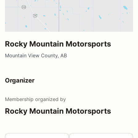
Rocky Mountain Motorsports
Mountain View County, AB
Organizer
Membership
organized by
Rocky Mountain Motorsports