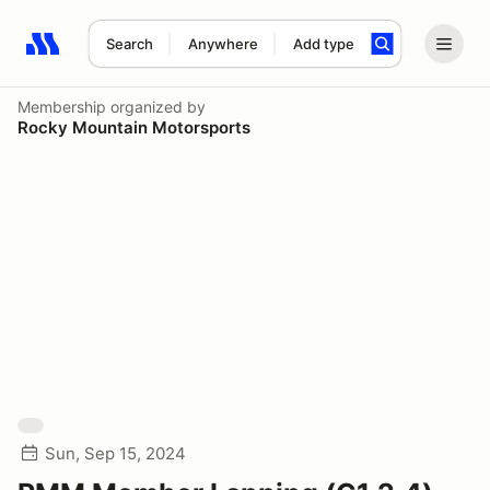
Search
Anywhere
Add type
Search results: No search term
Membership
organized by
Rocky Mountain Motorsports
Sun, Sep 15, 2024