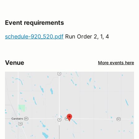
Event requirements
schedule-920_520.pdf
Run Order 2, 1, 4
Venue
More events here