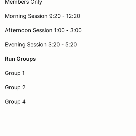
Members Only
Morning Session 9:20 - 12:20
Afternoon Session 1:00 - 3:00
Evening Session 3:20 - 5:20
Run Groups
Group 1
Group 2
Group 4