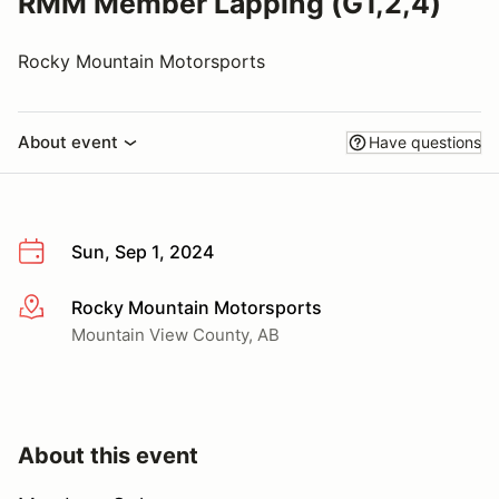
RMM Member Lapping (G1,2,4)
Rocky Mountain Motorsports
About event
Have questions
Sun, Sep 1, 2024
Rocky Mountain Motorsports
More info
Mountain View County, AB
About this event