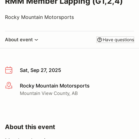
RMM Member Lapping (G1,2,4)
Rocky Mountain Motorsports
About event
Have questions
Sat, Sep 27, 2025
Rocky Mountain Motorsports
More info
Mountain View County, AB
About this event