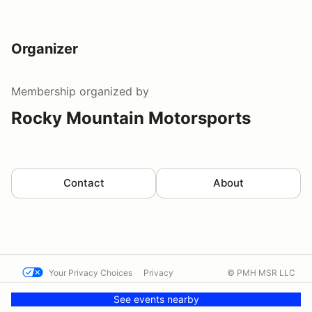
Organizer
Membership
organized by
Rocky Mountain Motorsports
Contact
About
Your Privacy Choices
Privacy
© PMH MSR LLC
Terms
Help docs
Contact us
See events nearby