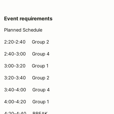
Event requirements
Planned Schedule
2:20-2:40 Group 2
2:40-3:00 Group 4
3:00-3:20 Group 1
3:20-3:40 Group 2
3:40-4:00 Group 4
4:00-4:20 Group 1
4:20-4:40 BREAK