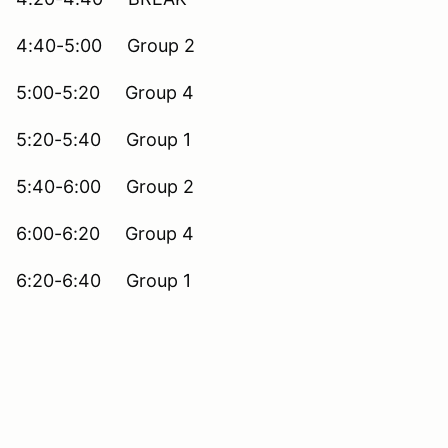
4:40-5:00 Group 2
5:00-5:20 Group 4
5:20-5:40 Group 1
5:40-6:00 Group 2
6:00-6:20 Group 4
6:20-6:40 Group 1