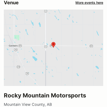
Venue
More events here
Rocky Mountain Motorsports
Mountain View County, AB