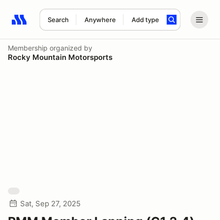
Search
Anywhere
Add type
Search results: No search term
Membership
organized by
Rocky Mountain Motorsports
Sat, Sep 27, 2025