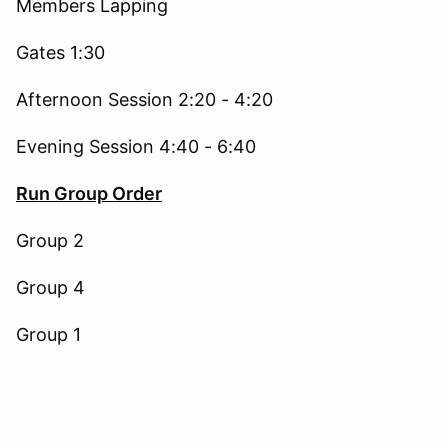
Members Lapping
Gates 1:30
Afternoon Session 2:20 - 4:20
Evening Session 4:40 - 6:40
Run Group Order
Group 2
Group 4
Group 1