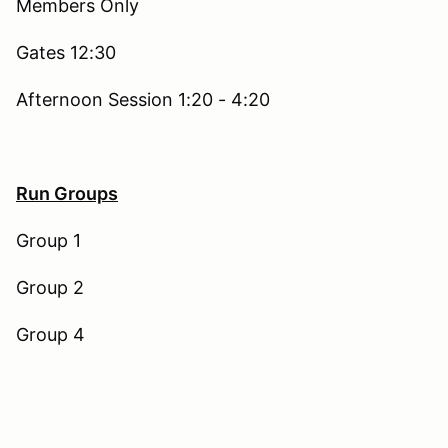
Members Only
Gates 12:30
Afternoon Session 1:20 - 4:20
Run Groups
Group 1
Group 2
Group 4