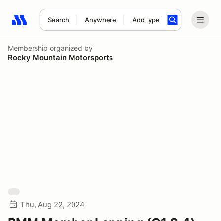
Search
Anywhere
Add type
Search results: No search term
Membership
organized by
Rocky Mountain Motorsports
Thu, Aug 22, 2024