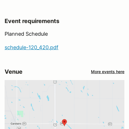
Event requirements
Planned Schedule
schedule-120_420.pdf
Venue
More events here