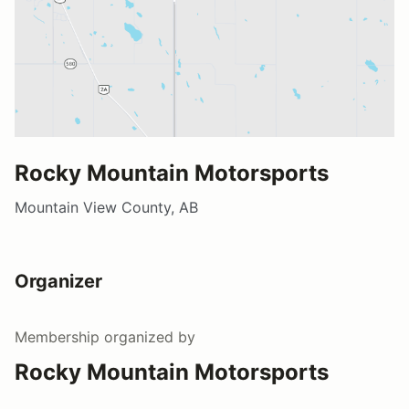
Rocky Mountain Motorsports
Mountain View County, AB
Organizer
Membership
organized by
Rocky Mountain Motorsports