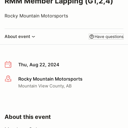
RMM Member Lapping (G1,2,4)
Rocky Mountain Motorsports
About event
Have questions
Thu, Aug 22, 2024
Rocky Mountain Motorsports
More info
Mountain View County, AB
About this event