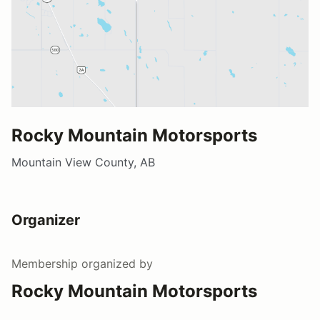
Rocky Mountain Motorsports
Mountain View County, AB
Organizer
Membership
organized by
Rocky Mountain Motorsports