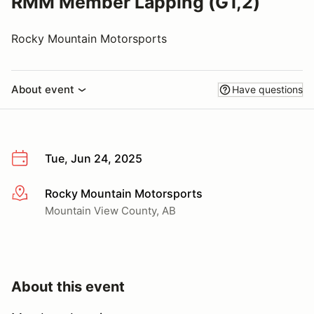
RMM Member Lapping (G1,2)
Rocky Mountain Motorsports
About event
Have questions
Tue, Jun 24, 2025
Rocky Mountain Motorsports
More info
Mountain View County, AB
About this event