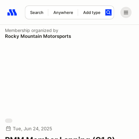
Search
Anywhere
Add type
Search results: No search term
Membership
organized by
Rocky Mountain Motorsports
Tue, Jun 24, 2025