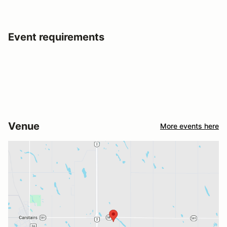
Event requirements
Venue
More events here