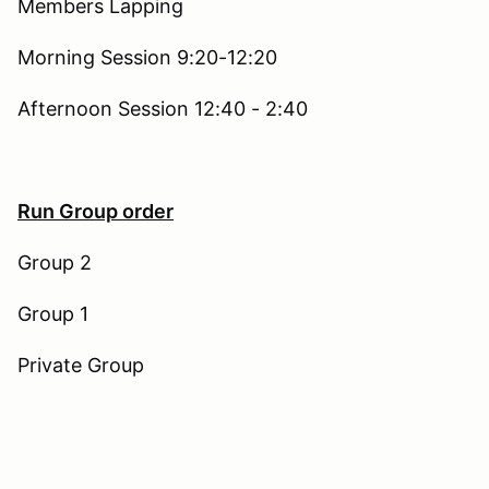
Members Lapping
Morning Session 9:20-12:20
Afternoon Session 12:40 - 2:40
Run Group order
Group 2
Group 1
Private Group