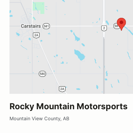
Rocky Mountain Motorsports
Mountain View County, AB