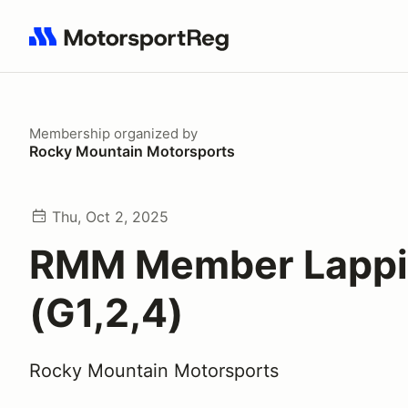
Search results: No search term
Membership
organized by
Rocky Mountain Motorsports
Thu, Oct 2, 2025
RMM Member Lapp
(G1,2,4)
Rocky Mountain Motorsports