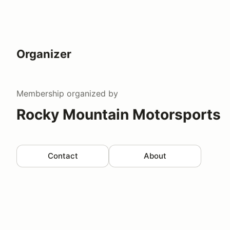
Organizer
Membership
organized by
Rocky Mountain Motorsports
Contact
About