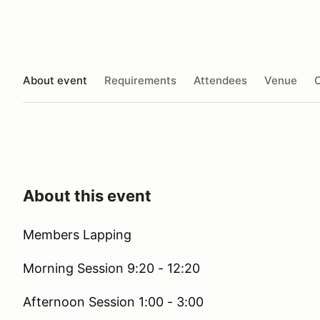
About event
Requirements
Attendees
Venue
O
About this event
Members Lapping
Morning Session 9:20 - 12:20
Afternoon Session 1:00 - 3:00