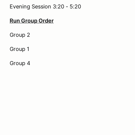
Evening Session 3:20 - 5:20
Run Group Order
Group 2
Group 1
Group 4