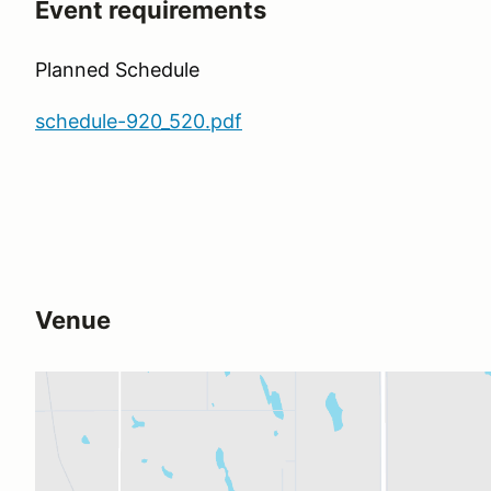
Event requirements
Planned Schedule
schedule-920_520.pdf
Venue