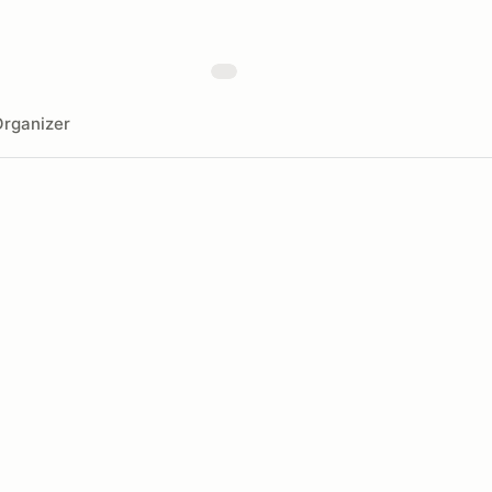
rganizer