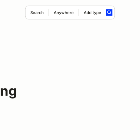
Search
Anywhere
Add type
ing