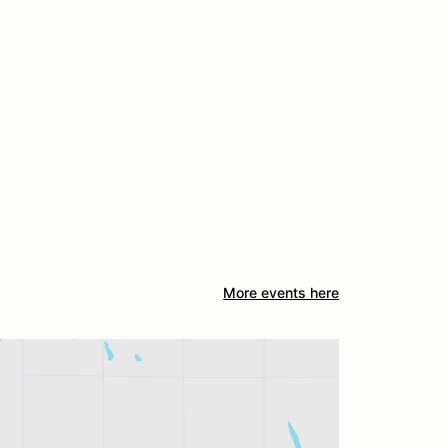
More events here