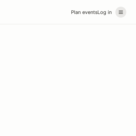
Plan events
Log in