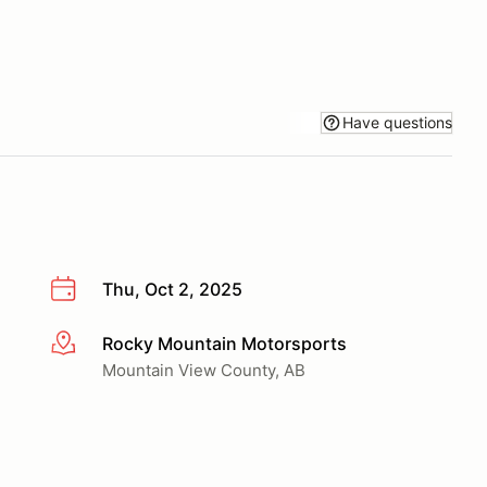
Have questions
Thu, Oct 2, 2025
Rocky Mountain Motorsports
More info
Mountain View County, AB