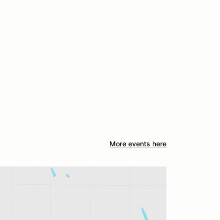
More events here