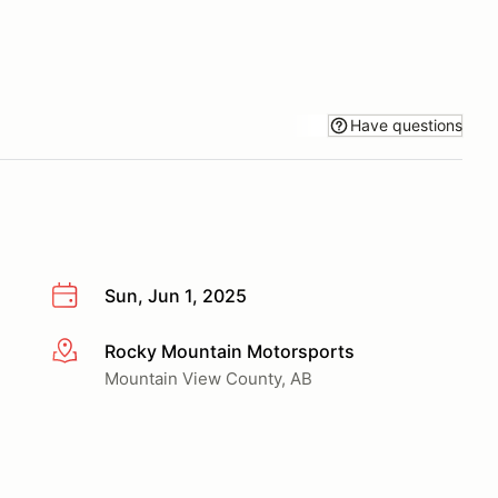
Have questions
Sun, Jun 1, 2025
Rocky Mountain Motorsports
More info
Mountain View County, AB