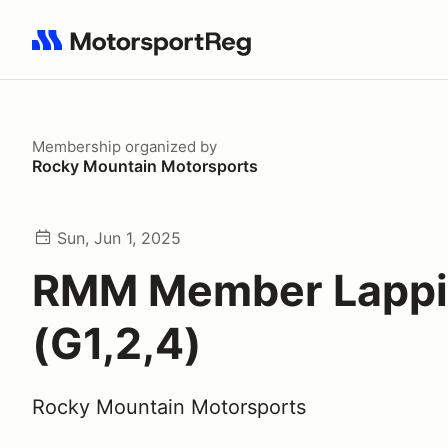
Search results: No search term
Membership
organized by
Rocky Mountain Motorsports
Sun, Jun 1, 2025
RMM Member Lapp
(G1,2,4)
Rocky Mountain Motorsports