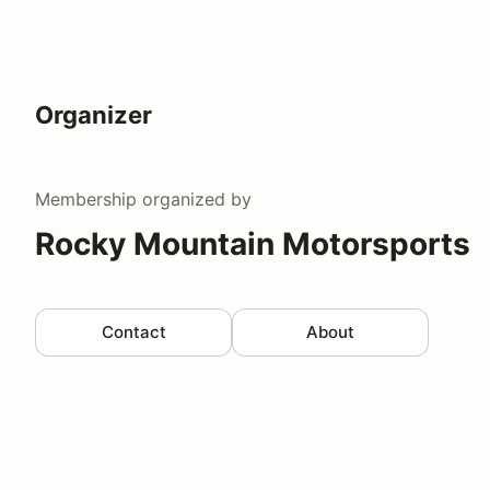
Organizer
Membership
organized by
Rocky Mountain Motorsports
Contact
About