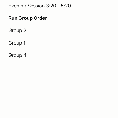
Evening Session 3:20 - 5:20
Run Group Order
Group 2
Group 1
Group 4