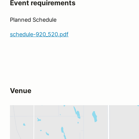
Event requirements
Planned Schedule
schedule-920_520.pdf
Venue