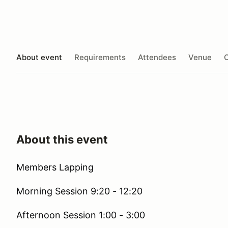
About event
Requirements
Attendees
Venue
O
About this event
Members Lapping
Morning Session 9:20 - 12:20
Afternoon Session 1:00 - 3:00