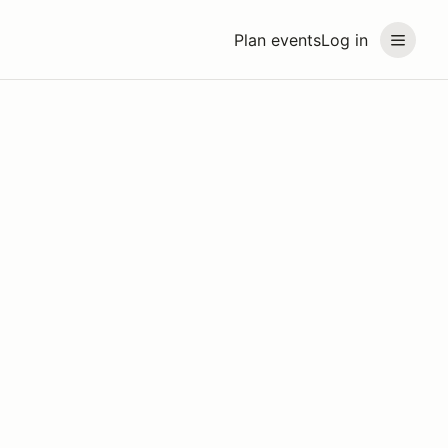
Plan events
Log in