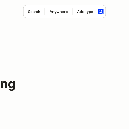
Search
Anywhere
Add type
ing