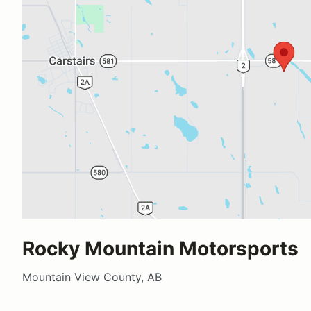
Rocky Mountain Motorsports
Mountain View County, AB