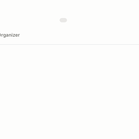
rganizer