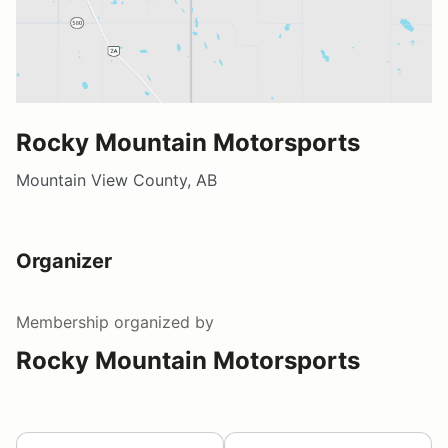
Rocky Mountain Motorsports
Mountain View County, AB
Organizer
Membership
organized by
Rocky Mountain Motorsports