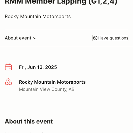
RMM Member Lapping (G1,2,4)
Rocky Mountain Motorsports
About event
Have questions
Fri, Jun 13, 2025
Rocky Mountain Motorsports
More info
Mountain View County, AB
About this event