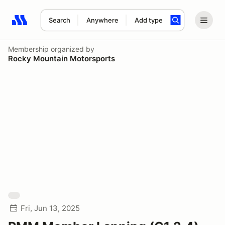
Search
Anywhere
Add type
Search results: No search term
Membership
organized by
Rocky Mountain Motorsports
Fri, Jun 13, 2025