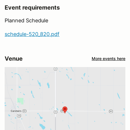
Event requirements
Planned Schedule
schedule-520_820.pdf
Venue
More events here