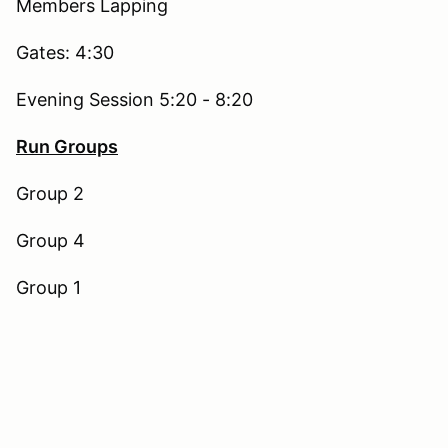
Members Lapping
Gates: 4:30
Evening Session 5:20 - 8:20
Run Groups
Group 2
Group 4
Group 1