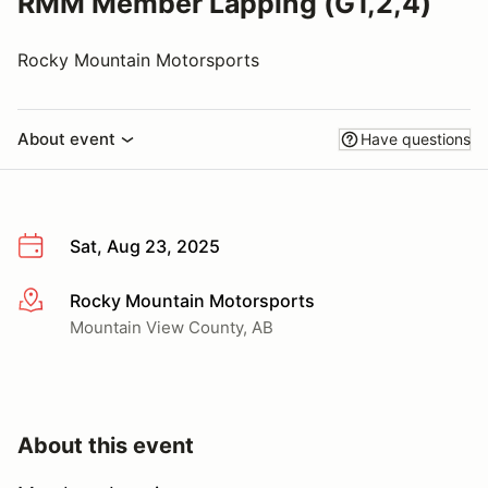
RMM Member Lapping (G1,2,4)
Rocky Mountain Motorsports
About event
Have questions
Sat, Aug 23, 2025
Rocky Mountain Motorsports
More info
Mountain View County, AB
About this event