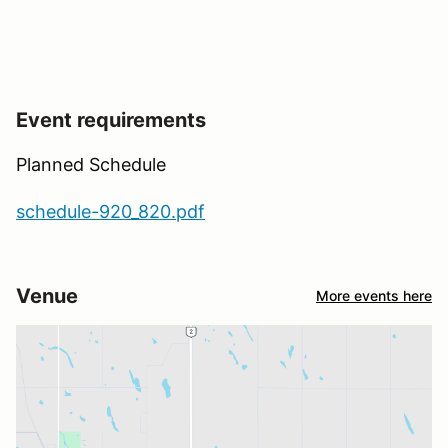
Event requirements
Planned Schedule
schedule-920_820.pdf
Venue
More events here