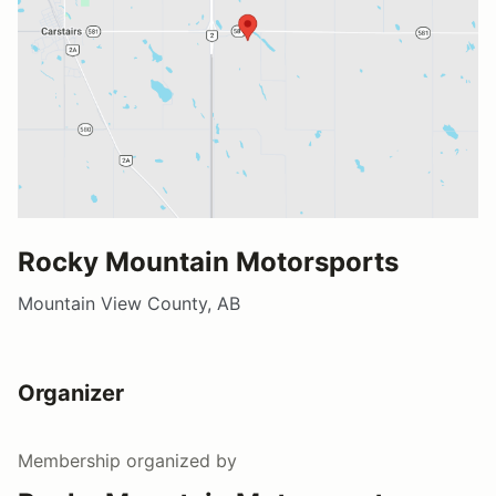
Rocky Mountain Motorsports
Mountain View County, AB
Organizer
Membership
organized by