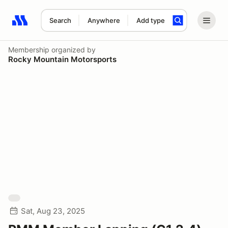
Search
Anywhere
Add type
Search results: No search term
Membership
organized by
Rocky Mountain Motorsports
Sat, Aug 23, 2025