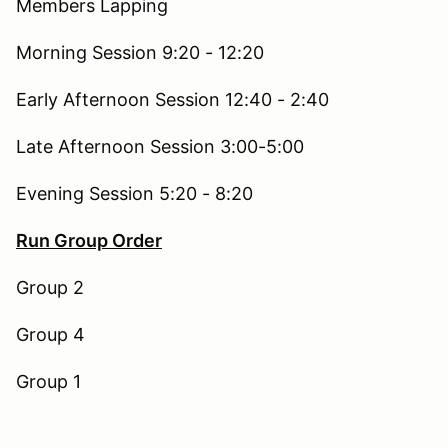
Members Lapping
Morning Session 9:20 - 12:20
Early Afternoon Session 12:40 - 2:40
Late Afternoon Session 3:00-5:00
Evening Session 5:20 - 8:20
Run Group Order
Group 2
Group 4
Group 1