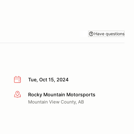
Have questions
Tue, Oct 15, 2024
Rocky Mountain Motorsports
More info
Mountain View County, AB