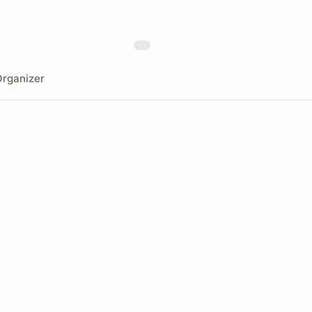
rganizer