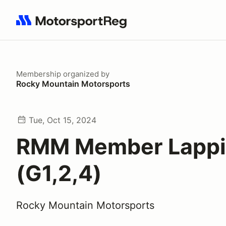
Search results: No search term
Membership
organized by
Rocky Mountain Motorsports
Tue, Oct 15, 2024
RMM Member Lapp
(G1,2,4)
Rocky Mountain Motorsports