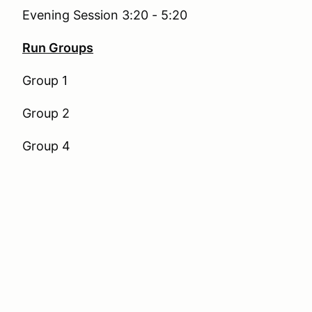
Evening Session 3:20 - 5:20
Run Groups
Group 1
Group 2
Group 4