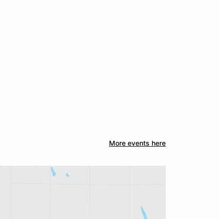
More events here