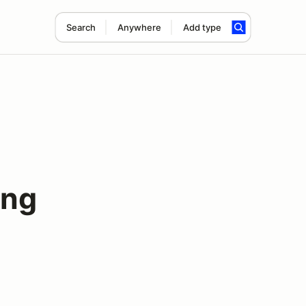
Search
Anywhere
Add type
ing