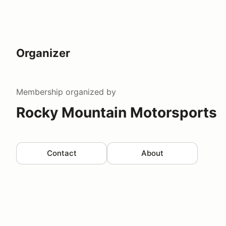
Organizer
Membership
organized by
Rocky Mountain Motorsports
Contact
About