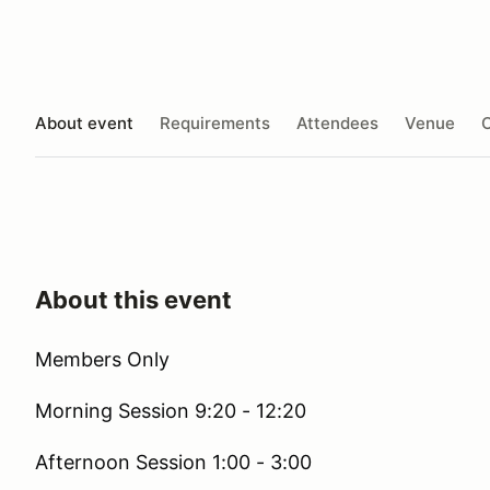
About event
Requirements
Attendees
Venue
O
About this event
Members Only
Morning Session 9:20 - 12:20
Afternoon Session 1:00 - 3:00