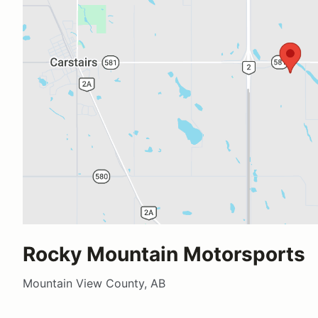
Rocky Mountain Motorsports
Mountain View County, AB