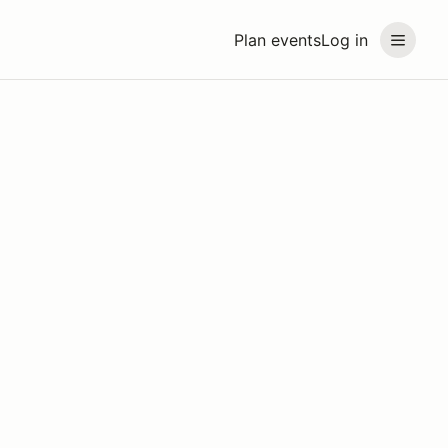
Plan events
Log in