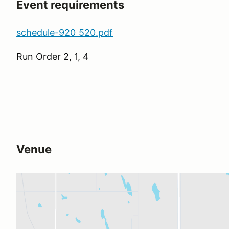
Event requirements
schedule-920_520.pdf
Run Order 2, 1, 4
Venue