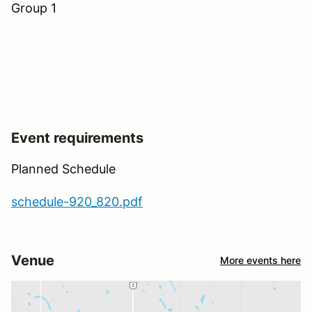
Group 1
Event requirements
Planned Schedule
schedule-920_820.pdf
Venue
More events here