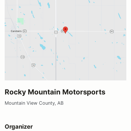
Rocky Mountain Motorsports
Mountain View County, AB
Organizer