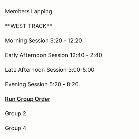
Members Lapping
**WEST TRACK**
Morning Session 9:20 - 12:20
Early Afternoon Session 12:40 - 2:40
Late Afternoon Session 3:00-5:00
Evening Session 5:20 - 8:20
Run Group Order
Group 2
Group 4