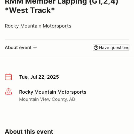
RMM Member Lapping (G1,2,4)
*West Track*
Rocky Mountain Motorsports
About event
Have questions
Tue, Jul 22, 2025
Rocky Mountain Motorsports
More info
Mountain View County, AB
About this event