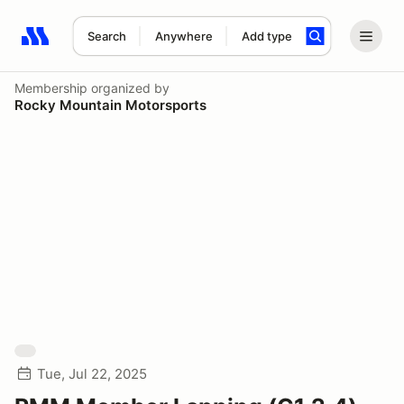
Search
Anywhere
Add type
Search results: No search term
Membership
organized by
Rocky Mountain Motorsports
Tue, Jul 22, 2025