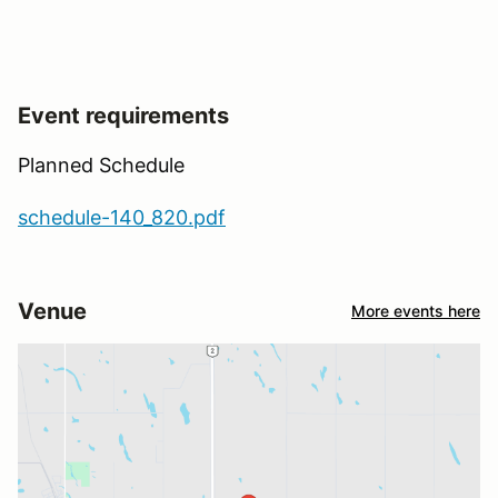
Event requirements
Planned Schedule
schedule-140_820.pdf
Venue
More events here