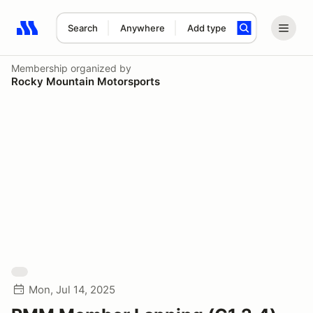
Search
Anywhere
Add type
Search results: No search term
Membership
organized by
Rocky Mountain Motorsports
Mon, Jul 14, 2025