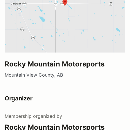
Rocky Mountain Motorsports
Mountain View County, AB
Organizer
Membership
organized by
Rocky Mountain Motorsports