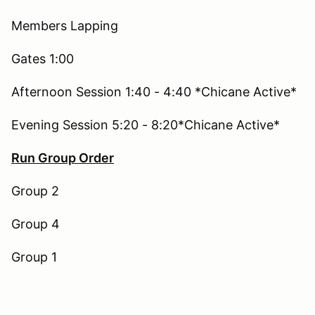
Members Lapping
Gates 1:00
Afternoon Session 1:40 - 4:40 *Chicane Active*
Evening Session 5:20 - 8:20*Chicane Active*
Run Group Order
Group 2
Group 4
Group 1