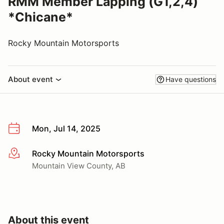
RMM Member Lapping (G1,2,4)
*Chicane*
Rocky Mountain Motorsports
About event
Have questions
Mon, Jul 14, 2025
Rocky Mountain Motorsports
More info
Mountain View County, AB
About this event