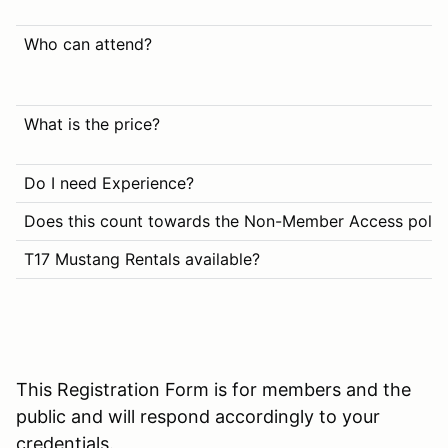
Who can attend?
What is the price?
Do I need Experience?
Does this count towards the Non-Member Access polic
T17 Mustang Rentals available?
This Registration Form is for members and the
public and will respond accordingly to your
credentials.