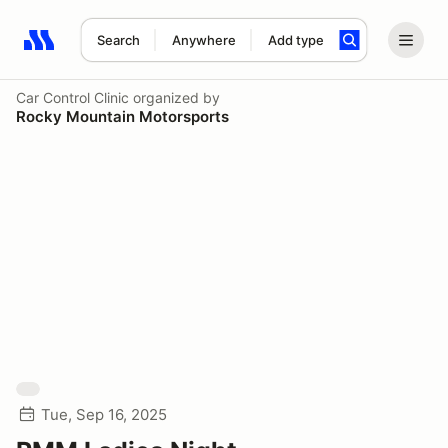
Search
Anywhere
Add type
Search results: No search term
Car Control Clinic
organized by
Rocky Mountain Motorsports
Tue, Sep 16, 2025