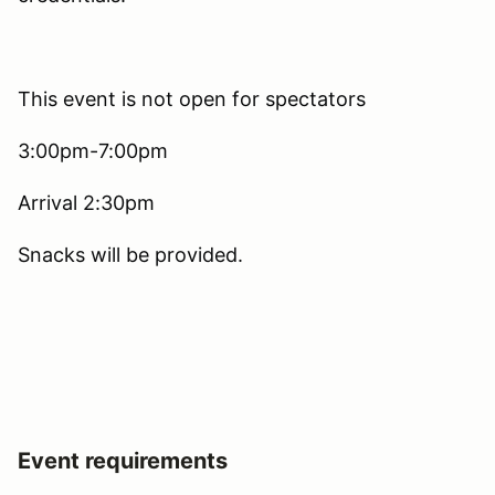
This event is not open for spectators
3:00pm-7:00pm
Arrival 2:30pm
Snacks will be provided.
Event requirements