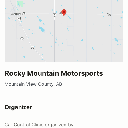
Rocky Mountain Motorsports
Mountain View County, AB
Organizer
Car Control Clinic
organized by