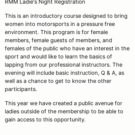
RMM Ladie's Night Registration
This is an introductory course designed to bring
women into motorsports in a pressure free
environment. This program is for female
members, female guests of members, and
females of the public who have an interest in the
sport and would like to learn the basics of
lapping from our professional instructors. The
evening will include basic instruction, Q & A, as
well as a chance to get to know the other
participants.
This year we have created a public avenue for
ladies outside of the membership to be able to
gain access to this opportunity.