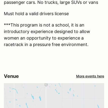
passenger cars. No trucks, large SUVs or vans
Must hold a valid drivers license
***This program is not a school, it is an
introductory experience designed to allow
women an opportunity to experience a
racetrack in a pressure free environment.
Venue
More events here