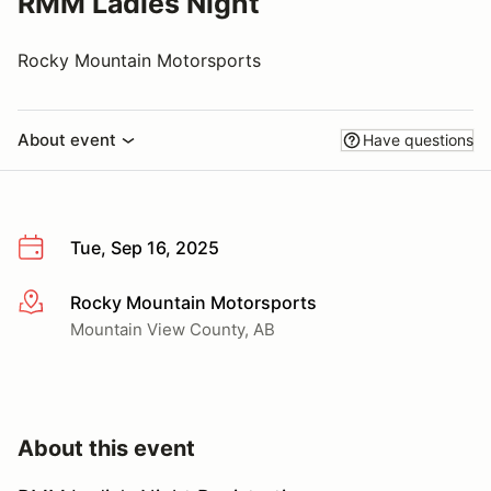
RMM Ladies Night
Rocky Mountain Motorsports
About event
Have questions
Tue, Sep 16, 2025
Rocky Mountain Motorsports
More info
Mountain View County, AB
About this event