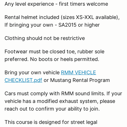
Any level experience - first timers welcome
Rental helmet included (sizes XS-XXL available),
If bringing your own - SA2015 or higher
Clothing should not be restrictive
Footwear must be closed toe, rubber sole
preferred. No boots or heels permitted.
Bring your own vehicle
RMM VEHICLE
CHECKLIST.pdf
or Mustang Rental Program
Cars must comply with RMM sound limits. If your
vehicle has a modified exhaust system, please
reach out to confirm your ability to join.
This course is designed for street legal