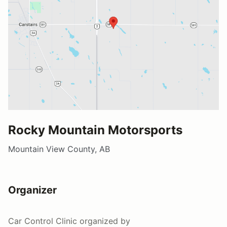
Rocky Mountain Motorsports
Mountain View County, AB
Organizer
Car Control Clinic
organized by