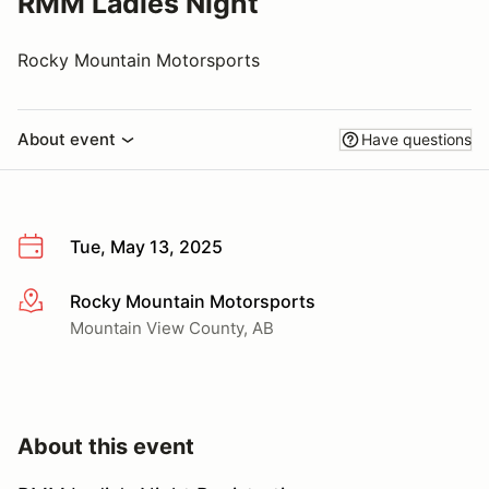
RMM Ladies Night
Rocky Mountain Motorsports
About event
Have questions
Tue, May 13, 2025
Rocky Mountain Motorsports
More info
Mountain View County, AB
About this event