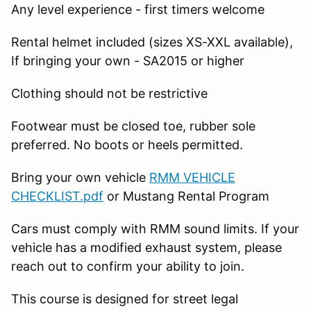
Any level experience - first timers welcome
Rental helmet included (sizes XS-XXL available),
If bringing your own - SA2015 or higher
Clothing should not be restrictive
Footwear must be closed toe, rubber sole
preferred. No boots or heels permitted.
Bring your own vehicle
RMM VEHICLE
CHECKLIST.pdf
or Mustang Rental Program
Cars must comply with RMM sound limits. If your
vehicle has a modified exhaust system, please
reach out to confirm your ability to join.
This course is designed for street legal