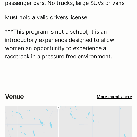
passenger cars. No trucks, large SUVs or vans
Must hold a valid drivers license
***This program is not a school, it is an
introductory experience designed to allow
women an opportunity to experience a
racetrack in a pressure free environment.
Venue
More events here