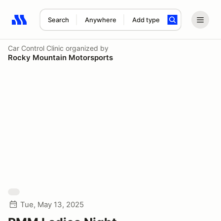
Search
Anywhere
Add type
Search results: No search term
Car Control Clinic
organized by
Rocky Mountain Motorsports
Tue, May 13, 2025