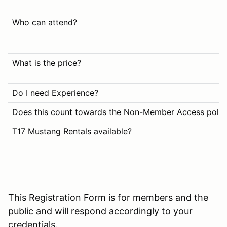
Who can attend?
What is the price?
Do I need Experience?
Does this count towards the Non-Member Access polic
T17 Mustang Rentals available?
This Registration Form is for members and the
public and will respond accordingly to your
credentials.