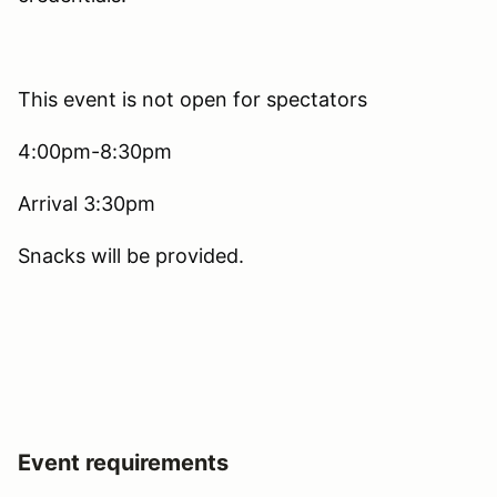
This event is not open for spectators
4:00pm-8:30pm
Arrival 3:30pm
Snacks will be provided.
Event requirements