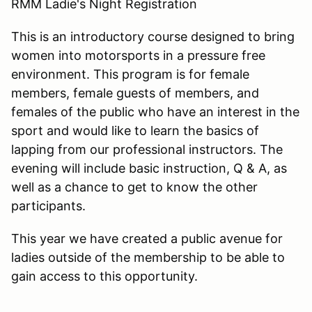
RMM Ladie's Night Registration
This is an introductory course designed to bring
women into motorsports in a pressure free
environment. This program is for female
members, female guests of members, and
females of the public who have an interest in the
sport and would like to learn the basics of
lapping from our professional instructors. The
evening will include basic instruction, Q & A, as
well as a chance to get to know the other
participants.
This year we have created a public avenue for
ladies outside of the membership to be able to
gain access to this opportunity.