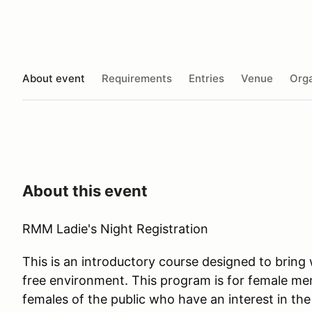
About event
Requirements
Entries
Venue
Orga
About this event
RMM Ladie's Night Registration
This is an introductory course designed to brin
free environment. This program is for female m
females of the public who have an interest in the