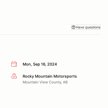
Have questions
Mon, Sep 16, 2024
Rocky Mountain Motorsports
More info
Mountain View County, AB