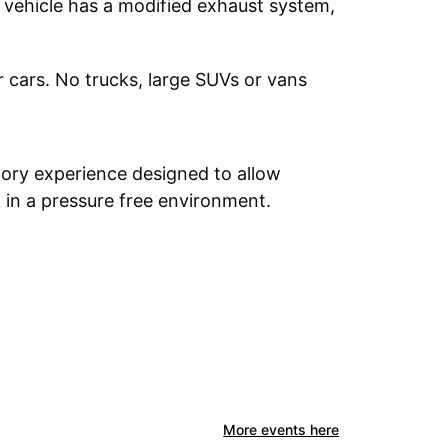
 vehicle has a modified exhaust system,
r cars. No trucks, large SUVs or vans
ctory experience designed to allow
in a pressure free environment.
More events here