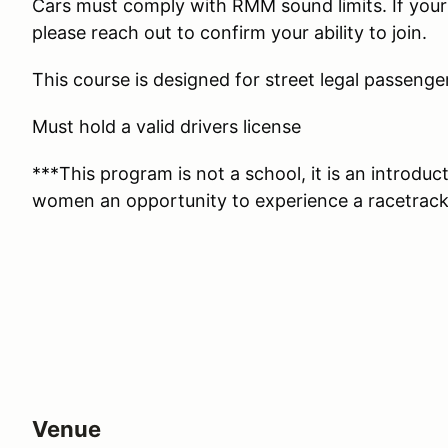
Cars must comply with RMM sound limits. If your
please reach out to confirm your ability to join.
This course is designed for street legal passenge
Must hold a valid drivers license
***This program is not a school, it is an introdu
women an opportunity to experience a racetrack 
Venue