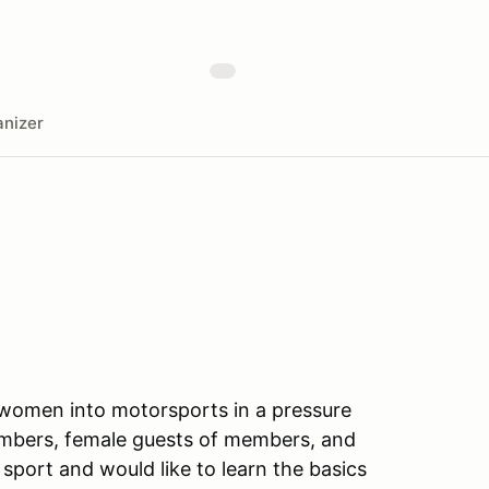
nizer
g women into motorsports in a pressure
embers, female guests of members, and
 sport and would like to learn the basics