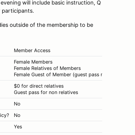
evening will include basic instruction, Q
 participants.
dies outside of the membership to be
Member Access
Pub
Female Members
Any
Female Relatives of Members
Female Guest of Member (guest pass required)
$0 for direct relatives
$30
Guest pass for non relatives
No
No
icy?
No
Yes
Yes
Yes