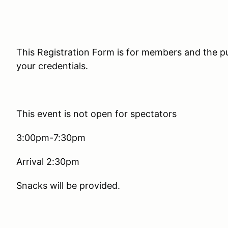
This Registration Form is for members and the pu
your credentials.
This event is not open for spectators
3:00pm-7:30pm
Arrival 2:30pm
Snacks will be provided.