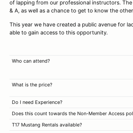
of lapping from our professional instructors. The 
& A, as well as a chance to get to know the other
This year we have created a public avenue for la
able to gain access to this opportunity.
Who can attend?
What is the price?
Do I need Experience?
Does this count towards the Non-Member Access pol
T17 Mustang Rentals available?