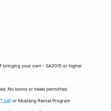
If bringing your own - SA2015 or higher
ed. No boots or heels permitted.
T.pdf
or Mustang Rental Program