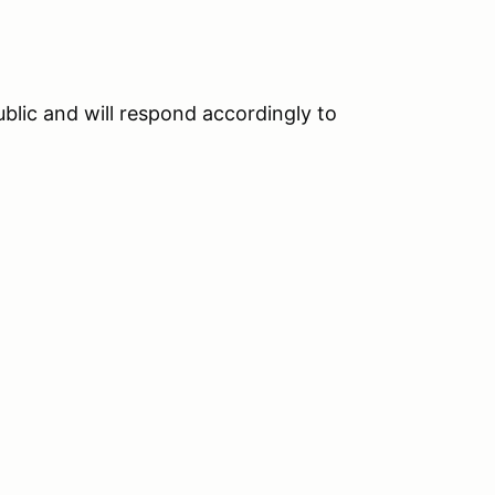
blic and will respond accordingly to