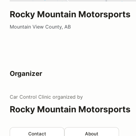
Rocky Mountain Motorsports
Mountain View County, AB
Organizer
Car Control Clinic
organized by
Rocky Mountain Motorsports
Contact
About