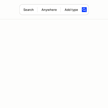
Search
Anywhere
Add type