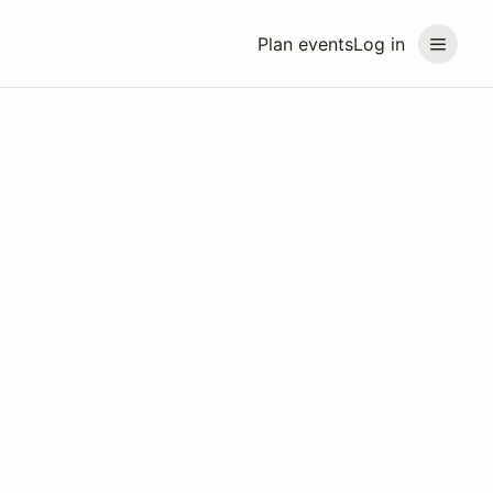
Plan events
Log in