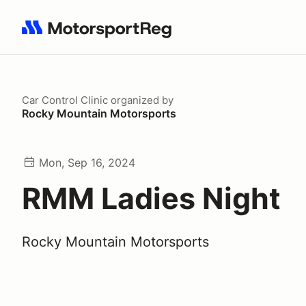
Search results: No search term
Car Control Clinic
organized by
Rocky Mountain Motorsports
Mon, Sep 16, 2024
RMM Ladies Night
Rocky Mountain Motorsports