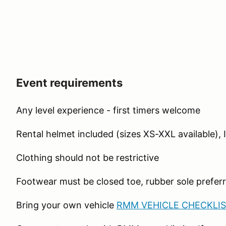
Event requirements
Any level experience - first timers welcome
Rental helmet included (sizes XS-XXL available), 
Clothing should not be restrictive
Footwear must be closed toe, rubber sole preferr
Bring your own vehicle
RMM VEHICLE CHECKLIS