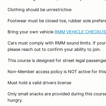
Clothing should be unrestrictive
Footwear must be closed toe, rubber sole prefer
Bring your own vehicle
RMM VEHICLE CHECKLIS
Cars must comply with RMM sound limits. If your
please reach out to confirm your ability to join.
This course is designed for street legal passenge
Non-Member access policy is NOT active for this
Must hold a valid drivers license
Only small snacks are provided during this course
hungry.