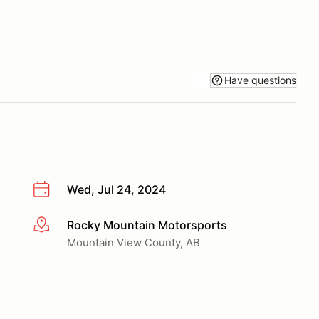
Have questions
Wed, Jul 24, 2024
Rocky Mountain Motorsports
More info
Mountain View County, AB