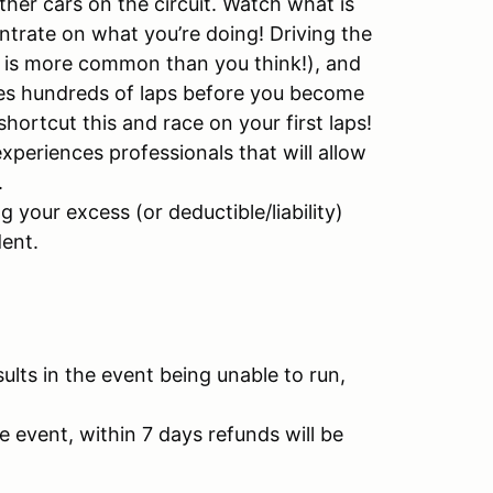
ther cars on the circuit. Watch what is
ntrate on what you’re doing! Driving the
ake is more common than you think!), and
kes hundreds of laps before you become
 shortcut this and race on your first laps!
experiences professionals that will allow
.
your excess (or deductible/liability)
ent.
sults in the event being unable to run,
e event, within 7 days refunds will be