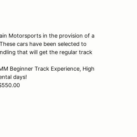
in Motorsports in the provision of a
. These cars have been selected to
ling that will get the regular track
 RMM Beginner Track Experience, High
ntal days!
 $550.00