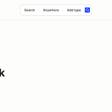
Search
Anywhere
Add type
k