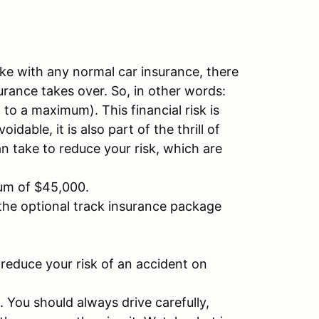
like with any normal car insurance, there
surance takes over. So, in other words:
to a maximum). This financial risk is
able, it is also part of the thrill of
n take to reduce your risk, which are
mum of $45,000.
the optional track insurance package
reduce your risk of an accident on
. You should always drive carefully,