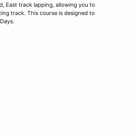
ed, East track lapping, allowing you to
acing track. This course is designed to
 Days.