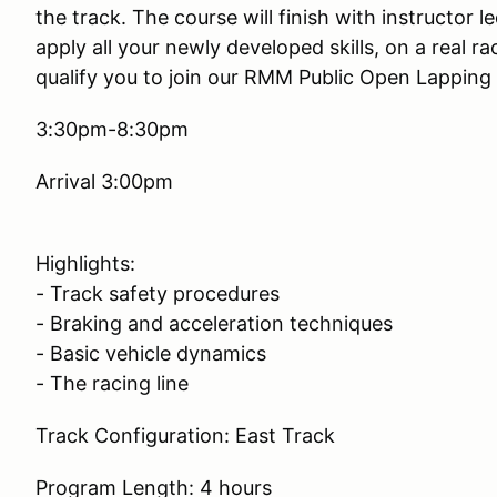
the track. The course will finish with instructor l
apply all your newly developed skills, on a real r
qualify you to join our RMM Public Open Lapping
3:30pm-8:30pm
Arrival 3:00pm
Highlights:
- Track safety procedures
- Braking and acceleration techniques
- Basic vehicle dynamics
- The racing line
Track Configuration: East Track
Program Length: 4 hours