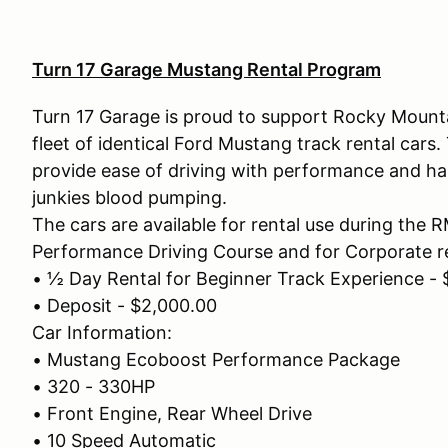
Turn 17 Garage Mustang Rental Program
Turn 17 Garage is proud to support Rocky Mounta
fleet of identical Ford Mustang track rental cars
provide ease of driving with performance and hand
junkies blood pumping.
The cars are available for rental use during the
Performance Driving Course and for Corporate re
• ½ Day Rental for Beginner Track Experience -
• Deposit - $2,000.00
Car Information:
• Mustang Ecoboost Performance Package
• 320 - 330HP
• Front Engine, Rear Wheel Drive
• 10 Speed Automatic