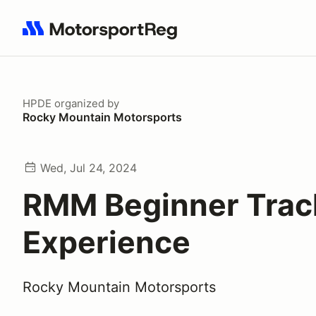
Search results: No search term
HPDE
organized by
Rocky Mountain Motorsports
Wed, Jul 24, 2024
RMM Beginner Trac
Experience
Rocky Mountain Motorsports