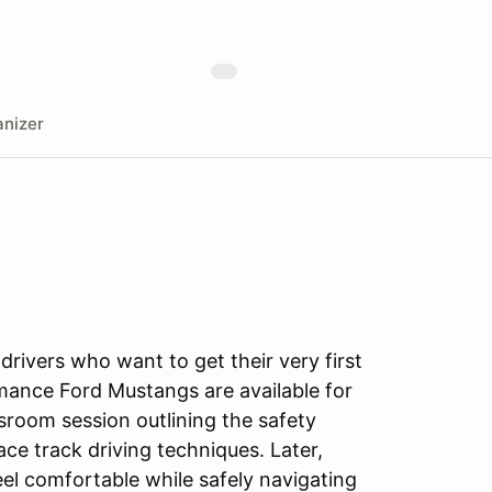
nizer
 drivers who want to get their very first
rmance Ford Mustangs are available for
ssroom session outlining the safety
ce track driving techniques. Later,
feel comfortable while safely navigating