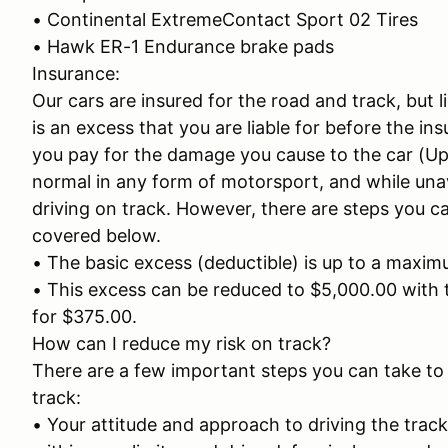
• Continental ExtremeContact Sport 02 Tires
• Hawk ER-1 Endurance brake pads
Insurance:
Our cars are insured for the road and track, but 
is an excess that you are liable for before the in
you pay for the damage you cause to the car (Up 
normal in any form of motorsport, and while unavoid
driving on track. However, there are steps you ca
covered below.
• The basic excess (deductible) is up to a maxi
• This excess can be reduced to $5,000.00 with 
for $375.00.
How can I reduce my risk on track?
There are a few important steps you can take to 
track:
• Your attitude and approach to driving the track