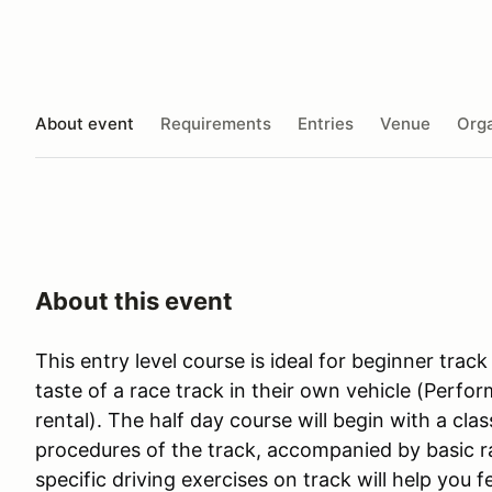
About event
Requirements
Entries
Venue
Orga
About this event
This entry level course is ideal for beginner track
taste of a race track in their own vehicle (Perfo
rental). The half day course will begin with a cla
procedures of the track, accompanied by basic ra
specific driving exercises on track will help you 