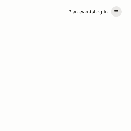
Plan events
Log in