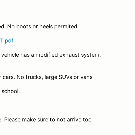
ed. No boots or heels permited.
T.pdf
 vehicle has a modified exhaust system,
r cars. No trucks, large SUVs or vans
 school.
. Please make sure to not arrive too