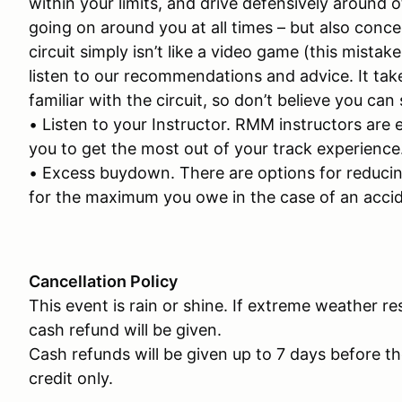
within your limits, and drive defensively around o
going on around you at all times – but also conce
circuit simply isn’t like a video game (this mist
listen to our recommendations and advice. It ta
familiar with the circuit, so don’t believe you can
• Listen to your Instructor. RMM instructors are 
you to get the most out of your track experience
• Excess buydown. There are options for reducing 
for the maximum you owe in the case of an accid
Cancellation Policy
This event is rain or shine. If extreme weather re
cash refund will be given.
Cash refunds will be given up to 7 days before th
credit only.