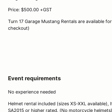
Price: $500.00 +GST
Turn 17 Garage Mustang Rentals are available for 
checkout)
Event requirements
No experience needed
Helmet rental included (sizes XS-XXL available), 
SA2015 or higher rated. (No motorcycle helmets