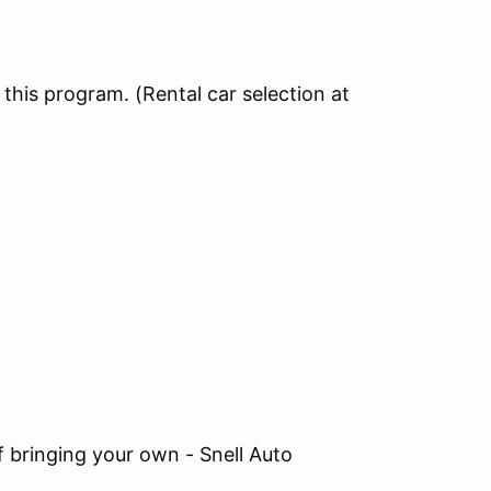
this program. (Rental car selection at
If bringing your own - Snell Auto
)