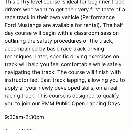
This entry level course is ideal for beginner track
drivers who want to get their very first taste of a
race track in their own vehicle (Performance
Ford Mustangs are available for rental). The half
day course will begin with a classroom session
outlining the safety procedures of the track,
accompanied by basic race track driving
techniques. Later, specific driving exercises on
track will help you feel comfortable while safely
navigating the track. The course will finish with
instructor led, East track lapping, allowing you to
apply all your newly developed skills, on a real
racing track. This course is designed to qualify
you to join our RMM Public Open Lapping Days.
9:30am-2:30pm