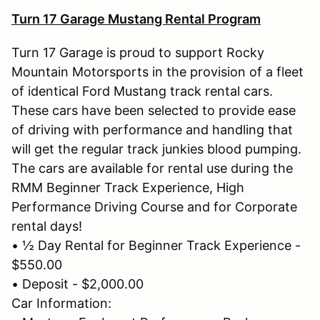
Turn 17 Garage Mustang Rental Program
Turn 17 Garage is proud to support Rocky
Mountain Motorsports in the provision of a fleet
of identical Ford Mustang track rental cars.
These cars have been selected to provide ease
of driving with performance and handling that
will get the regular track junkies blood pumping.
The cars are available for rental use during the
RMM Beginner Track Experience, High
Performance Driving Course and for Corporate
rental days!
• ½ Day Rental for Beginner Track Experience -
$550.00
• Deposit - $2,000.00
Car Information: