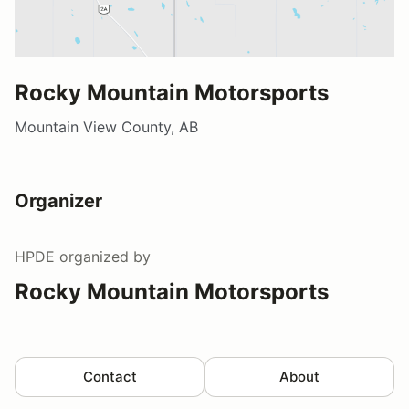
Rocky Mountain Motorsports
Mountain View County, AB
Organizer
HPDE
organized by
Rocky Mountain Motorsports
Contact
About