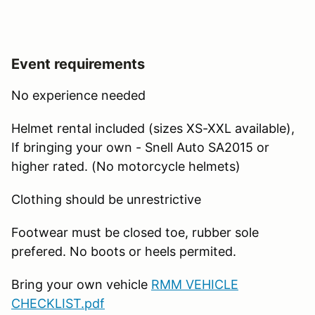
Event requirements
No experience needed
Helmet rental included (sizes XS-XXL available),
If bringing your own - Snell Auto SA2015 or
higher rated. (No motorcycle helmets)
Clothing should be unrestrictive
Footwear must be closed toe, rubber sole
prefered. No boots or heels permited.
Bring your own vehicle
RMM VEHICLE
CHECKLIST.pdf