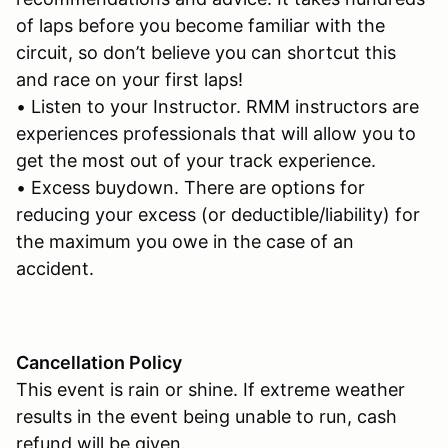
of laps before you become familiar with the
circuit, so don’t believe you can shortcut this
and race on your first laps!
• Listen to your Instructor. RMM instructors are
experiences professionals that will allow you to
get the most out of your track experience.
• Excess buydown. There are options for
reducing your excess (or deductible/liability) for
the maximum you owe in the case of an
accident.
Cancellation Policy
This event is rain or shine. If extreme weather
results in the event being unable to run, cash
refund will be given.