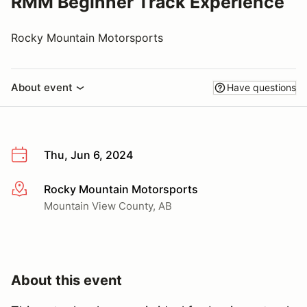
RMM Beginner Track Experience
Rocky Mountain Motorsports
About event
Have questions
Thu, Jun 6, 2024
Rocky Mountain Motorsports
More info
Mountain View County, AB
About this event