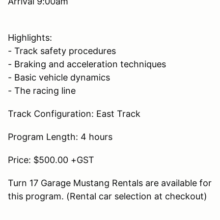
Arrival 9:00am
Highlights:
- Track safety procedures
- Braking and acceleration techniques
- Basic vehicle dynamics
- The racing line
Track Configuration: East Track
Program Length: 4 hours
Price: $500.00 +GST
Turn 17 Garage Mustang Rentals are available for
this program. (Rental car selection at checkout)