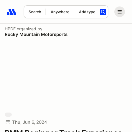
Search
Anywhere
Add type
Search results: No search term
HPDE
organized by
Rocky Mountain Motorsports
Thu, Jun 6, 2024