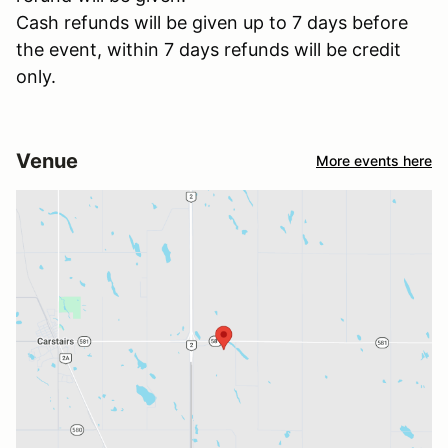
Cash refunds will be given up to 7 days before
the event, within 7 days refunds will be credit
only.
Venue
More events here