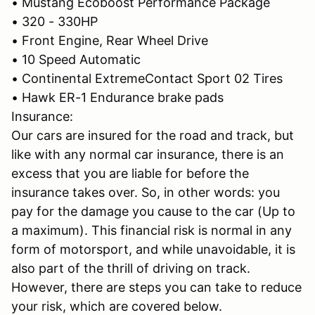
• Mustang Ecoboost Performance Package
• 320 - 330HP
• Front Engine, Rear Wheel Drive
• 10 Speed Automatic
• Continental ExtremeContact Sport 02 Tires
• Hawk ER-1 Endurance brake pads
Insurance:
Our cars are insured for the road and track, but
like with any normal car insurance, there is an
excess that you are liable for before the
insurance takes over. So, in other words: you
pay for the damage you cause to the car (Up to
a maximum). This financial risk is normal in any
form of motorsport, and while unavoidable, it is
also part of the thrill of driving on track.
However, there are steps you can take to reduce
your risk, which are covered below.