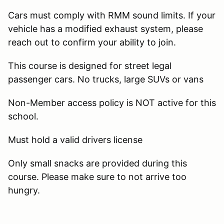
Cars must comply with RMM sound limits. If your
vehicle has a modified exhaust system, please
reach out to confirm your ability to join.
This course is designed for street legal
passenger cars. No trucks, large SUVs or vans
Non-Member access policy is NOT active for this
school.
Must hold a valid drivers license
Only small snacks are provided during this
course. Please make sure to not arrive too
hungry.