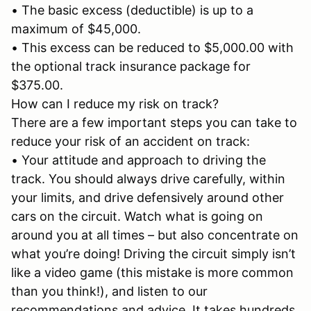
• The basic excess (deductible) is up to a
maximum of $45,000.
• This excess can be reduced to $5,000.00 with
the optional track insurance package for
$375.00.
How can I reduce my risk on track?
There are a few important steps you can take to
reduce your risk of an accident on track:
• Your attitude and approach to driving the
track. You should always drive carefully, within
your limits, and drive defensively around other
cars on the circuit. Watch what is going on
around you at all times – but also concentrate on
what you’re doing! Driving the circuit simply isn’t
like a video game (this mistake is more common
than you think!), and listen to our
recommendations and advice. It takes hundreds