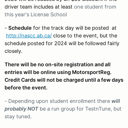
driver team includes at least
one student from
this year's License School
-
Schedule
for the track day will be posted at
http://nascc.ab.ca/
close to the event, but the
schedule posted for 2024 will be followed fairly
closely.
There will be no on-site registration and all
entries will be online using MotorsportReg.
Credit Cards will not be charged until a few days
before the event.
- Depending upon student enrollment there
will
probably NOT
be a run group for TestnTune, but
stay tuned.