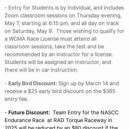
- Entry for Students is by individual, and includes
Zoom classroom sessions on Thursday evening,
May 7, starting at 6:15 pm, and all day on track
on Saturday, May 9. Those wishing to qualify for
a WCMA Race License must attend all
classroom sessions, take the test and be
recommended by an instructor for a license.
Students will be assigned an Instructor, and
there will be in car instruction.
-
Early Bird Discount:
Sign up by March 14 and
receive a $25 early bird discount on the $365
entry fee.
-
Future Discount:
Team Entry for the NASCC
Endurance Race at RAD Torque Raceway in
2025 will be reduced by an $80 discount if the