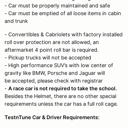
- Car must be properly maintained and safe
- Car must be emptied of all loose items in cabin
and trunk
- Convertibles & Cabriolets with factory installed
roll over protection are not allowed, an
aftermarket 4 point roll bar is required.
- Pickup trucks will not be accepted
- High performance SUV’s with low center of
gravity like BMW, Porsche and Jaguar will
be accepted, please check with registrar
-
A race car is not required to take the school.
Besides the Helmet, there are no other special
requirements unless the car has a full roll cage.
TestnTune Car & Driver Requirements: