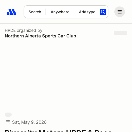
Search
Anywhere
Add type
Search results: No search term
HPDE
organized by
Northern Alberta Sports Car Club
Sat, May 9, 2026