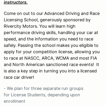
instructors.
Come on out to our Advanced Driving and Race
Licensing School, generously sponsored by
Rivercity Motors. You will learn high
performance driving skills, handling your car at
speed, and the information you need to race
safely. Passing the school makes you eligible to
apply for your competition license, allowing you
to race at NASCC, ARCA, WCMA and most FIA
and North American sanctioned race events! It
is also a key step in turning you into a licensed
race car driver!
- We plan for three separate run groups
for License Students, depending upon
enrollment