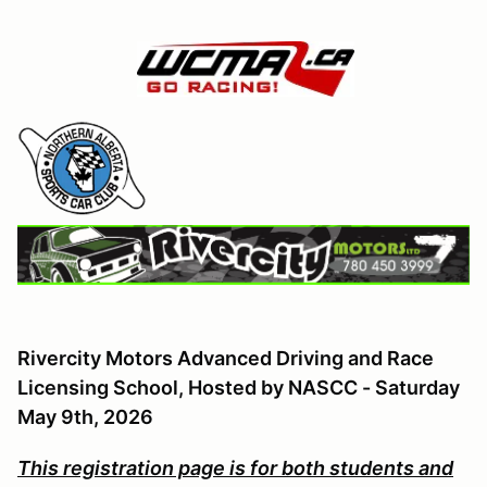
Rivercity Motors Advanced Driving and Race
Licensing School, Hosted by NASCC - Saturday
May 9th
, 2026
This registration page is for both students and