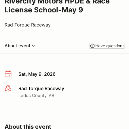
Rivercity Motors HPDE & Race
License School-May 9
Rad Torque Raceway
About event
Have questions
Sat, May 9, 2026
Rad Torque Raceway
More info
Leduc County, AB
About this event