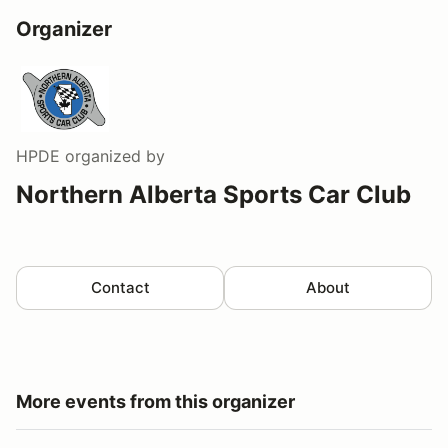
Organizer
HPDE
organized by
Northern Alberta Sports Car Club
Contact
About
More events from this organizer