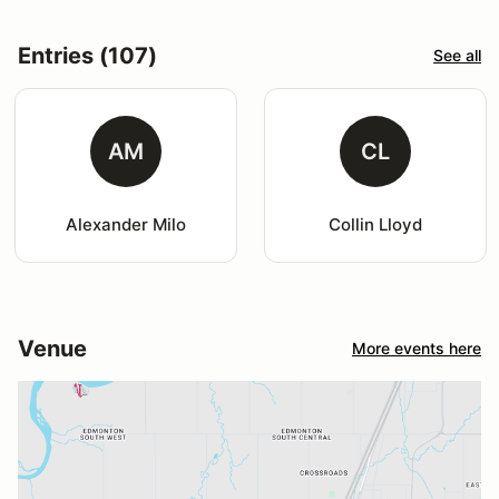
Entries (107)
See all
AM
CL
Alexander Milo
Collin Lloyd
Venue
More events here