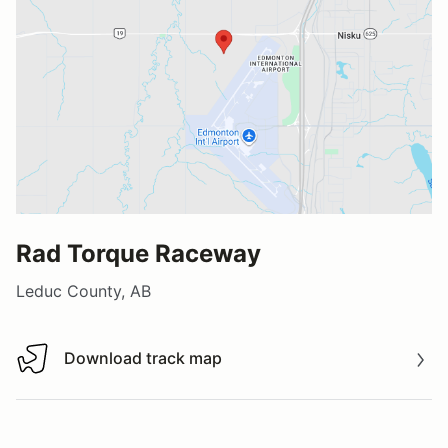
Rad Torque Raceway
Leduc County, AB
Download track map
Download track map