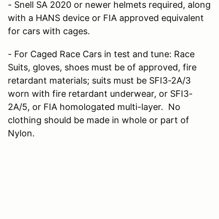
- Snell SA 2020 or newer helmets required, along
with a HANS device or FIA approved equivalent
for cars with cages.
- For Caged Race Cars in test and tune: Race
Suits, gloves, shoes must be of approved, fire
retardant materials; suits must be SFI3-2A/3
worn with fire retardant underwear, or SFI3-
2A/5, or FIA homologated multi-layer. No
clothing should be made in whole or part of
Nylon.