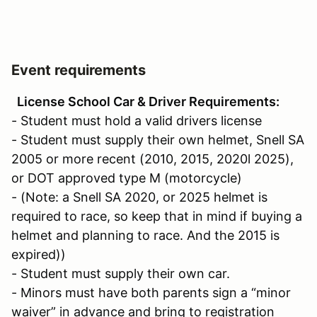
Event requirements
License School Car & Driver Requirements:
- Student must hold a valid drivers license
- Student must supply their own helmet, Snell SA
2005 or more recent (2010, 2015, 2020l 2025),
or DOT approved type M (motorcycle)
- (Note: a Snell SA 2020, or 2025 helmet is
required to race, so keep that in mind if buying a
helmet and planning to race. And the 2015 is
expired))
- Student must supply their own car.
- Minors must have both parents sign a “minor
waiver” in advance and bring to registration