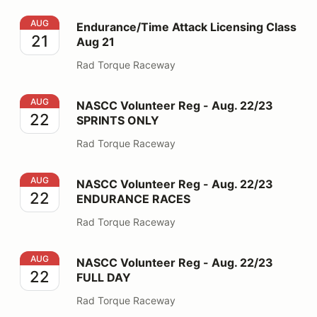
Endurance/Time Attack Licensing Class Aug 21
AUG
Endurance/Time Attack Licensing Class
21
Aug 21
Rad Torque Raceway
NASCC Volunteer Reg - Aug. 22/23 SPRINTS ONLY
AUG
NASCC Volunteer Reg - Aug. 22/23
22
SPRINTS ONLY
Rad Torque Raceway
NASCC Volunteer Reg - Aug. 22/23 ENDURANCE RAC
AUG
NASCC Volunteer Reg - Aug. 22/23
22
ENDURANCE RACES
Rad Torque Raceway
NASCC Volunteer Reg - Aug. 22/23 FULL DAY
AUG
NASCC Volunteer Reg - Aug. 22/23
22
FULL DAY
Rad Torque Raceway