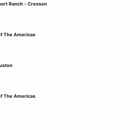
ort Ranch - Cresson
icas
of The Americas
uston
icas
of The Americas