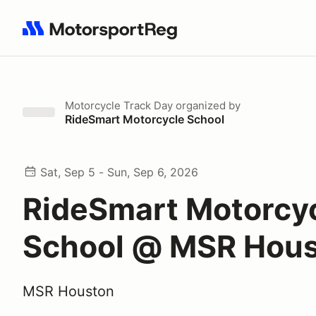
Search results: No search term
Motorcycle Track Day
organized by
RideSmart Motorcycle School
Sat, Sep 5 - Sun, Sep 6, 2026
RideSmart Motorcy
School @ MSR Hou
MSR Houston