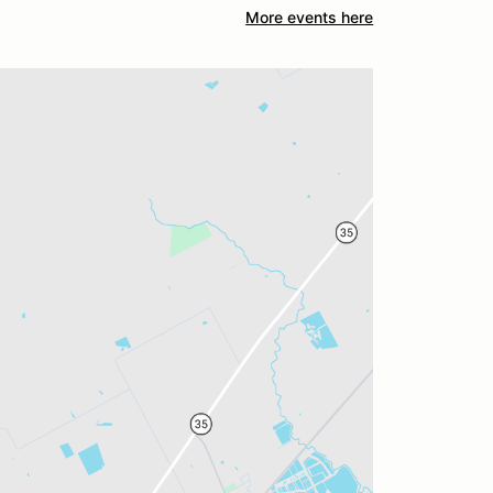
More events here