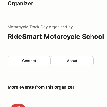
Organizer
Motorcycle Track Day
organized by
RideSmart Motorcycle School
Contact
About
More events from this organizer
RideSmart Motorcycle School @ Motorsport Ranch 
AUG