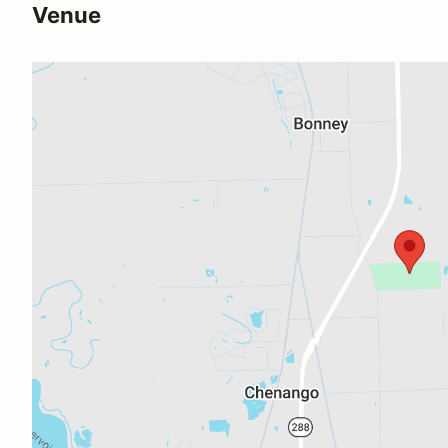
Venue