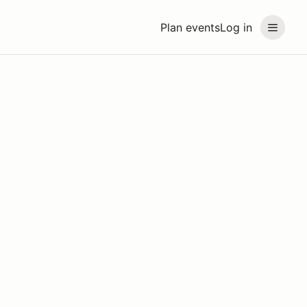
Plan events
Log in