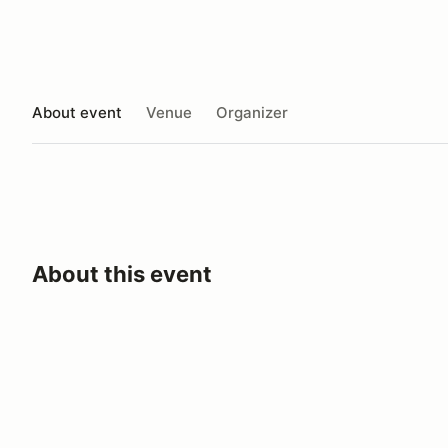
About event
Venue
Organizer
About this event