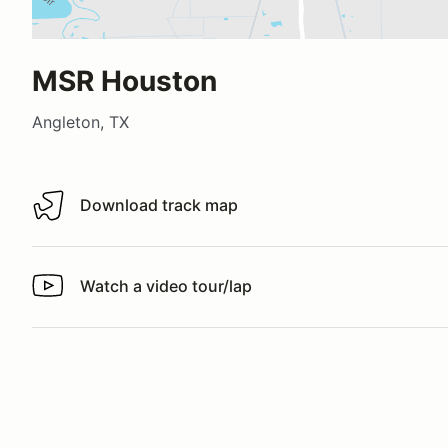
MSR Houston
Angleton, TX
Download track map
Download track map
Watch a video tour/lap
Watch a video tour/lap