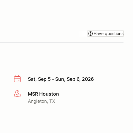
Have questions
Sat, Sep 5 - Sun, Sep 6, 2026
MSR Houston
More info
Angleton, TX