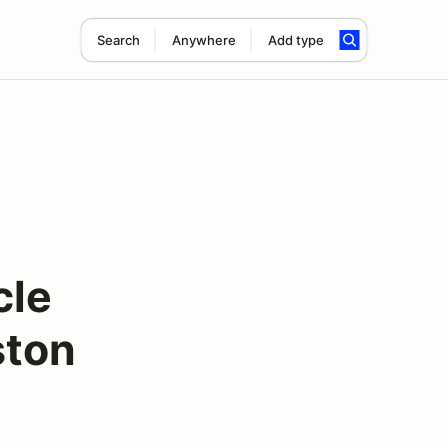
Search
Anywhere
Add type
cle
ston