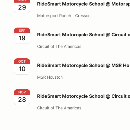
RideSmart Motorcycle School @ Motorsp
29
Motorsport Ranch - Cresson
RideSmart Motorcycle School @ Circuit of The Amer
SEP
RideSmart Motorcycle School @ Circuit 
19
Circuit of The Americas
RideSmart Motorcycle School @ MSR Houston
OCT
RideSmart Motorcycle School @ MSR Ho
10
MSR Houston
RideSmart Motorcycle School @ Circuit of The Amer
NOV
RideSmart Motorcycle School @ Circuit 
28
Circuit of The Americas