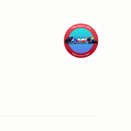
- Cresson