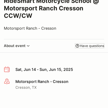
RideSmart Motorcycle School @
Motorsport Ranch Cresson
CCW/CW
Motorsport Ranch - Cresson
About event
Have questions
Sat, Jun 14 - Sun, Jun 15, 2025
Motorsport Ranch - Cresson
More info
Cresson, TX