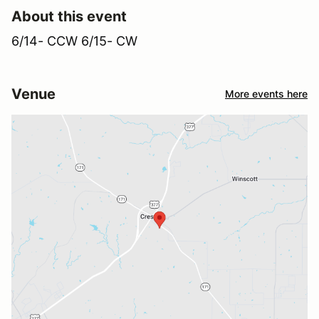
About this event
6/14- CCW 6/15- CW
Venue
More events here