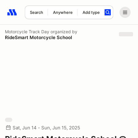
Search
Anywhere
Add type
Search results: No search term
Motorcycle Track Day
organized by
RideSmart Motorcycle School
Sat, Jun 14 - Sun, Jun 15, 2025