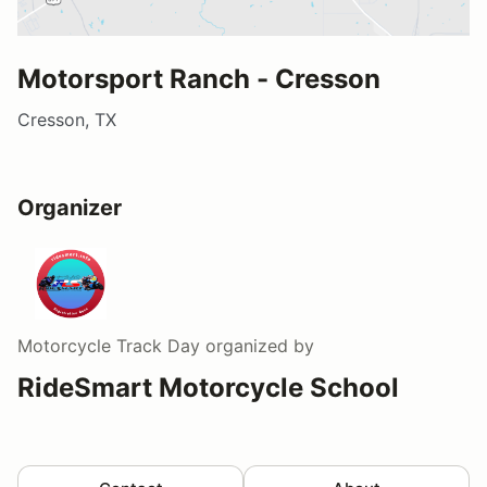
Motorsport Ranch - Cresson
Cresson, TX
Organizer
Motorcycle Track Day
organized by
RideSmart Motorcycle School