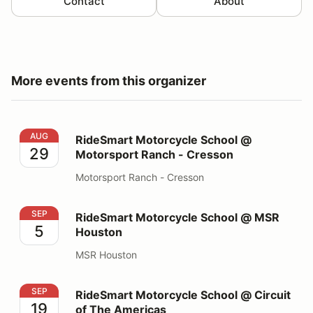
Contact
About
More events from this organizer
RideSmart Motorcycle School @ Motorsport Ranch - C
AUG
RideSmart Motorcycle School @
29
Motorsport Ranch - Cresson
Motorsport Ranch - Cresson
RideSmart Motorcycle School @ MSR Houston
SEP
RideSmart Motorcycle School @ MSR
5
Houston
MSR Houston
RideSmart Motorcycle School @ Circuit of The Americ
SEP
RideSmart Motorcycle School @ Circuit
19
of The Americas