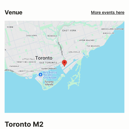
Venue
More events here
Toronto M2