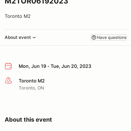
M2TOR06192023
Toronto M2
About event
Have questions
Mon, Jun 19 - Tue, Jun 20, 2023
Toronto M2
More info
Toronto, ON
About this event