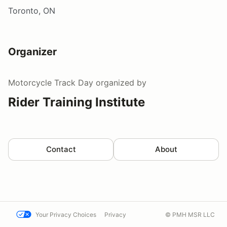
Toronto, ON
Organizer
Motorcycle Track Day
organized by
Rider Training Institute
Contact
About
Your Privacy Choices
Privacy
© PMH MSR LLC