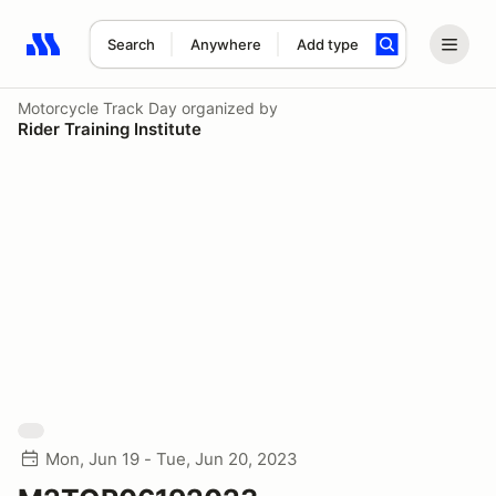
Search
Anywhere
Add type
Search results: No search term
Motorcycle Track Day
organized by
Rider Training Institute
Mon, Jun 19 - Tue, Jun 20, 2023