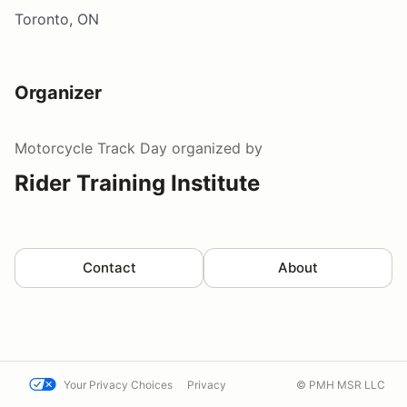
Toronto, ON
Organizer
Motorcycle Track Day
organized by
Rider Training Institute
Contact
About
Your Privacy Choices
Privacy
© PMH MSR LLC