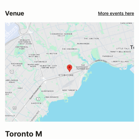
Venue
More events here
Toronto M