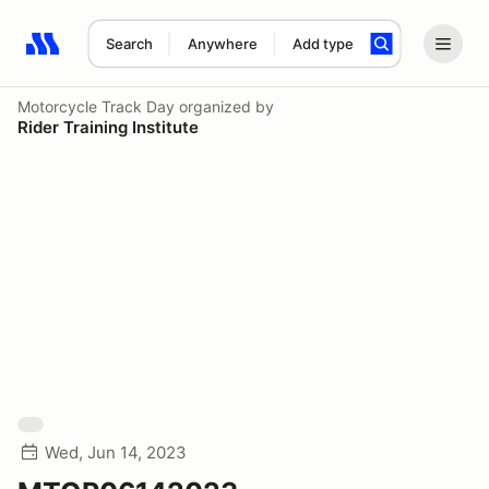
Search
Anywhere
Add type
Search results: No search term
Motorcycle Track Day
organized by
Rider Training Institute
Wed, Jun 14, 2023