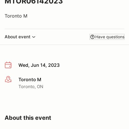
MTOR06142023
Toronto M
About event
Have questions
Wed, Jun 14, 2023
Toronto M
More info
Toronto, ON
About this event