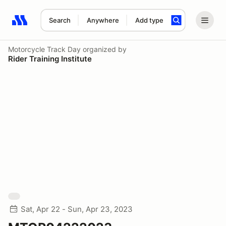
Search
Anywhere
Add type
Search results: No search term
Motorcycle Track Day
organized by
Rider Training Institute
Sat, Apr 22 - Sun, Apr 23, 2023