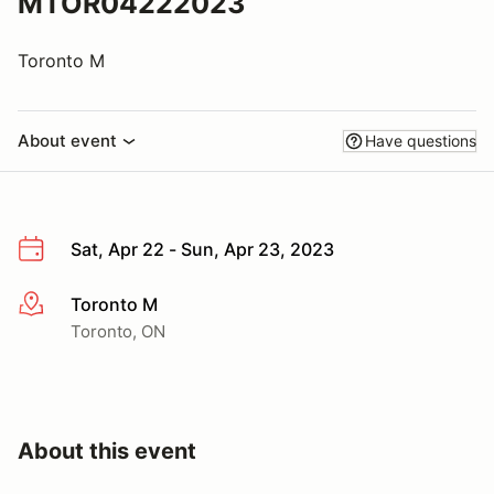
MTOR04222023
Toronto M
About event
Have questions
Sat, Apr 22 - Sun, Apr 23, 2023
Toronto M
More info
Toronto, ON
About this event