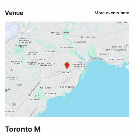
Venue
More events here
Toronto M