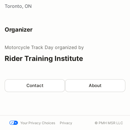
Toronto, ON
Organizer
Motorcycle Track Day
organized by
Rider Training Institute
Contact
About
Your Privacy Choices
Privacy
© PMH MSR LLC