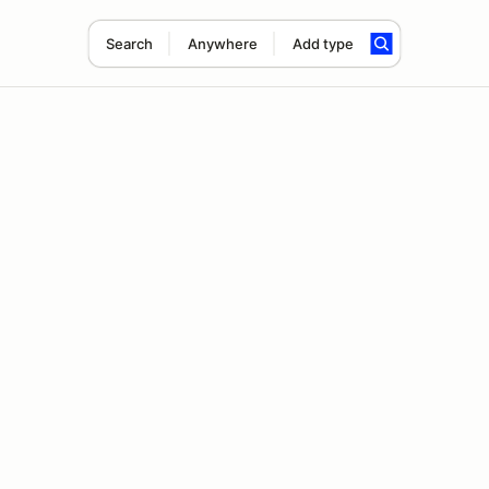
Search
Anywhere
Add type