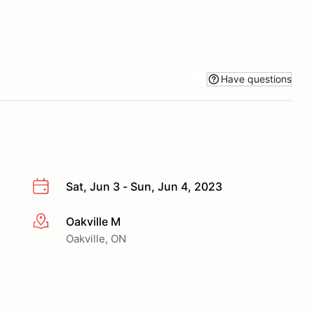
Have questions
Sat, Jun 3 - Sun, Jun 4, 2023
Oakville M
More info
Oakville, ON