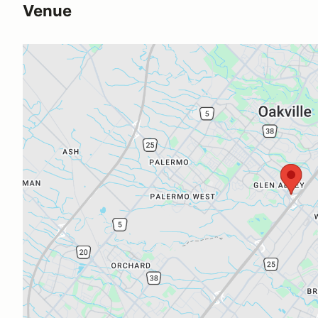
Venue