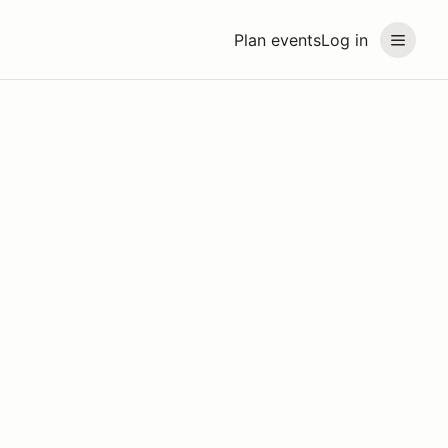
Plan events
Log in