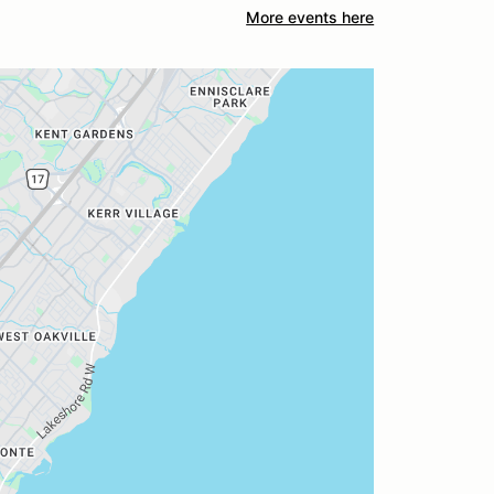
More events here