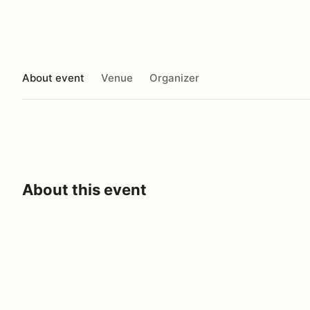
About event
Venue
Organizer
About this event