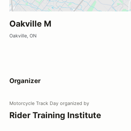
Oakville M
Oakville, ON
Organizer
Motorcycle Track Day
organized by
Rider Training Institute