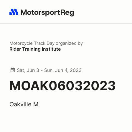
Search results: No search term
Motorcycle Track Day
organized by
Rider Training Institute
Sat, Jun 3 - Sun, Jun 4, 2023
MOAK06032023
Oakville M