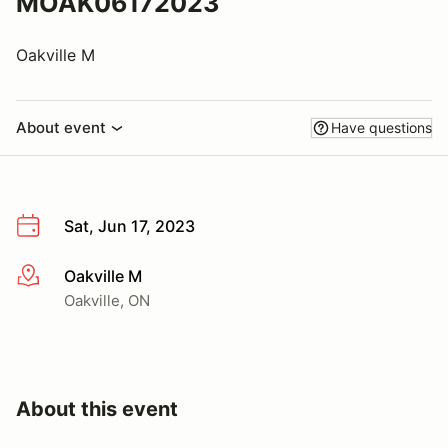
MOAK06172023
Oakville M
About event
Have questions
Sat, Jun 17, 2023
Oakville M
More info
Oakville, ON
About this event