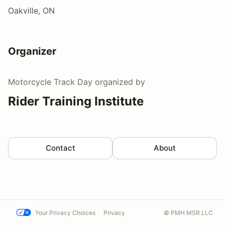
Oakville, ON
Organizer
Motorcycle Track Day
organized by
Rider Training Institute
Contact
About
Your Privacy Choices
Privacy
© PMH MSR LLC