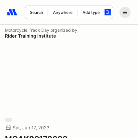
Search
Anywhere
Add type
Search results: No search term
Motorcycle Track Day
organized by
Rider Training Institute
Sat, Jun 17, 2023