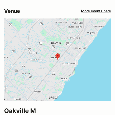
Venue
More events here
Oakville M