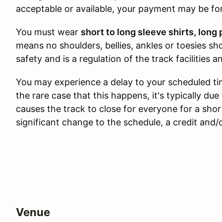
acceptable or available, your payment may be for
You must wear
short to long sleeve shirts, lon
means no shoulders, bellies, ankles or toesies sho
safety and is a regulation of the track facilities 
You may experience a delay to your scheduled ti
the rare case that this happens, it's typically d
causes the track to close for everyone for a short
significant change to the schedule, a credit and/
Venue