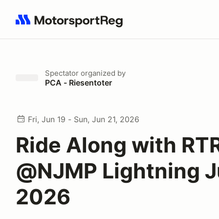
Search results: No search term
Spectator
organized by
PCA - Riesentoter
Fri, Jun 19 - Sun, Jun 21, 2026
Ride Along with RT
@NJMP Lightning 
2026