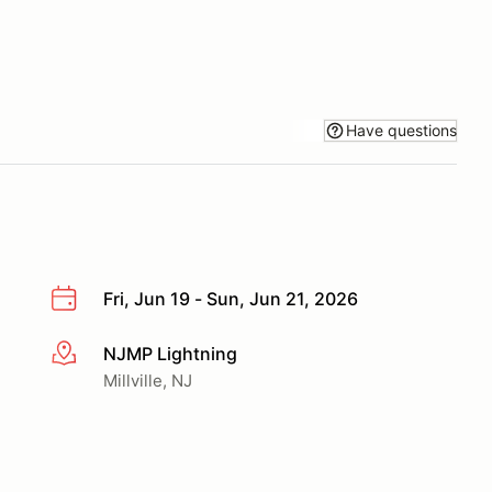
Have questions
Fri, Jun 19 - Sun, Jun 21, 2026
NJMP Lightning
More info
Millville, NJ