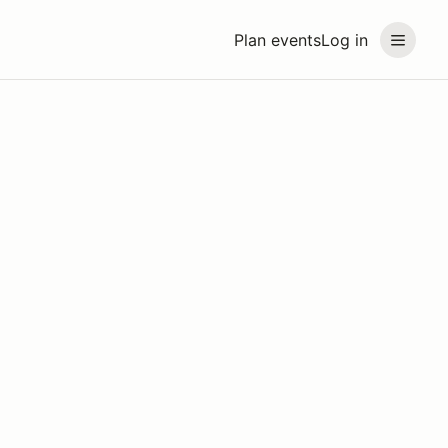
Plan events
Log in