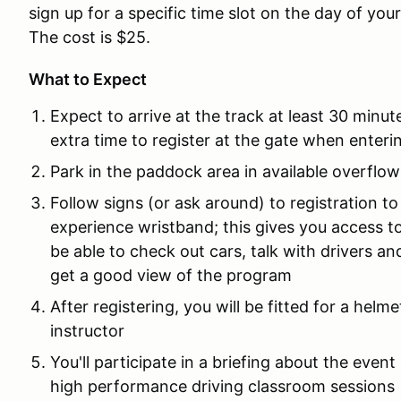
sign up for a specific time slot on the day of you
The cost is $25.
What to Expect
Expect to arrive at the track at least 30 minut
extra time to register at the gate when entering
Park in the paddock area in available overflow
Follow signs (or ask around) to registration to
experience wristband; this gives you access t
be able to check out cars, talk with drivers a
get a good view of the program
After registering, you will be fitted for a helm
instructor
You'll participate in a briefing about the even
high performance driving classroom sessions