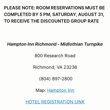
PLEASE NOTE: ROOM RESERVATIONS MUST BE
COMPLETED BY 5 PM, SATURDAY, AUGUST 31,
TO RECEIVE THE DISCOUNTED GROUP RATE
Hampton Inn Richmond - Midlothian Turnpike
800 Research Road
Richmond, VA 23236
(804) 897-2800
Map:
Hampton Inn
HOTEL REGISTRATION LINK