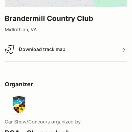
Brandermill Country Club
Midlothian, VA
Download track map
Download track map
Organizer
Car Show/Concours
organized by