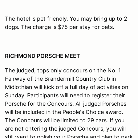
The hotel is pet friendly. You may bring up to 2
dogs. The charge is $75 per stay for pets.
RICHMOND PORSCHE MEET
The judged, tops only concours on the No. 1
Fairway of the Brandermill Country Club in
Midlothian will kick off a full day of activities on
Sunday. Participants will need to register their
Porsche for the Concours. All judged Porsches
will be included in the People's Choice award.
The Concours will be limited to 29 cars. If you
are not entering the judged Concours, you will
still want to polish your Porsche and plan to park