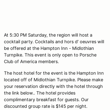
At 5:30 PM Saturday, the region will host a
cocktail party. Cocktails and hors d' oeuvres will
be offered at the Hampton Inn - Midlothian
Turnpike. This event is only open to Porsche
Club of America members.
The host hotel for the event is the Hampton Inn
located off of Midlothian Turnpike. Please make
your reservation directly with the hotel through
the link below.. The hotel provides
complimentary breakfast for guests. Our
discounted group rate is $145 per night.