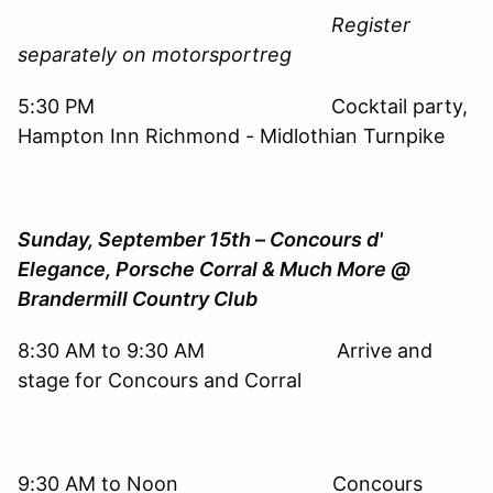
Register
separately on motorsportreg
5:30 PM Cocktail party,
Hampton Inn Richmond - Midlothian Turnpike
Sunday, September 15th – Concours d'
Elegance, Porsche Corral & Much More @
Brandermill Country Club
8:30 AM to 9:30 AM Arrive and
stage for Concours and Corral
9:30 AM to Noon Concours