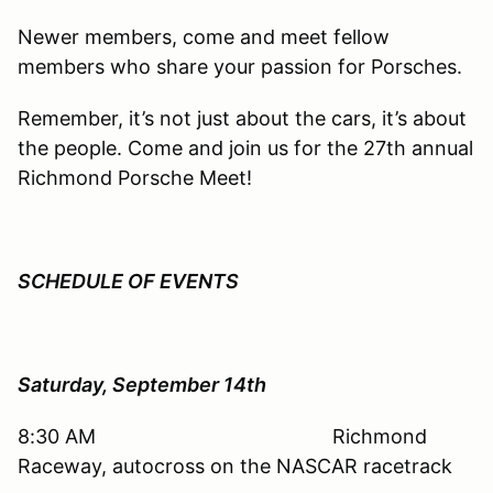
Newer members, come and meet fellow
members who share your passion for Porsches.
Remember, it’s not just about the cars, it’s about
the people. Come and join us for the 27th annual
Richmond Porsche Meet!
SCHEDULE OF EVENTS
Saturday, September 14th
8:30 AM Richmond
Raceway, autocross on the NASCAR racetrack