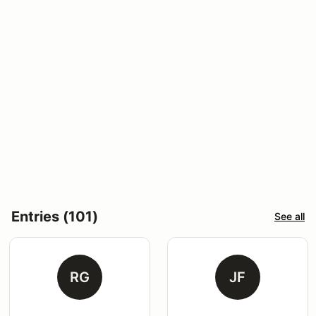
Entries (101)
See all
RG
JF