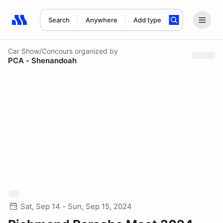
Search
Anywhere
Add type
Search results: No search term
Car Show/Concours
organized by
PCA - Shenandoah
Sat, Sep 14 - Sun, Sep 15, 2024