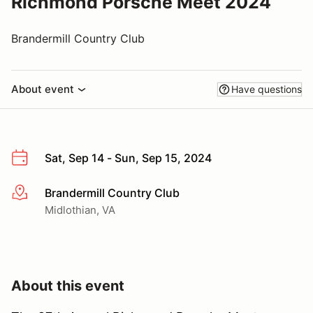
Richmond Porsche Meet 2024
Brandermill Country Club
About event
Have questions
Sat, Sep 14 - Sun, Sep 15, 2024
Brandermill Country Club
More info
Midlothian, VA
About this event