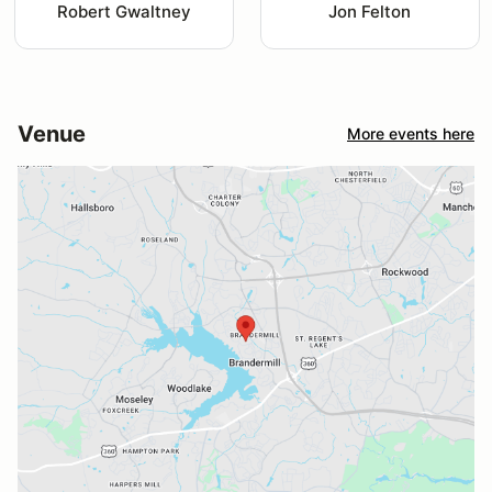
Robert Gwaltney
Jon Felton
Venue
More events here