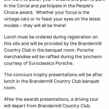
in the Corral and participate in the People's
Choice award. Whether your focus is the
vintage cars or to feast your eyes on the latest
models – they will all be there!
Lunch must be ordered during registration on
this site and will be provided by the Brandermill
Country Club in the banquet room. Porsche
merchandise will be raffled during the luncheon
courtesy of Euroclassics Porsche.
The concours trophy presentations will be after
lunch in the Brandermill Country Club banquet
room.
After the awards presentations, a driving tour
will depart from Brandermill Country Club.