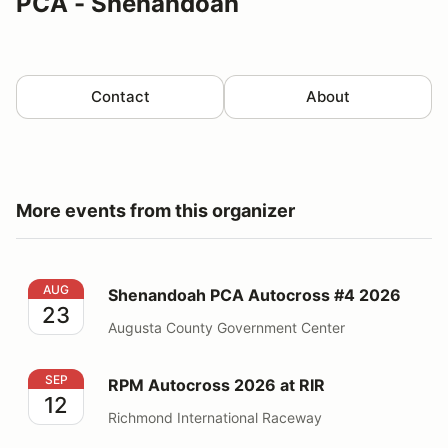
PCA - Shenandoah
Contact
About
More events from this organizer
Shenandoah PCA Autocross #4 2026
AUG
Shenandoah PCA Autocross #4 2026
23
Augusta County Government Center
RPM Autocross 2026 at RIR
SEP
RPM Autocross 2026 at RIR
12
Richmond International Raceway