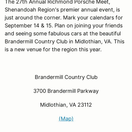
The 27th Annual Richmond Porsche Meet,
Shenandoah Region's premier annual event, is
just around the corner. Mark your calendars for
September 14 & 15. Plan on joining your friends
and seeing some fabulous cars at the beautiful
Brandermill Country Club in Midlothian, VA. This
is a new venue for the region this year.
Brandermill Country Club
3700 Brandermill Parkway
Midlothian, VA 23112
(Map)