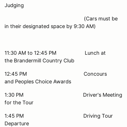
Judging
(Cars must be
in their designated space by 9:30 AM)
11:30 AM to 12:45 PM Lunch at
the Brandermill Country Club
12:45 PM Concours
and Peoples Choice Awards
1:30 PM Driver's Meeting
for the Tour
1:45 PM Driving Tour
Departure