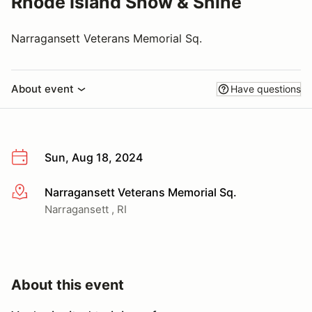
Rhode Island Show & Shine
Narragansett Veterans Memorial Sq.
About event
Have questions
Sun, Aug 18, 2024
Narragansett Veterans Memorial Sq.
More info
Narragansett , RI
About this event