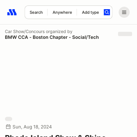
Search
Anywhere
Add type
Search results: No search term
Car Show/Concours
organized by
BMW CCA - Boston Chapter - Social/Tech
Sun, Aug 18, 2024