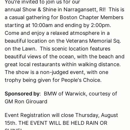
You're invited to join us for our
annual Show & Shine in Narragansett, RI! This is
a casual gathering for Boston Chapter Members
starting at 10:00am and ending by 2:00pm.
Come and enjoy a relaxed atmosphere in a
beautiful location on the Veterans Memorial Sq.
on the Lawn. This scenic location features
beautiful views of the ocean, with the beach and
great local restaurants within walking distance.
The show is a non-judged event, with one
trophy being given for People's Choice.
Sponsored by
:
BMW of Warwick, courtesy of
GM Ron Girouard
Event Registration will close Thursday, August
15th. THE EVENT WILL BE HELD RAIN OR