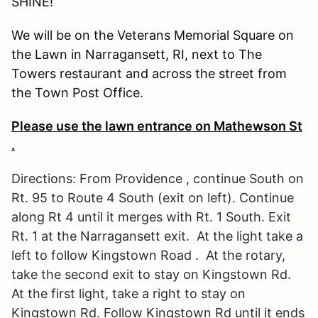
SHINE!
We will be on the Veterans Memorial Square on
the Lawn in Narragansett, RI, next to The
Towers restaurant and across the street from
the Town Post Office.
Please use the lawn entrance on Mathewson St
.
Directions: From Providence , continue South on
Rt. 95 to Route 4 South (exit on left). Continue
along Rt 4 until it merges with Rt. 1 South. Exit
Rt. 1 at the Narragansett exit. At the light take a
left to follow Kingstown Road . At the rotary,
take the second exit to stay on Kingstown Rd.
At the first light, take a right to stay on
Kingstown Rd. Follow Kingstown Rd until it ends