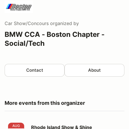
Car Show/Concours
organized by
BMW CCA - Boston Chapter -
Social/Tech
Contact
About
More events from this organizer
Rhode Island Show & Shine
AUG
Rhode Island Show & Shine