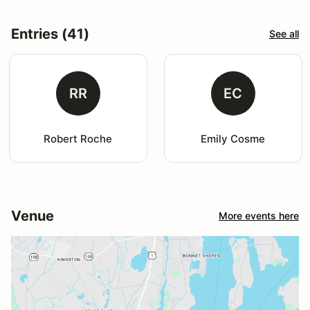
Entries (41)
See all
RR
EC
Robert Roche
Emily Cosme
Venue
More events here