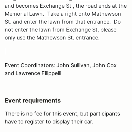
and becomes Exchange St , the road ends at the
Memorial Lawn.
Take a right onto Mathewson
St. and enter the lawn from that entrance.
Do
not enter the lawn from Exchange St,
please
only use the Mathewson St. entrance.
Event Coordinators: John Sullivan, John Cox
and Lawrence Filippelli
Event requirements
There is no fee for this event, but participants
have to register to display their car.