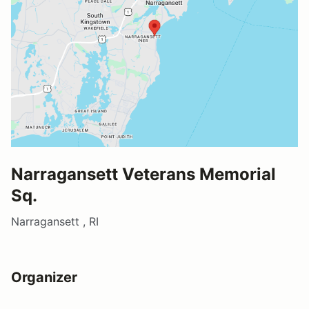
Narragansett Veterans Memorial
Sq.
Narragansett , RI
Organizer