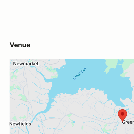
Venue