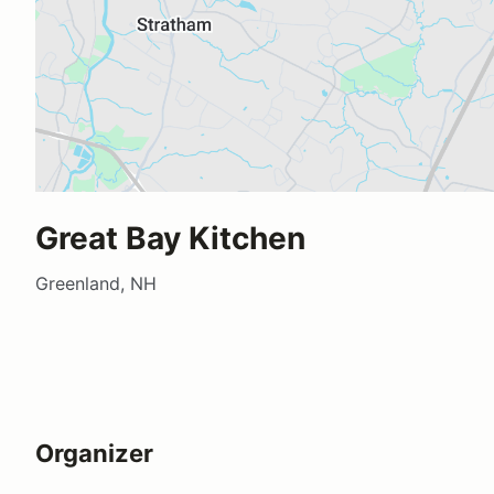
Great Bay Kitchen
Greenland, NH
Organizer