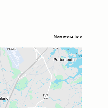
More events here