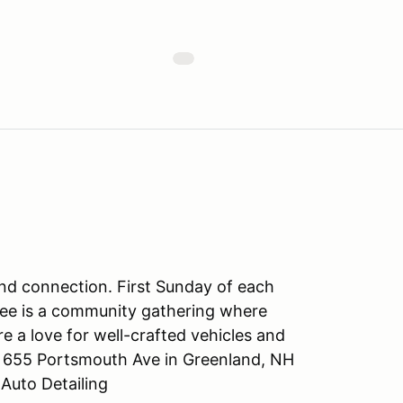
and connection. First Sunday of each
ee is a community gathering where
 a love for well-crafted vehicles and
, 655 Portsmouth Ave in Greenland, NH
Auto Detailing