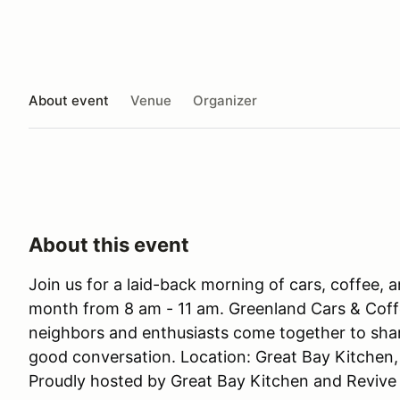
About event
Venue
Organizer
About this event
Join us for a laid-back morning of cars, coffee, 
month from 8 am - 11 am. Greenland Cars & Coff
neighbors and enthusiasts come together to share
good conversation. Location: Great Bay Kitchen
Proudly hosted by Great Bay Kitchen and Revive 