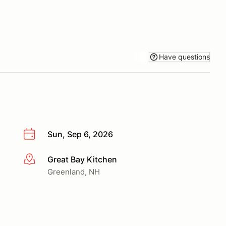
Have questions
Sun, Sep 6, 2026
Great Bay Kitchen
More info
Greenland, NH