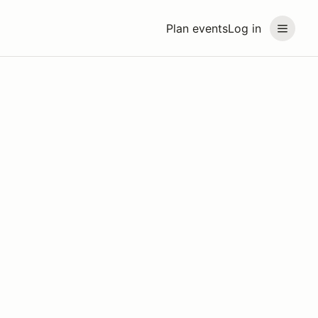
Plan events
Log in