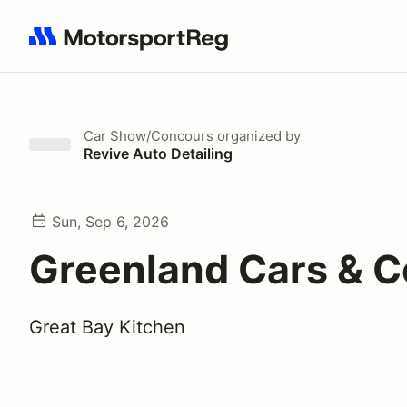
Search results: No search term
Car Show/Concours
organized by
Revive Auto Detailing
Sun, Sep 6, 2026
Greenland Cars & C
Great Bay Kitchen