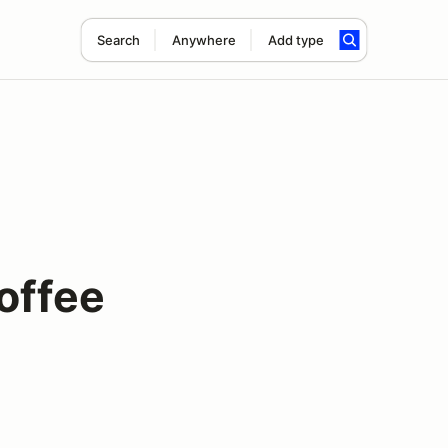
Search
Anywhere
Add type
offee