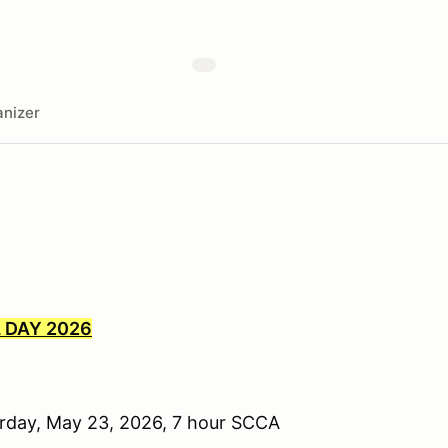
nizer
 DAY 2026
urday, May 23, 2026, 7 hour SCCA