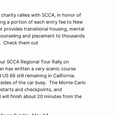
charity rallies with SCCA, in honor of
ing a portion of each entry fee to New
at provides transitional housing, mental
 counseling and placement to thousands
a. Check them out
our SCCA Regional Tour Rally on
n has written a very scenic course
US 66 still remaining in California.
h sides of the car busy. The Monte Carlo
restarts and checkpoints, and
will finish about 20 minutes from the