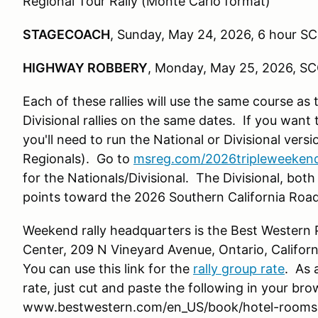
Regional Tour Rally (Monte Carlo format)
STAGECOACH
, Sunday, May 24, 2026, 6 hour SC
HIGHWAY ROBBERY
, Monday, May 25, 2026, SC
Each of these rallies will use the same course as
Divisional rallies on the same dates. If you want
you'll need to run the National or Divisional ver
Regionals). Go to
msreg.com/2026tripleweeken
for the Nationals/Divisional. The Divisional, both 
points toward the 2026 Southern California Roa
Weekend rally headquarters is the Best Western 
Center, 209 N Vineyard Avenue, Ontario, Californ
You can use this link for the
rally group rate
. As 
rate, just cut and paste the following in your bro
www.bestwestern.com/en_US/book/hotel-rooms