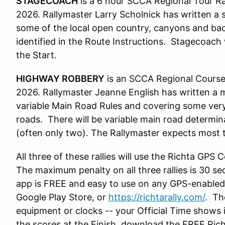
STAGECOACH
is a 6 hour SCCA Regional Tour Ra
2026. Rallymaster Larry Scholnick has written a
some of the local open country, canyons and bac
identified in the Route Instructions. Stagecoach 
the Start.
HIGHWAY ROBBERY
is an SCCA Regional Course
2026. Rallymaster Jeanne English has written a m
variable Main Road Rules and covering some very
roads. There will be variable main road determin
(often only two). The Rallymaster expects most 
All three of these rallies will use the Richta GPS
The maximum penalty on all three rallies is 30 s
app is FREE and easy to use on any GPS-enable
Google Play Store, or
https://richtarally.com/
. Th
equipment or clocks -- your Official Time shows i
the scores at the Finish, download the FREE Ric