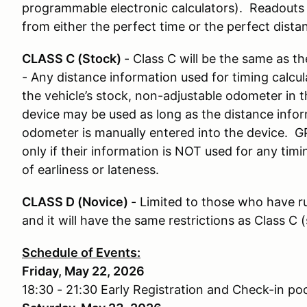
programmable electronic calculators). Readouts 
from either the perfect time or the perfect dista
CLASS C (Stock)
- Class C will be the same as th
- Any distance information used for timing calcul
the vehicle’s stock, non-adjustable odometer in t
device may be used as long as the distance infor
odometer is manually entered into the device. G
only if their information is NOT used for any tim
of earliness or lateness.
CLASS D (Novice)
- Limited to those who have ru
and it will have the same restrictions as Class C 
Schedule of Events:
Friday, May 22, 2026
18:30 - 21:30 Early Registration and Check-in poo