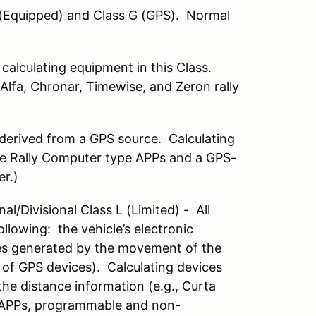
 (Equipped) and Class G (GPS). Normal
 calculating equipment in this Class.
 Alfa, Chronar, Timewise, and Zeron rally
 derived from a GPS source. Calculating
ple Rally Computer type APPs and a GPS-
er.)
al/Divisional Class L (Limited) - All
llowing: the vehicle’s electronic
ses generated by the movement of the
, of GPS devices). Calculating devices
the distance information (e.g., Curta
ic APPs, programmable and non-