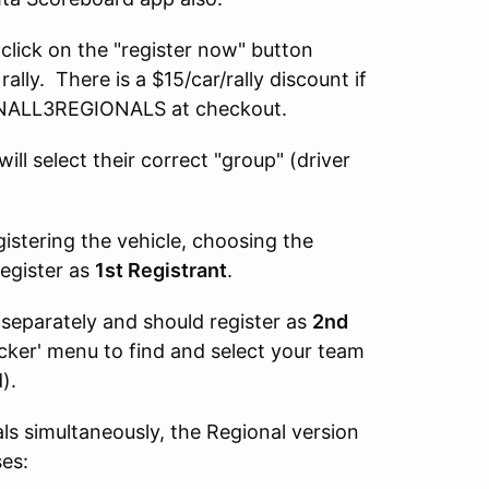
e click on the "register now" button
ally. There is a $15/car/rally discount if
 RUNALL3REGIONALS at checkout.
ill select their correct "group" (driver
gistering the vehicle, choosing the
register as
1st Registrant
.
separately and should register as
2nd
icker' menu to find and select your team
).
als simultaneously, the Regional version
ses: