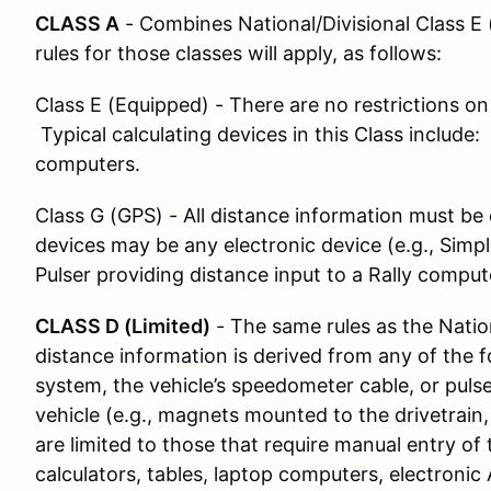
CLASS A
- Combines National/Divisional Class E
rules for those classes will apply, as follows:
Class E (Equipped) - There are no restrictions on
Typical calculating devices in this Class include:
computers.
Class G (GPS) - All distance information must be
devices may be any electronic device (e.g., Sim
Pulser providing distance input to a Rally comput
CLASS D (Limited)
- The same rules as the Nation
distance information is derived from any of the fo
system, the vehicle’s speedometer cable, or pul
vehicle (e.g., magnets mounted to the drivetrain
are limited to those that require manual entry of 
calculators, tables, laptop computers, electron