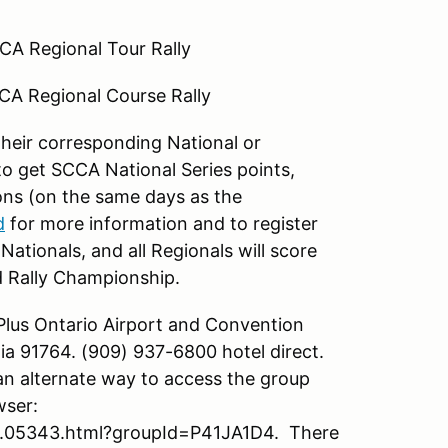
CA Regional Tour Rally
CA Regional Course Rally
 their corresponding National or
 to get SCCA National Series points,
sions (on the same days as the
d
for more information and to register
Nationals, and all Regionals will score
d Rally Championship.
Plus Ontario Airport and Convention
ia 91764. (909) 937-6800 hotel direct.
an alternate way to access the group
wser:
.05343.html?groupId=P41JA1D4. There