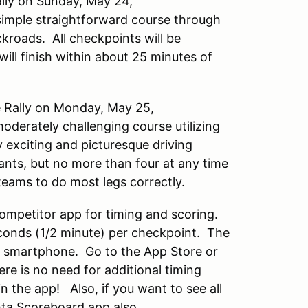
lly on Sunday, May 24,
 simple straightforward course through
kroads. All checkpoints will be
will finish within about 25 minutes of
 Rally on Monday, May 25,
oderately challenging course utilizing
 exciting and picturesque driving
ants, but no more than four at any time
teams to do most legs correctly.
 Competitor app for timing and scoring.
econds (1/2 minute) per checkpoint. The
d smartphone. Go to the App Store or
ere is no need for additional timing
n the app! Also, if you want to see all
hta Scoreboard app also.