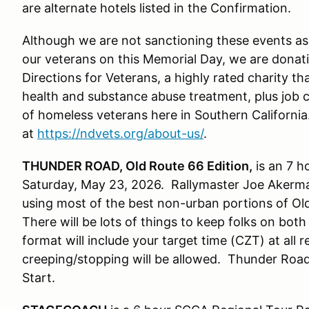
are alternate hotels listed in the Confirmation.
Although we are not sanctioning these events as 
our veterans on this Memorial Day, we are donat
Directions for Veterans, a highly rated charity th
health and substance abuse treatment, plus job
of homeless veterans here in Southern Californi
at
https://ndvets.org/about-us/
.
THUNDER ROAD, Old Route 66 Edition,
is an 7 h
Saturday, May 23, 2026. Rallymaster Joe Akerma
using most of the best non-urban portions of Old 
There will be lots of things to keep folks on bot
format will include your target time (CZT) at all 
creeping/stopping will be allowed. Thunder Road 
Start.