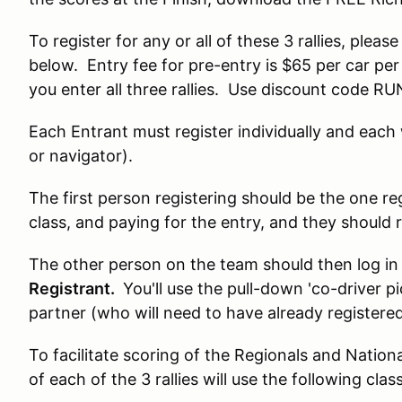
To register for any or all of these 3 rallies, pleas
below. Entry fee for pre-entry is $65 per car per r
you enter all three rallies. Use discount code
Each Entrant must register individually and each w
or navigator).
The first person registering should be the one re
class, and paying for the entry, and they should 
The other person on the team should then log in 
Registrant.
You'll use the pull-down 'co-driver p
partner (who will need to have already registered
To facilitate scoring of the Regionals and Nation
of each of the 3 rallies will use the following clas