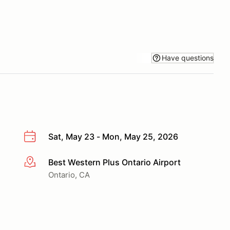
Have questions
Sat, May 23 - Mon, May 25, 2026
Best Western Plus Ontario Airport
More info
Ontario, CA