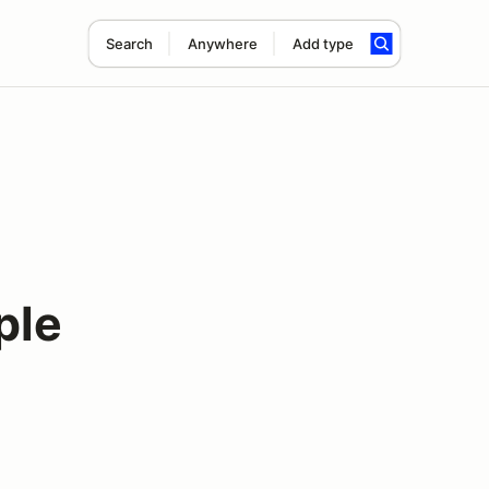
Search
Anywhere
Add type
ple