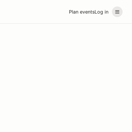
Plan events
Log in