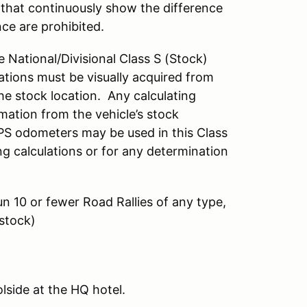
that continuously show the difference
nce are prohibited.
e National/Divisional Class S (Stock)
ations must be visually acquired from
he stock location. Any calculating
mation from the vehicle’s stock
PS odometers may be used in this Class
ing calculations or for any determination
n 10 or fewer Road Rallies of any type,
(stock)
lside at the HQ hotel.