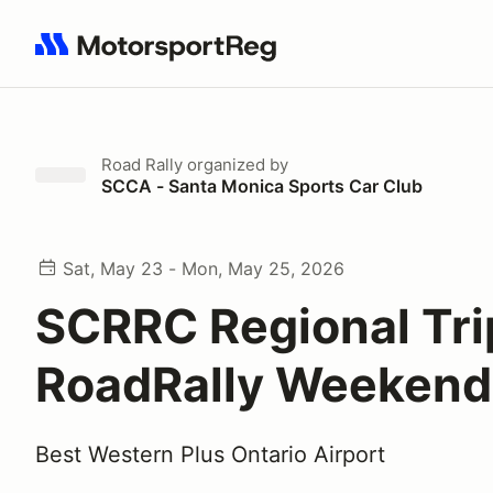
Search results: No search term
Road Rally
organized by
SCCA - Santa Monica Sports Car Club
Sat, May 23 - Mon, May 25, 2026
SCRRC Regional Tri
RoadRally Weekend
Best Western Plus Ontario Airport