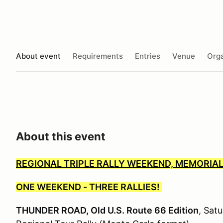
About event
Requirements
Entries
Venue
Orga
About this event
REGIONAL TRIPLE RALLY WEEKEND, MEMORIAL
ONE WEEKEND - THREE RALLIES!
THUNDER ROAD, Old U.S. Route 66 Edition
, Sat