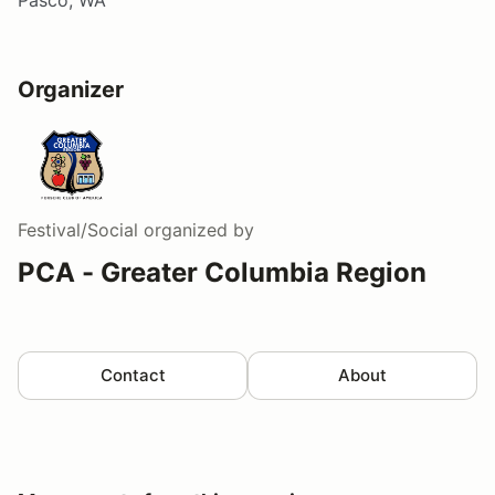
Organizer
Festival/Social
organized by
PCA - Greater Columbia Region
Contact
About