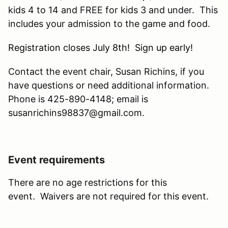
kids 4 to 14 and FREE for kids 3 and under. This
includes your admission to the game and food.
Registration closes July 8th! Sign up early!
Contact the event chair, Susan Richins, if you
have questions or need additional information.
Phone is 425-890-4148; email is
susanrichins98837@gmail.com.
Event requirements
There are no age restrictions for this
event. Waivers are not required for this event.