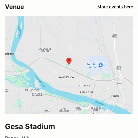
Venue
More events here
Gesa Stadium
Pasco, WA