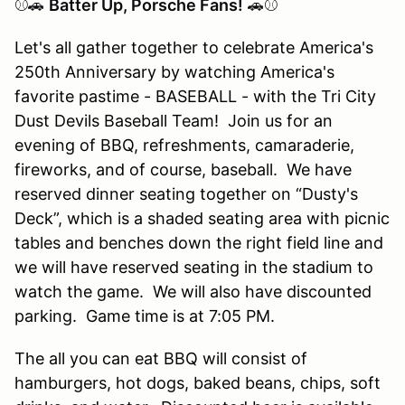
⚾🚗
Batter Up, Porsche Fans!
🚗⚾
Let's all gather together to celebrate America's
250th Anniversary by watching America's
favorite pastime - BASEBALL - with the Tri City
Dust Devils Baseball Team! Join us for an
evening of BBQ, refreshments, camaraderie,
fireworks, and of course, baseball. We have
reserved dinner seating together on “Dusty's
Deck”, which is a shaded seating area with picnic
tables and benches down the right field line and
we will have reserved seating in the stadium to
watch the game. We will also have discounted
parking. Game time is at 7:05 PM.
The all you can eat BBQ will consist of
hamburgers, hot dogs, baked beans, chips, soft