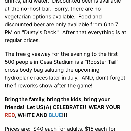
drinks, and water. Discounted beer is available
at the no-host bar. Sorry, there are no
vegetarian options available. Food and
discounted beer are only available from 6 to 7
PM on "Dusty's Deck." After that everything is at
regular prices.
The free giveaway for the evening to the first
500 people in Gesa Stadium is a “Rooster Tail”
cross body bag saluting the upcoming
hydroplane races later in July. AND, don't forget
the fireworks show after the game!
Bring the family, bring the kids, bring your
friends! Let US(A) CELEBRATE!! WEAR YOUR
RED
, WHITE AND
BLUE
!!!
Prices are: $40 each for adults, $15 each for