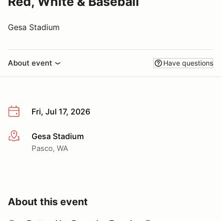
Red, White & Baseball
Gesa Stadium
About event
Have questions
Fri, Jul 17, 2026
Gesa Stadium
More info
Pasco, WA
About this event