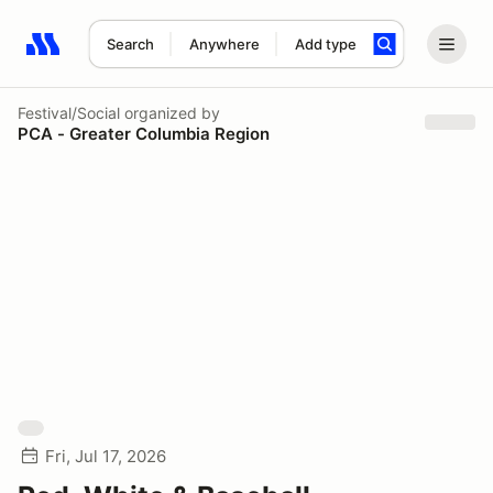
Search
Anywhere
Add type
Search results: No search term
Festival/Social
organized by
PCA - Greater Columbia Region
Fri, Jul 17, 2026