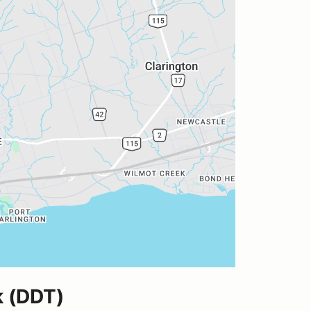
k (DDT)