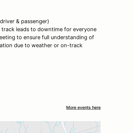
 (driver & passenger)
on track leads to downtime for everyone
meeting to ensure full understanding of
ration due to weather or on-track
More events here