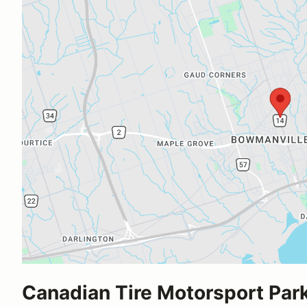
Canadian Tire Motorsport Par