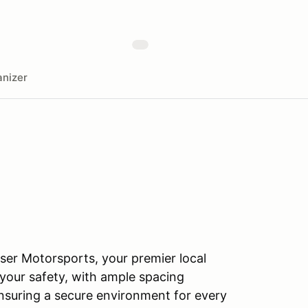
nizer
Raser Motorsports, your premier local
 your safety, with ample spacing
nsuring a secure environment for every