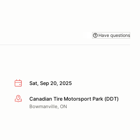
Have questions
Sat, Sep 20, 2025
Canadian Tire Motorsport Park (DDT)
More info
Bowmanville, ON