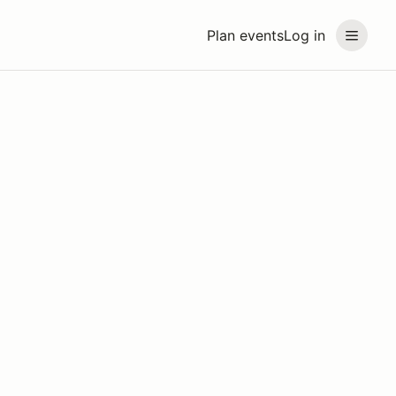
Plan events
Log in