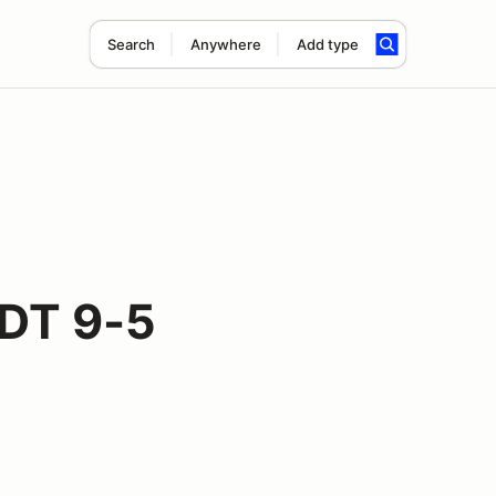
Search
Anywhere
Add type
DDT 9-5