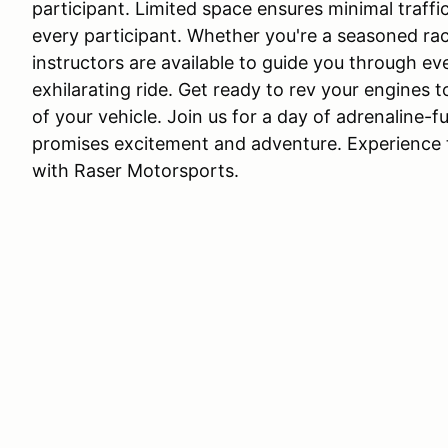
participant. Limited space ensures minimal traffi
every participant. Whether you're a seasoned ra
instructors are available to guide you through e
exhilarating ride. Get ready to rev your engines to
of your vehicle. Join us for a day of adrenaline
promises excitement and adventure. Experience th
with Raser Motorsports.