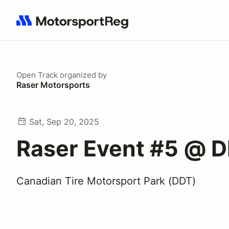
Search results: No search term
Open Track
organized by
Raser Motorsports
Sat, Sep 20, 2025
Raser Event #5 @ 
Canadian Tire Motorsport Park (DDT)