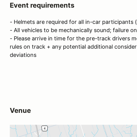
Event requirements
- Helmets are required for all in-car participants
- All vehicles to be mechanically sound; failure 
- Please arrive in time for the pre-track drivers 
rules on track + any potential additional conside
deviations
Venue