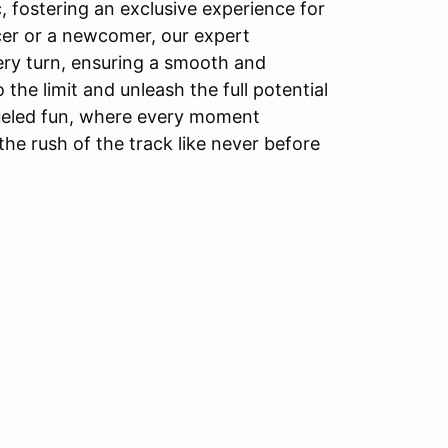
c, fostering an exclusive experience for
cer or a newcomer, our expert
very turn, ensuring a smooth and
 the limit and unleash the full potential
-fueled fun, where every moment
e rush of the track like never before