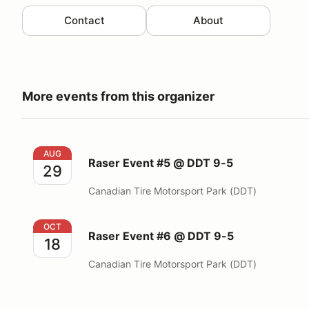
Contact
About
More events from this organizer
Raser Event #5 @ DDT 9-5
AUG
Raser Event #5 @ DDT 9-5
29
Canadian Tire Motorsport Park (DDT)
Raser Event #6 @ DDT 9-5
OCT
Raser Event #6 @ DDT 9-5
18
Canadian Tire Motorsport Park (DDT)