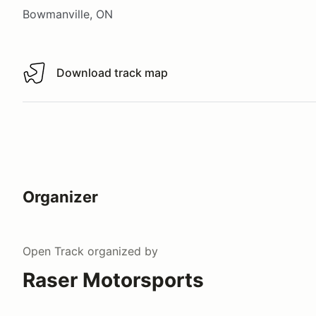
Bowmanville, ON
Download track map
Download track map
Organizer
Open Track
organized by
Raser Motorsports