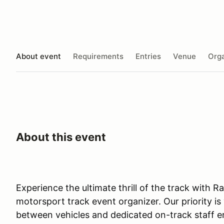
About event
Requirements
Entries
Venue
Orga
About this event
Experience the ultimate thrill of the track with 
motorsport track event organizer. Our priority is
between vehicles and dedicated on-track staff e